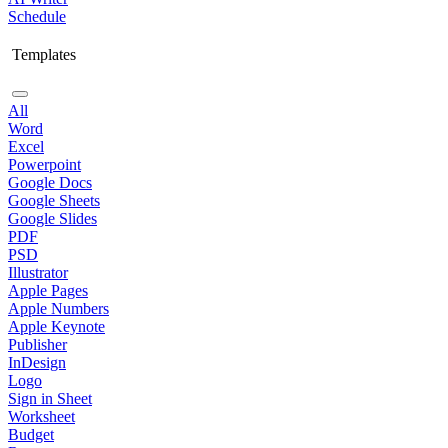
Schedule
Templates
All
Word
Excel
Powerpoint
Google Docs
Google Sheets
Google Slides
PDF
PSD
Illustrator
Apple Pages
Apple Numbers
Apple Keynote
Publisher
InDesign
Logo
Sign in Sheet
Worksheet
Budget