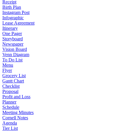
Receipt
Birth Plan
Instagram Post
Infographic
Lease Agreement
Itinerary
One Pager
Storyboard
Newspaper
Vision Board
Venn Diagram
To Do List
Menu
Flyer
Grocery List
Gantt Chart
Checklist
Proposal
Profit and Loss
Planner
Schedule
Meeting Minutes
Cornell Notes
Agenda
Tier List