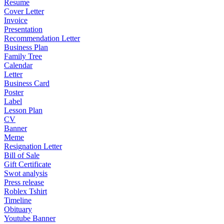
Resume
Cover Letter
Invoice
Presentation
Recommendation Letter
Business Plan
Family Tree
Calendar
Letter
Business Card
Poster
Label
Lesson Plan
CV
Banner
Meme
Resignation Letter
Bill of Sale
Gift Certificate
Swot analysis
Press release
Roblex Tshirt
Timeline
Obituary
Youtube Banner