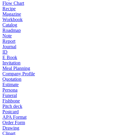
Flow Chart
Recipe
Magazine
Workbook
Catalog
Roadmap
Note
Report
Journal
ID
E Book
Invitation
Meal Planning
Company Profile
Quotation
Estimate
Persona
Funeral
Fishbone
Pitch deck
Postcard
APA Format
Order Form
Drawing
Clipart