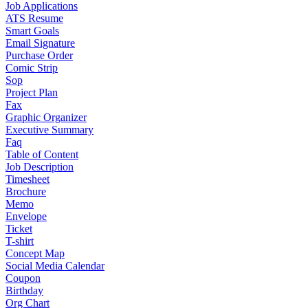
Job Applications
ATS Resume
Smart Goals
Email Signature
Purchase Order
Comic Strip
Sop
Project Plan
Fax
Graphic Organizer
Executive Summary
Faq
Table of Content
Job Description
Timesheet
Brochure
Memo
Envelope
Ticket
T-shirt
Concept Map
Social Media Calendar
Coupon
Birthday
Org Chart