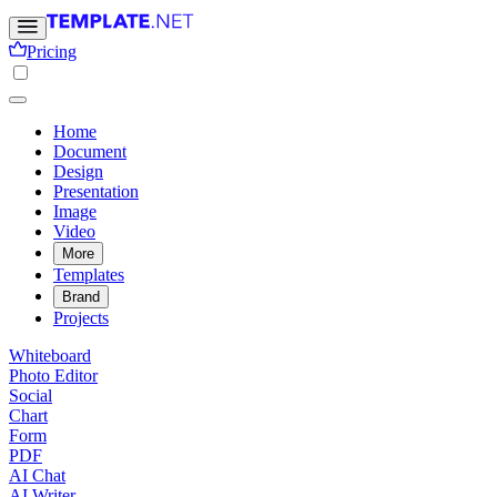
Pricing
Home
Document
Design
Presentation
Image
Video
More
Templates
Brand
Projects
Whiteboard
Photo Editor
Social
Chart
Form
PDF
AI Chat
AI Writer