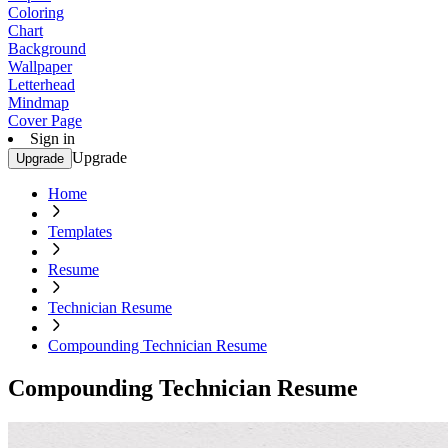
Coloring
Chart
Background
Wallpaper
Letterhead
Mindmap
Cover Page
Sign in
Upgrade
Upgrade
Home
Templates
Resume
Technician Resume
Compounding Technician Resume
Compounding Technician Resume