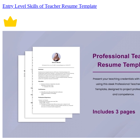
Entry Level Skills of Teacher Resume Template