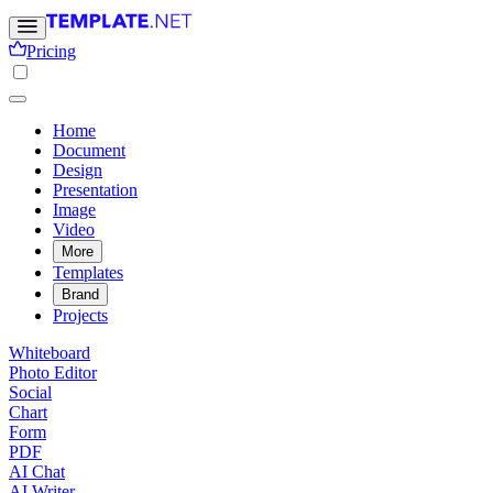
Pricing
Home
Document
Design
Presentation
Image
Video
More
Templates
Brand
Projects
Whiteboard
Photo Editor
Social
Chart
Form
PDF
AI Chat
AI Writer