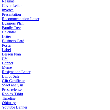
Resume
Cover Letter
Invoice
Presentation
Recommendation Letter
Business Plan
Family Tree
Calendar
Letter
Business Card
Poster
Label
Lesson Plan
CV
Banner
Meme
Resignation Letter
Bill of Sale
Gift Certificate
Swot analysis
Press release
Roblex Tshirt
Timeline
Obituary
Youtube Banner