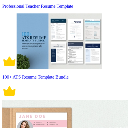
Professional Teacher Resume Template
100+ ATS Resume Template Bundle