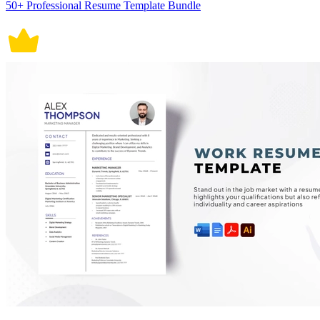
50+ Professional Resume Template Bundle