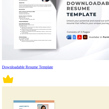
Downloadable Resume Template