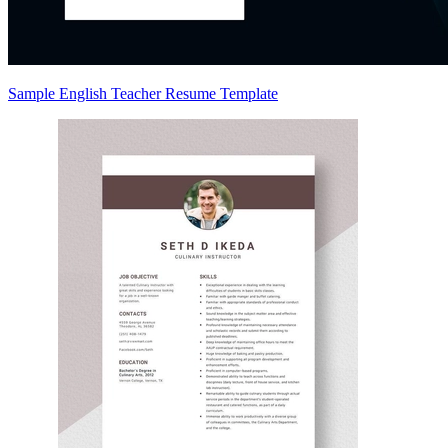
Sample English Teacher Resume Template