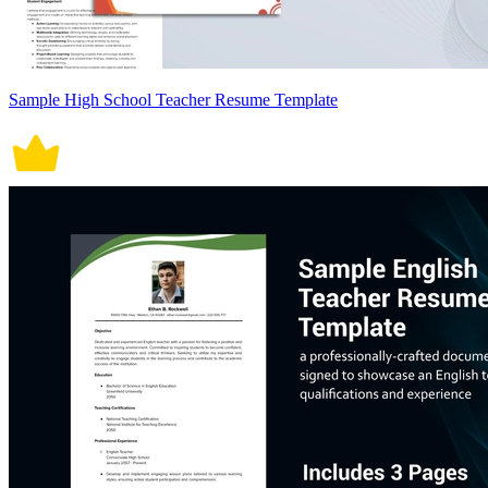
Sample High School Teacher Resume Template