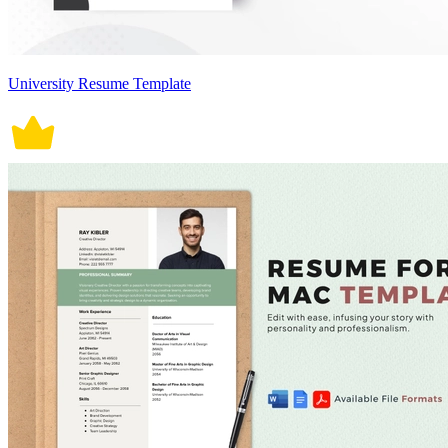
University Resume Template