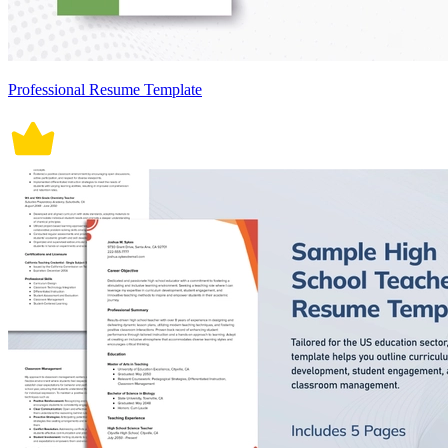
Professional Resume Template