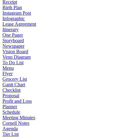
Receipt
Birth Plan
Instagram Post
Infographic
Lease Agreement
Itinerary
One Pager
Storyboard
Newspaper
Vision Board
Venn Diagram
To Do List
Menu
Flyer
Grocery List
Gantt Chart
Checklist
Proposal
Profit and Loss
Planner
Schedule
Meeting Minutes
Cornell Notes
Agenda
Tier List