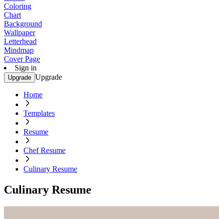
Coloring
Chart
Background
Wallpaper
Letterhead
Mindmap
Cover Page
Sign in
Upgrade
Upgrade
Home
Templates
Resume
Chef Resume
Culinary Resume
Culinary Resume