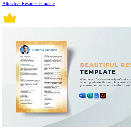
Attractive Resume Template