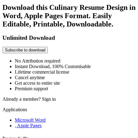
Download this Culinary Resume Design in
Word, Apple Pages Format. Easily
Editable, Printable, Downloadable.
Unlimited Download
Subscribe to download
No Attribution required
Instant Download, 100% Customisable
Lifetime commercial license
Cancel anytime
Get access to entire site
Premium support
Already a member?
Sign in
Applications
Microsoft Word
, Apple Pages