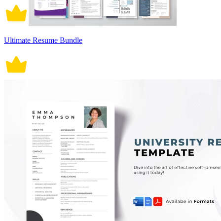
Ultimate Resume Bundle