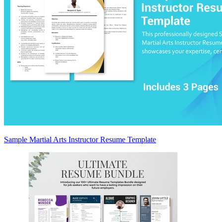
Sample Martial Arts Instructor Resume Template