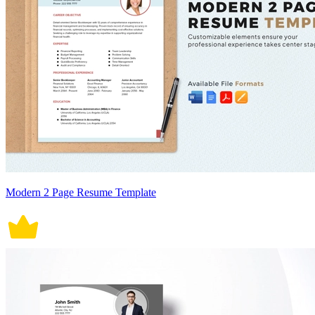
Modern 2 Page Resume Template