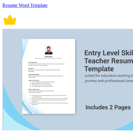
Resume Word Template