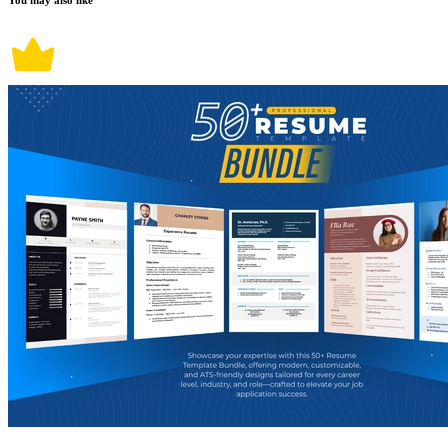
You may also like