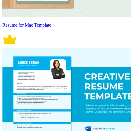
Resume for Mac Template