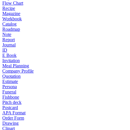
Flow Chart
Recipe
Magazine
Workbook
Catalog
Roadmap
Note
Report
Journal
ID
E Book
Invitation
Meal Planning
Company Profile
Quotation
Estimate
Persona
Funeral
Fishbone
Pitch deck
Postcard
APA Format
Order Form
Drawing
Clipart