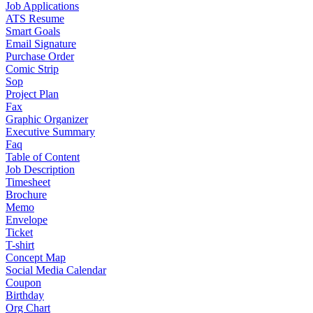
Job Applications
ATS Resume
Smart Goals
Email Signature
Purchase Order
Comic Strip
Sop
Project Plan
Fax
Graphic Organizer
Executive Summary
Faq
Table of Content
Job Description
Timesheet
Brochure
Memo
Envelope
Ticket
T-shirt
Concept Map
Social Media Calendar
Coupon
Birthday
Org Chart