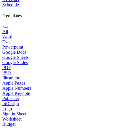
Schedule
Templates
All
Word
Excel
Powerpoint
Google Docs
Google Sheets
Google Slides
PDF
PSD
Illustrator
Apple Pages
Apple Numbers
Apple Keynote
Publisher
InDesign
Logo
Sign in Sheet
Worksheet
Budget