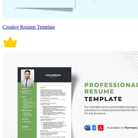
Creative Resume Template