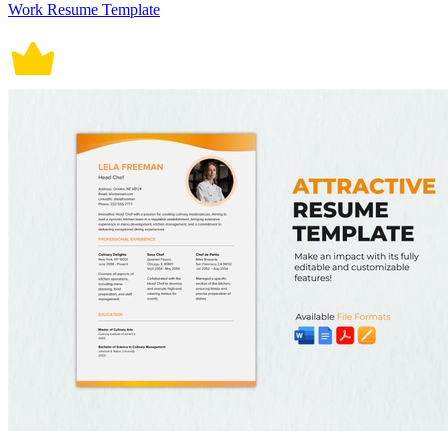
Work Resume Template