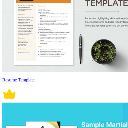
Resume Template