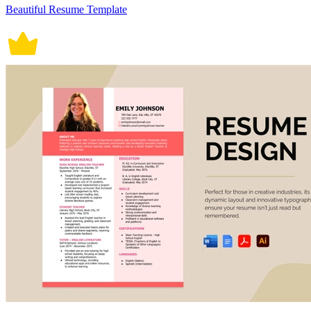
Beautiful Resume Template