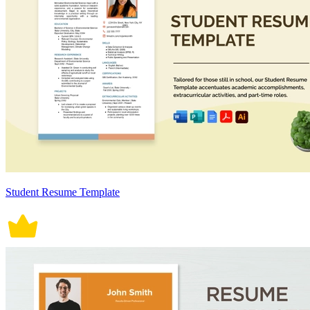
Student Resume Template