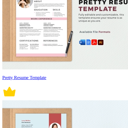
Pretty Resume Template