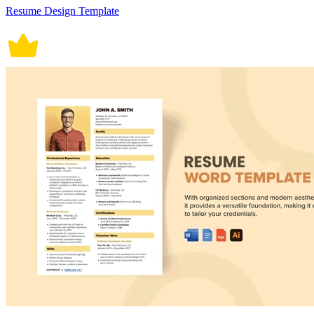
Resume Design Template