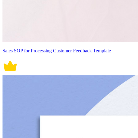
Sales SOP for Processing Customer Feedback Template