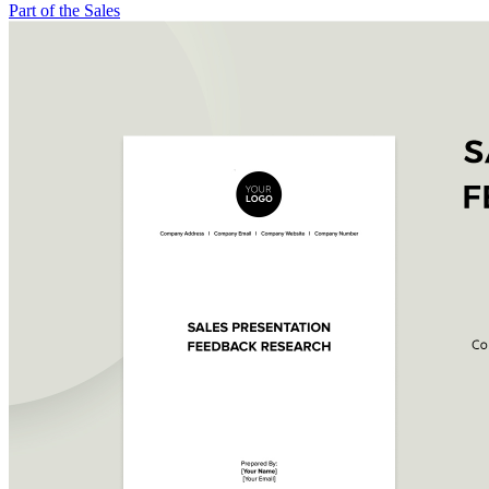
Part of the Sales