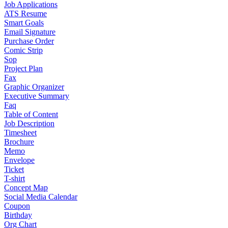
Job Applications
ATS Resume
Smart Goals
Email Signature
Purchase Order
Comic Strip
Sop
Project Plan
Fax
Graphic Organizer
Executive Summary
Faq
Table of Content
Job Description
Timesheet
Brochure
Memo
Envelope
Ticket
T-shirt
Concept Map
Social Media Calendar
Coupon
Birthday
Org Chart