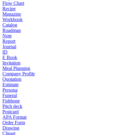
Flow Chart
Recipe
Magazine
Workbook
Catalog
Roadmap
Note
Report
Journal
ID
E Book
Invitation
Meal Planning
Company Profile
Quotation
Estimate
Persona
Funeral
Fishbone
Pitch deck
Postcard
APA Format
Order Form
Drawing
Clipart