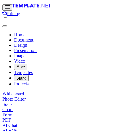
Pricing
Home
Document
Design
Presentation
Image
Video
More
Templates
Brand
Projects
Whiteboard
Photo Editor
Social
Chart
Form
PDF
AI Chat
AI Writer