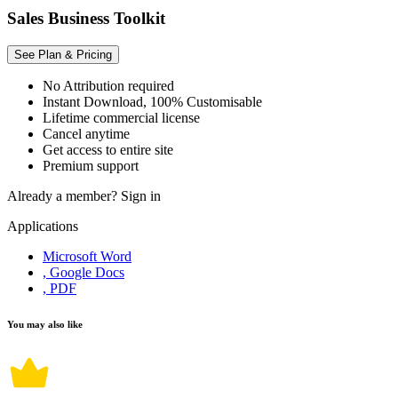
Sales Business Toolkit
See Plan & Pricing
No Attribution required
Instant Download, 100% Customisable
Lifetime commercial license
Cancel anytime
Get access to entire site
Premium support
Already a member?
Sign in
Applications
Microsoft Word
, Google Docs
, PDF
You may also like