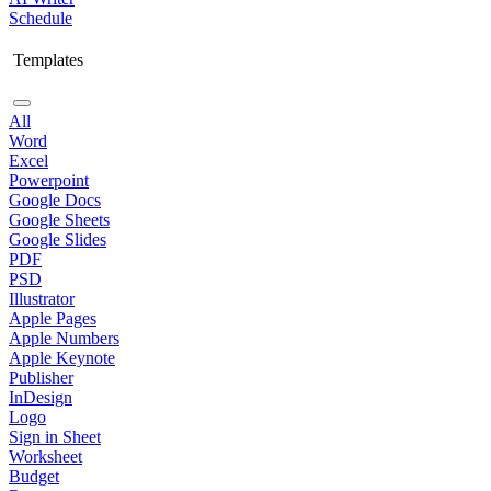
Schedule
Templates
All
Word
Excel
Powerpoint
Google Docs
Google Sheets
Google Slides
PDF
PSD
Illustrator
Apple Pages
Apple Numbers
Apple Keynote
Publisher
InDesign
Logo
Sign in Sheet
Worksheet
Budget