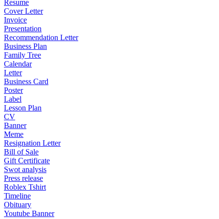
Resume
Cover Letter
Invoice
Presentation
Recommendation Letter
Business Plan
Family Tree
Calendar
Letter
Business Card
Poster
Label
Lesson Plan
CV
Banner
Meme
Resignation Letter
Bill of Sale
Gift Certificate
Swot analysis
Press release
Roblex Tshirt
Timeline
Obituary
Youtube Banner