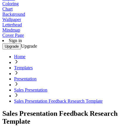
Coloring
Chart
Background
Wallpaper
Letterhead
Mindmap
Cover Page
Sign in
Upgrade
Upgrade
Home
Templates
Presentation
Sales Presentation
Sales Presentation Feedback Research Template
Sales Presentation Feedback Research
Template