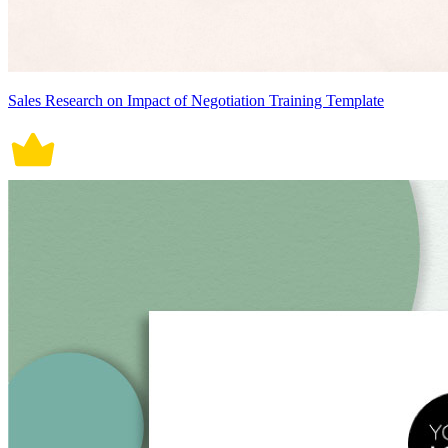
Sales Research on Impact of Negotiation Training Template