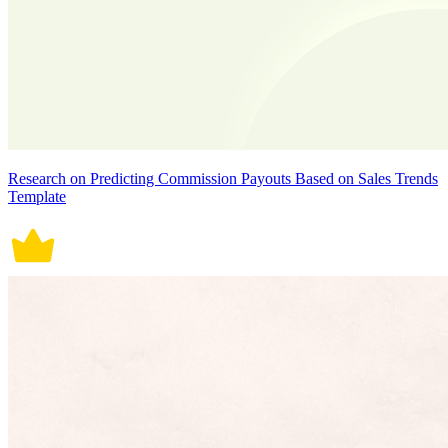
Research on Predicting Commission Payouts Based on Sales Trends
Template