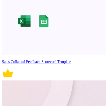
Sales Collateral Feedback Scorecard Template