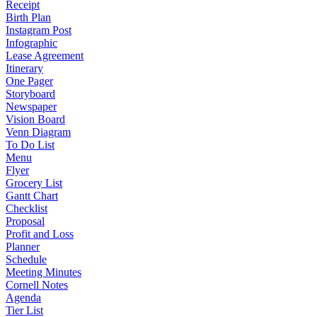
Receipt
Birth Plan
Instagram Post
Infographic
Lease Agreement
Itinerary
One Pager
Storyboard
Newspaper
Vision Board
Venn Diagram
To Do List
Menu
Flyer
Grocery List
Gantt Chart
Checklist
Proposal
Profit and Loss
Planner
Schedule
Meeting Minutes
Cornell Notes
Agenda
Tier List