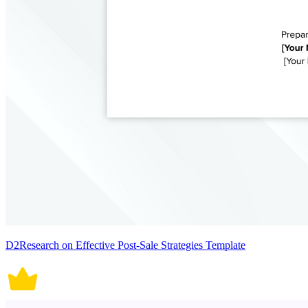
D2Research on Effective Post-Sale Strategies Template