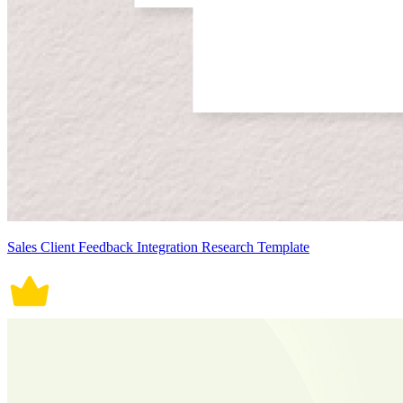
Sales Client Feedback Integration Research Template