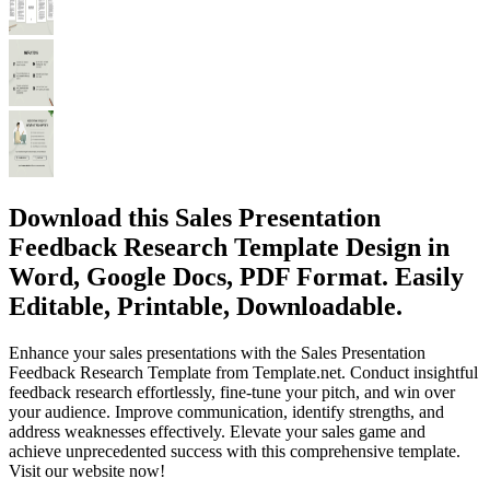
Download this Sales Presentation
Feedback Research Template Design in
Word, Google Docs, PDF Format. Easily
Editable, Printable, Downloadable.
Enhance your sales presentations with the Sales Presentation
Feedback Research Template from Template.net. Conduct insightful
feedback research effortlessly, fine-tune your pitch, and win over
your audience. Improve communication, identify strengths, and
address weaknesses effectively. Elevate your sales game and
achieve unprecedented success with this comprehensive template.
Visit our website now!