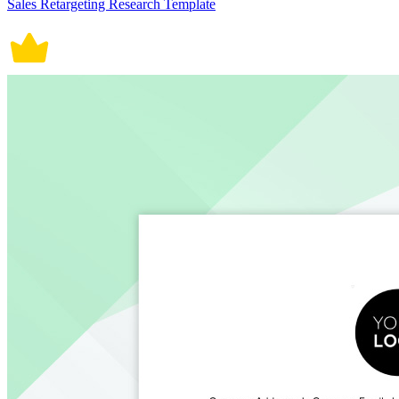
Sales Retargeting Research Template