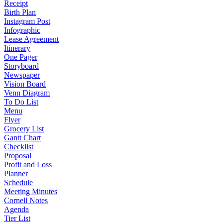
Receipt
Birth Plan
Instagram Post
Infographic
Lease Agreement
Itinerary
One Pager
Storyboard
Newspaper
Vision Board
Venn Diagram
To Do List
Menu
Flyer
Grocery List
Gantt Chart
Checklist
Proposal
Profit and Loss
Planner
Schedule
Meeting Minutes
Cornell Notes
Agenda
Tier List