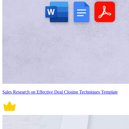
Sales Research on Effective Deal Closing Techniques Template