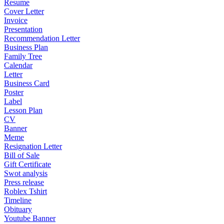
Resume
Cover Letter
Invoice
Presentation
Recommendation Letter
Business Plan
Family Tree
Calendar
Letter
Business Card
Poster
Label
Lesson Plan
CV
Banner
Meme
Resignation Letter
Bill of Sale
Gift Certificate
Swot analysis
Press release
Roblex Tshirt
Timeline
Obituary
Youtube Banner