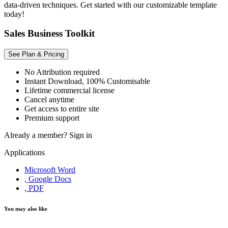
data-driven techniques. Get started with our customizable template
today!
Sales Business Toolkit
See Plan & Pricing
No Attribution required
Instant Download, 100% Customisable
Lifetime commercial license
Cancel anytime
Get access to entire site
Premium support
Already a member?
Sign in
Applications
Microsoft Word
, Google Docs
, PDF
You may also like