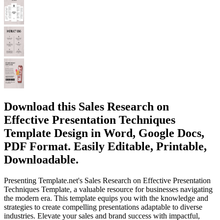
Download this Sales Research on
Effective Presentation Techniques
Template Design in Word, Google Docs,
PDF Format. Easily Editable, Printable,
Downloadable.
Presenting Template.net's Sales Research on Effective Presentation
Techniques Template, a valuable resource for businesses navigating
the modern era. This template equips you with the knowledge and
strategies to create compelling presentations adaptable to diverse
industries. Elevate your sales and brand success with impactful,