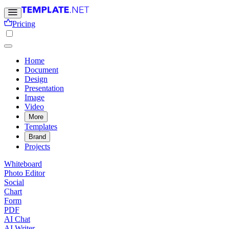
Pricing
Home
Document
Design
Presentation
Image
Video
More
Templates
Brand
Projects
Whiteboard
Photo Editor
Social
Chart
Form
PDF
AI Chat
AI Writer