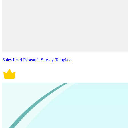
Sales Lead Research Survey Template