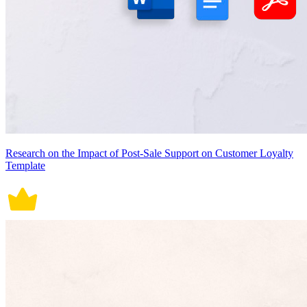
Research on the Impact of Post-Sale Support on Customer Loyalty
Template