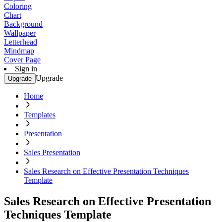
Coloring
Chart
Background
Wallpaper
Letterhead
Mindmap
Cover Page
Sign in
Upgrade
Upgrade
Home
Templates
Presentation
Sales Presentation
Sales Research on Effective Presentation Techniques
Template
Sales Research on Effective Presentation
Techniques Template