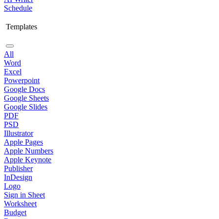
Schedule
Templates
All
Word
Excel
Powerpoint
Google Docs
Google Sheets
Google Slides
PDF
PSD
Illustrator
Apple Pages
Apple Numbers
Apple Keynote
Publisher
InDesign
Logo
Sign in Sheet
Worksheet
Budget