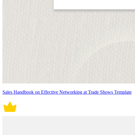
Sales Handbook on Effective Networking at Trade Shows Template