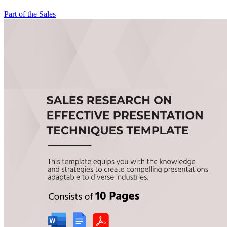
Part of the Sales