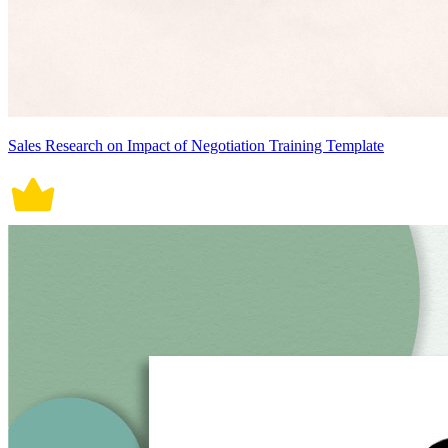
Sales Research on Impact of Negotiation Training Template