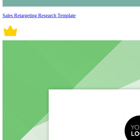
Sales Retargeting Research Template