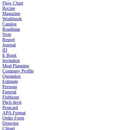
Flow Chart
Recipe
Magazine
Workbook
Catalog
Roadmap
Note
Report
Journal
ID
E Book
Invitation
Meal Planning
Company Profile
Quotation
Estimate
Persona
Funeral
Fishbone
Pitch deck
Postcard
APA Format
Order Form
Drawing
Clipart