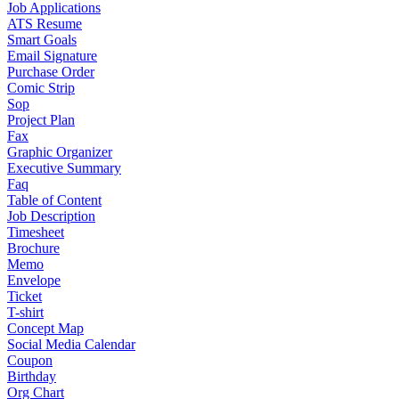
Job Applications
ATS Resume
Smart Goals
Email Signature
Purchase Order
Comic Strip
Sop
Project Plan
Fax
Graphic Organizer
Executive Summary
Faq
Table of Content
Job Description
Timesheet
Brochure
Memo
Envelope
Ticket
T-shirt
Concept Map
Social Media Calendar
Coupon
Birthday
Org Chart