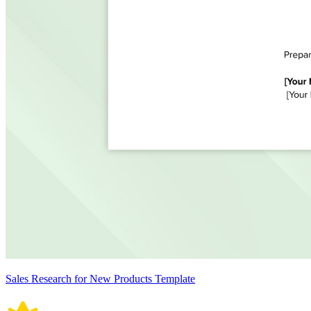
Sales Research for New Products Template