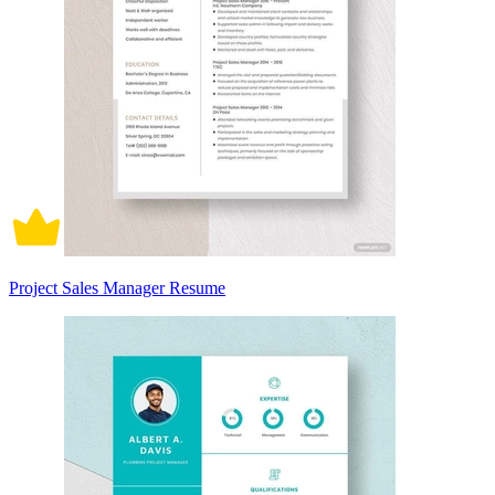
Project Sales Manager Resume