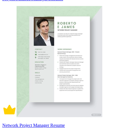
Network Project Manager Resume