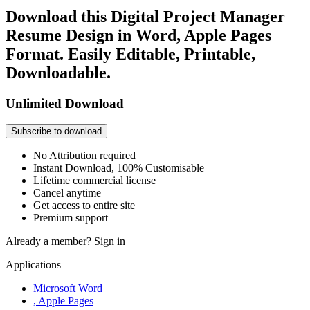
Download this Digital Project Manager
Resume Design in Word, Apple Pages
Format. Easily Editable, Printable,
Downloadable.
Unlimited Download
Subscribe to download
No Attribution required
Instant Download, 100% Customisable
Lifetime commercial license
Cancel anytime
Get access to entire site
Premium support
Already a member?
Sign in
Applications
Microsoft Word
, Apple Pages