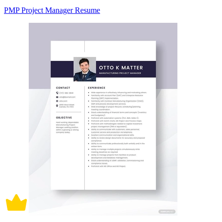
PMP Project Manager Resume