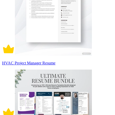
HVAC Project Manager Resume