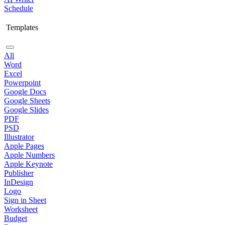
Schedule
Templates
All
Word
Excel
Powerpoint
Google Docs
Google Sheets
Google Slides
PDF
PSD
Illustrator
Apple Pages
Apple Numbers
Apple Keynote
Publisher
InDesign
Logo
Sign in Sheet
Worksheet
Budget