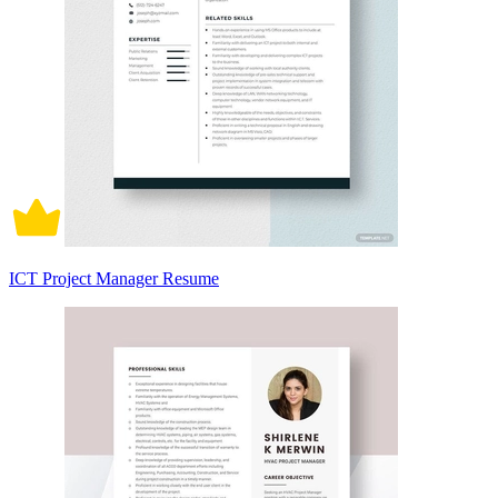
ICT Project Manager Resume