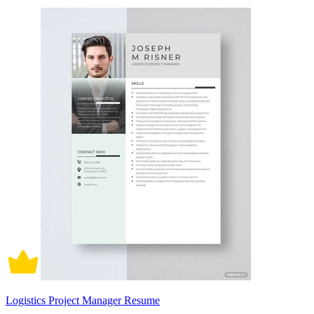
Logistics Project Manager Resume