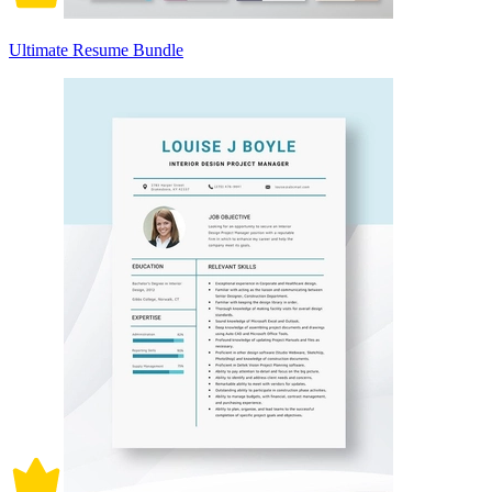
Ultimate Resume Bundle