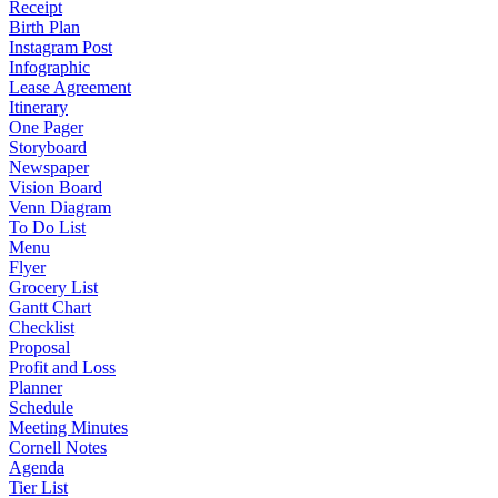
Receipt
Birth Plan
Instagram Post
Infographic
Lease Agreement
Itinerary
One Pager
Storyboard
Newspaper
Vision Board
Venn Diagram
To Do List
Menu
Flyer
Grocery List
Gantt Chart
Checklist
Proposal
Profit and Loss
Planner
Schedule
Meeting Minutes
Cornell Notes
Agenda
Tier List