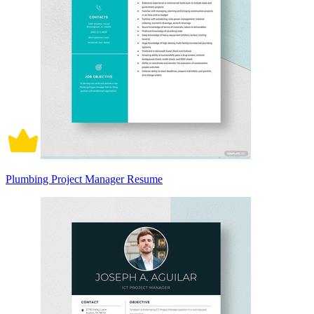
Plumbing Project Manager Resume