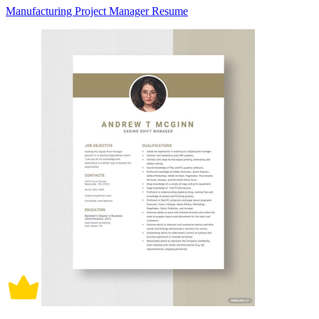
Manufacturing Project Manager Resume