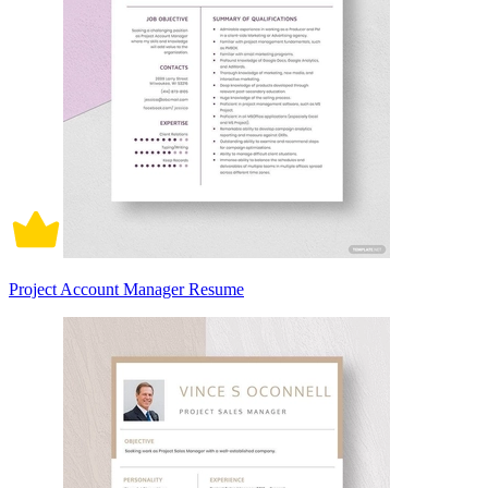
Project Account Manager Resume