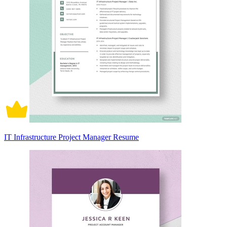
IT Infrastructure Project Manager Resume