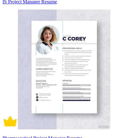
IS Project Manager Resume