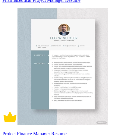
Pharmaceutical Project Manager Resume
Project Finance Manager Resume