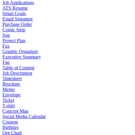
Job Applications
ATS Resume
Smart Goals
Email Signature
Purchase Order
Comic Strip
Sop
Project Plan
Fax
Graphic Organizer
Executive Summary
Faq
Table of Content
Job Description
Timesheet
Brochure
Memo
Envelope
Ticket
T-shirt
Concept Map
Social Media Calendar
Coupon
Birthday
Org Chart