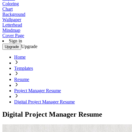
Coloring
Chart
Background
Wallpaper
Letterhead
Mindmap
Cover Page
Sign in
Upgrade
Upgrade
Home
Templates
Resume
Project Manager Resume
Digital Project Manager Resume
Digital Project Manager Resume