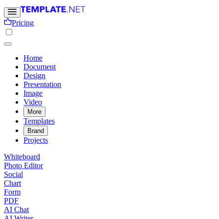
Pricing
Home
Document
Design
Presentation
Image
Video
More
Templates
Brand
Projects
Whiteboard
Photo Editor
Social
Chart
Form
PDF
AI Chat
AI Writer