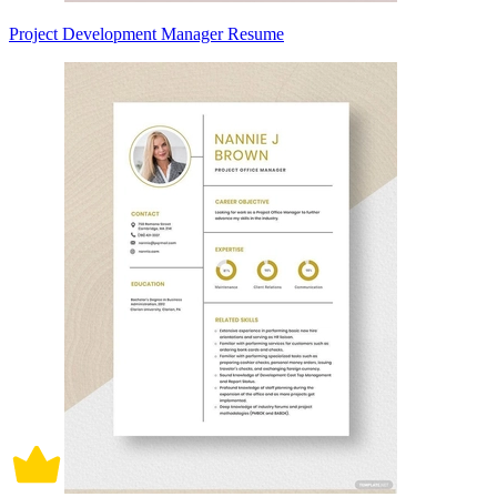
Project Development Manager Resume