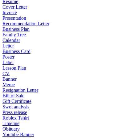
Resume
Cover Letter
Invoice
Presentation
Recommendation Letter
Business Plan
Family Tree
Calendar
Letter
Business Card
Poster
Label
Lesson Plan
CV
Banner
Meme
Resignation Letter
Bill of Sale
Gift Certificate
Swot analysis
Press release
Roblex Tshirt
Timeline
Obituary
Youtube Banner