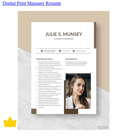
Digital Print Manager Resume