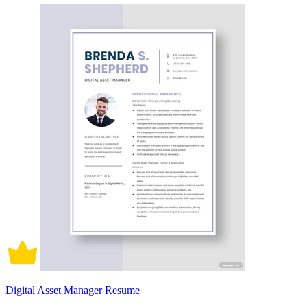
Digital Asset Manager Resume