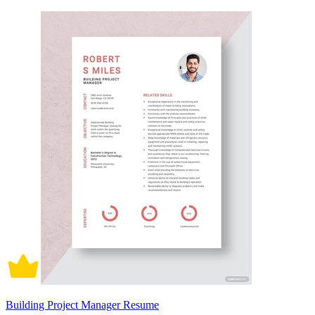
Building Project Manager Resume