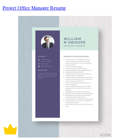
Project Office Manager Resume