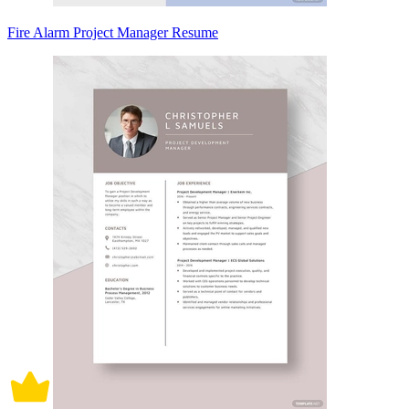
Fire Alarm Project Manager Resume