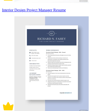
Interior Design Project Manager Resume