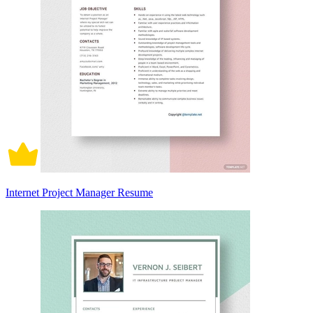
Internet Project Manager Resume