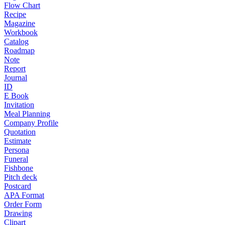
Flow Chart
Recipe
Magazine
Workbook
Catalog
Roadmap
Note
Report
Journal
ID
E Book
Invitation
Meal Planning
Company Profile
Quotation
Estimate
Persona
Funeral
Fishbone
Pitch deck
Postcard
APA Format
Order Form
Drawing
Clipart