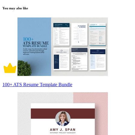
You may also like
100+ ATS Resume Template Bundle