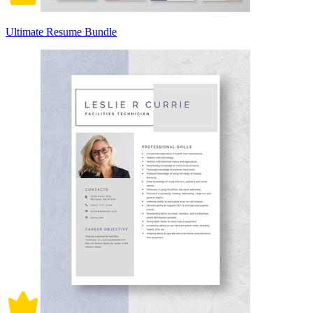
Ultimate Resume Bundle