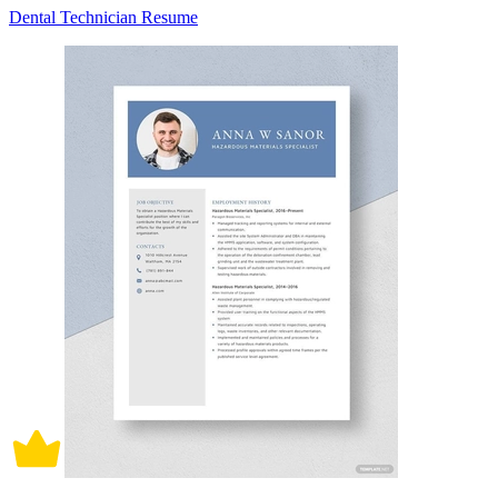
Dental Technician Resume