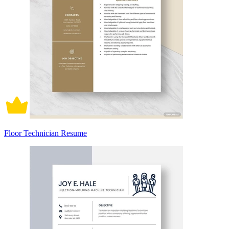
Floor Technician Resume