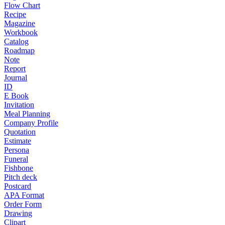
Flow Chart
Recipe
Magazine
Workbook
Catalog
Roadmap
Note
Report
Journal
ID
E Book
Invitation
Meal Planning
Company Profile
Quotation
Estimate
Persona
Funeral
Fishbone
Pitch deck
Postcard
APA Format
Order Form
Drawing
Clipart