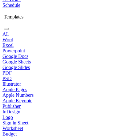
Schedule
Templates
All
Word
Excel
Powerpoint
Google Docs
Google Sheets
Google Slides
PDF
PSD
Illustrator
Apple Pages
Apple Numbers
Apple Keynote
Publisher
InDesign
Logo
Sign in Sheet
Worksheet
Budget