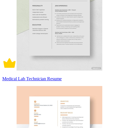
Medical Lab Technician Resume