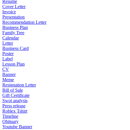
Resume
Cover Letter
Invoice
Presentation
Recommendation Letter
Business Plan
Family Tree
Calendar
Letter
Business Card
Poster
Label
Lesson Plan
CV
Banner
Meme
Resignation Letter
Bill of Sale
Gift Certificate
Swot analysis
Press release
Roblex Tshirt
Timeline
Obituary
Youtube Banner