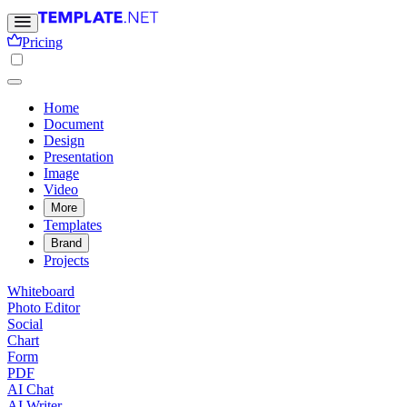
Pricing
Home
Document
Design
Presentation
Image
Video
More
Templates
Brand
Projects
Whiteboard
Photo Editor
Social
Chart
Form
PDF
AI Chat
AI Writer