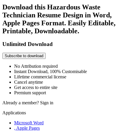
Download this Hazardous Waste
Technician Resume Design in Word,
Apple Pages Format. Easily Editable,
Printable, Downloadable.
Unlimited Download
Subscribe to download
No Attribution required
Instant Download, 100% Customisable
Lifetime commercial license
Cancel anytime
Get access to entire site
Premium support
Already a member?
Sign in
Applications
Microsoft Word
, Apple Pages