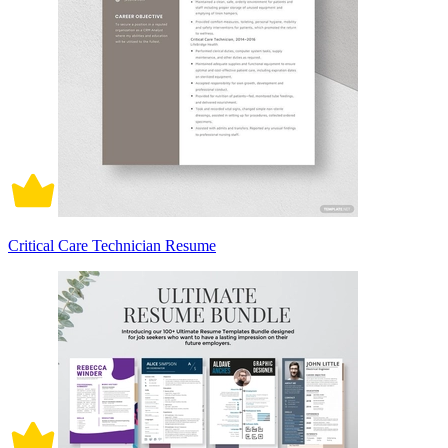
Critical Care Technician Resume