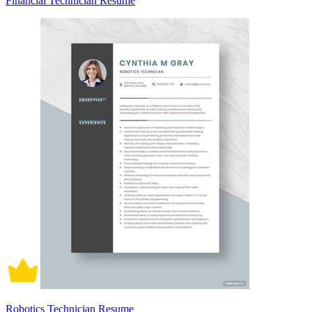
Financial Technician Resume
Robotics Technician Resume