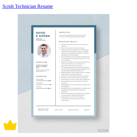
Scrub Technician Resume