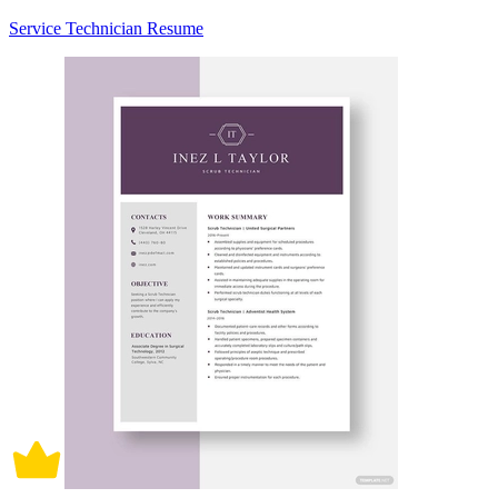
Service Technician Resume