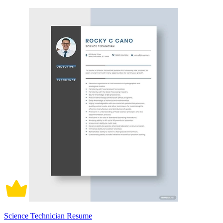
Science Technician Resume