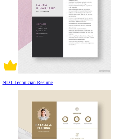
NDT Technician Resume