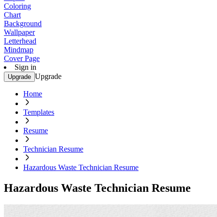
Coloring
Chart
Background
Wallpaper
Letterhead
Mindmap
Cover Page
Sign in
Upgrade
Upgrade
Home
Templates
Resume
Technician Resume
Hazardous Waste Technician Resume
Hazardous Waste Technician Resume