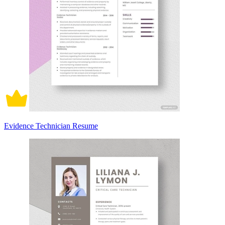
Evidence Technician Resume