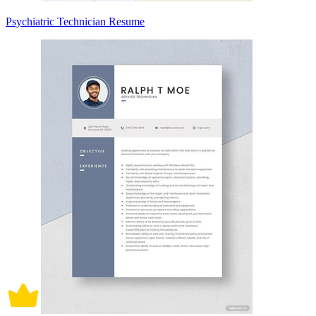
Psychiatric Technician Resume