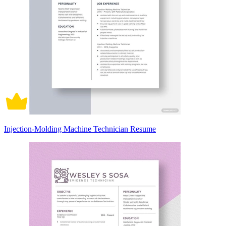
Injection-Molding Machine Technician Resume