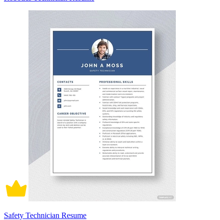
Safety Technician Resume