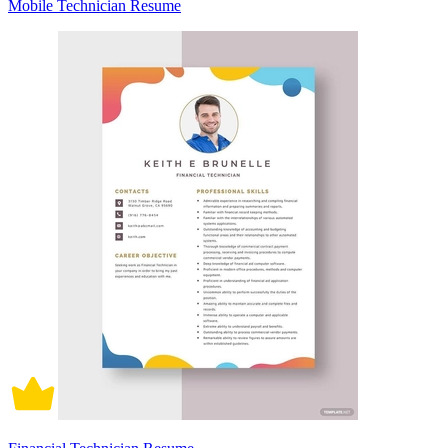
Mobile Technician Resume