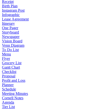
Receipt
Birth Plan
Instagram Post
Infographic
Lease Agreement
Itinerary
One Pager
Storyboard
Newspaper
Vision Board
Venn Diagram
To Do List
Menu
Flyer
Grocery List
Gantt Chart
Checklist
Proposal
Profit and Loss
Planner
Schedule
Meeting Minutes
Cornell Notes
Agenda
Tier List