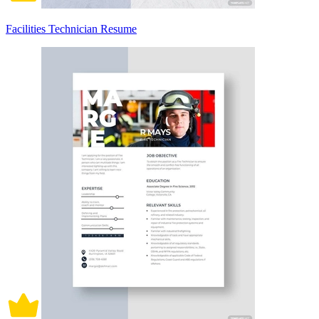
Facilities Technician Resume