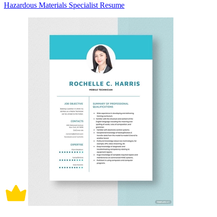
Hazardous Materials Specialist Resume