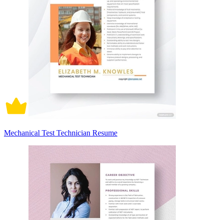
Mechanical Test Technician Resume