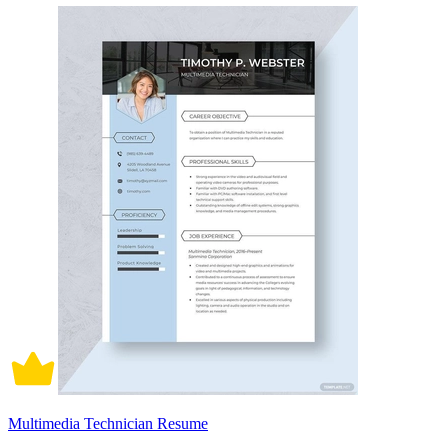
Multimedia Technician Resume