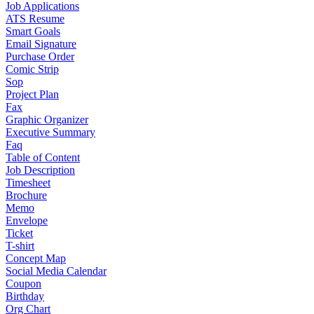
Job Applications
ATS Resume
Smart Goals
Email Signature
Purchase Order
Comic Strip
Sop
Project Plan
Fax
Graphic Organizer
Executive Summary
Faq
Table of Content
Job Description
Timesheet
Brochure
Memo
Envelope
Ticket
T-shirt
Concept Map
Social Media Calendar
Coupon
Birthday
Org Chart