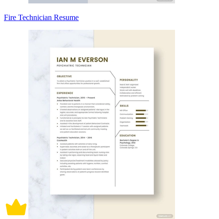
Fire Technician Resume