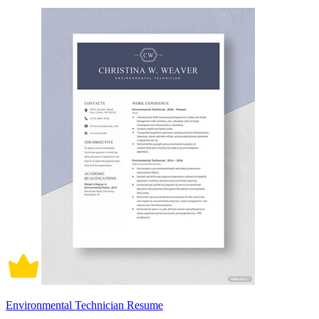
Environmental Technician Resume