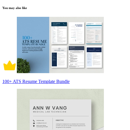
You may also like
100+ ATS Resume Template Bundle