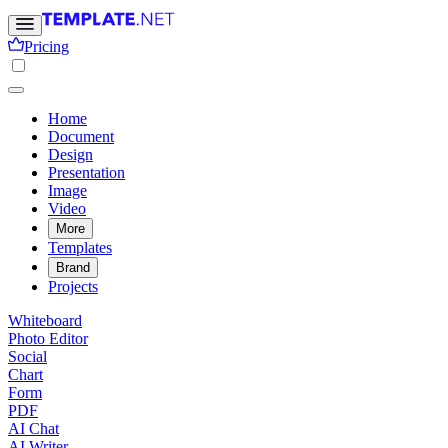
Pricing
Home
Document
Design
Presentation
Image
Video
More
Templates
Brand
Projects
Whiteboard
Photo Editor
Social
Chart
Form
PDF
AI Chat
AI Writer