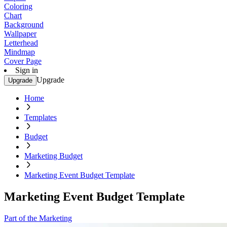
Coloring
Chart
Background
Wallpaper
Letterhead
Mindmap
Cover Page
Sign in
Upgrade
Upgrade
Home
Templates
Budget
Marketing Budget
Marketing Event Budget Template
Marketing Event Budget Template
Part of the Marketing