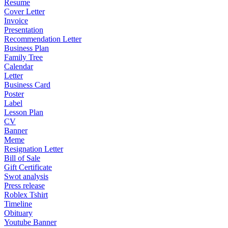
Resume
Cover Letter
Invoice
Presentation
Recommendation Letter
Business Plan
Family Tree
Calendar
Letter
Business Card
Poster
Label
Lesson Plan
CV
Banner
Meme
Resignation Letter
Bill of Sale
Gift Certificate
Swot analysis
Press release
Roblex Tshirt
Timeline
Obituary
Youtube Banner