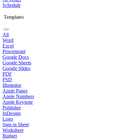
Schedule
Templates
All
Word
Excel
Powerpoint
Google Docs
Google Sheets
Google Slides
PDF
PSD
Illustrator
Apple Pages
Apple Numbers
Apple Keynote
Publisher
InDesign
Logo
Sign in Sheet
Worksheet
Budget