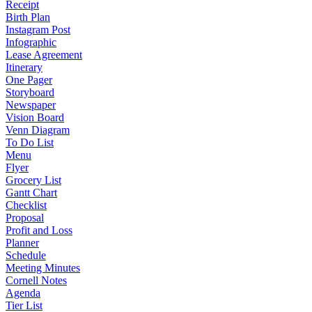
Receipt
Birth Plan
Instagram Post
Infographic
Lease Agreement
Itinerary
One Pager
Storyboard
Newspaper
Vision Board
Venn Diagram
To Do List
Menu
Flyer
Grocery List
Gantt Chart
Checklist
Proposal
Profit and Loss
Planner
Schedule
Meeting Minutes
Cornell Notes
Agenda
Tier List