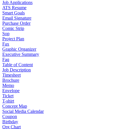
Job Applications
ATS Resume
Smart Goals
Email Signature
Purchase Order
Comic Strip
Sop
Project Plan
Fax
Graphic Organizer
Executive Summary
Faq
Table of Content
Job Description
Timesheet
Brochure
Memo
Envelope
Ticket
T-shirt
Concept Map
Social Media Calendar
Coupon
Birthday
Org Chart