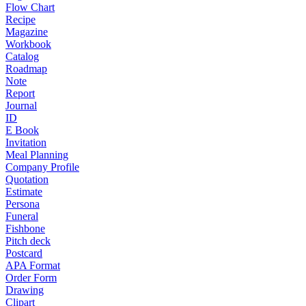
Flow Chart
Recipe
Magazine
Workbook
Catalog
Roadmap
Note
Report
Journal
ID
E Book
Invitation
Meal Planning
Company Profile
Quotation
Estimate
Persona
Funeral
Fishbone
Pitch deck
Postcard
APA Format
Order Form
Drawing
Clipart