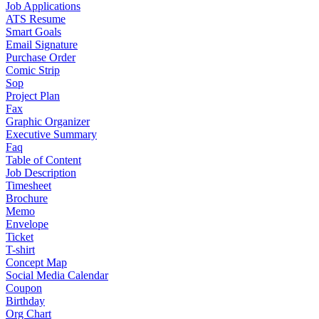
Job Applications
ATS Resume
Smart Goals
Email Signature
Purchase Order
Comic Strip
Sop
Project Plan
Fax
Graphic Organizer
Executive Summary
Faq
Table of Content
Job Description
Timesheet
Brochure
Memo
Envelope
Ticket
T-shirt
Concept Map
Social Media Calendar
Coupon
Birthday
Org Chart