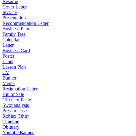
Resume
Cover Letter
Invoice
Presentation
Recommendation Letter
Business Plan
Family Tree
Calendar
Letter
Business Card
Poster
Label
Lesson Plan
CV
Banner
Meme
Resignation Letter
Bill of Sale
Gift Certificate
Swot analysis
Press release
Roblex Tshirt
Timeline
Obituary
Youtube Banner