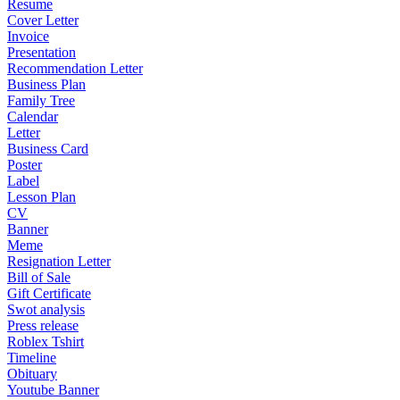
Resume
Cover Letter
Invoice
Presentation
Recommendation Letter
Business Plan
Family Tree
Calendar
Letter
Business Card
Poster
Label
Lesson Plan
CV
Banner
Meme
Resignation Letter
Bill of Sale
Gift Certificate
Swot analysis
Press release
Roblex Tshirt
Timeline
Obituary
Youtube Banner