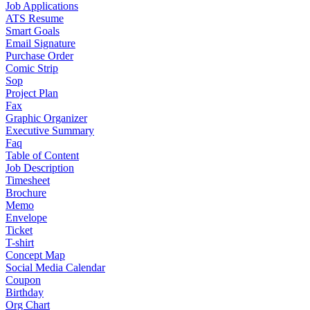
Job Applications
ATS Resume
Smart Goals
Email Signature
Purchase Order
Comic Strip
Sop
Project Plan
Fax
Graphic Organizer
Executive Summary
Faq
Table of Content
Job Description
Timesheet
Brochure
Memo
Envelope
Ticket
T-shirt
Concept Map
Social Media Calendar
Coupon
Birthday
Org Chart