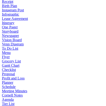
Receipt
Birth Plan
Instagram Post
Infographic
Lease Agreement
Itinerary
One Pager
Storyboard
Newspaper
Vision Board
Venn Diagram
To Do List
Menu
Flyer
Grocery List
Gantt Chart
Checklist
Proposal
Profit and Loss
Planner
Schedule
Meeting Minutes
Cornell Notes
Agenda
Tier List