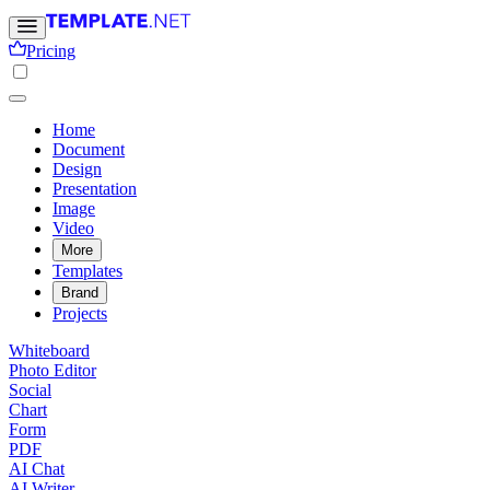
Pricing
Home
Document
Design
Presentation
Image
Video
More
Templates
Brand
Projects
Whiteboard
Photo Editor
Social
Chart
Form
PDF
AI Chat
AI Writer