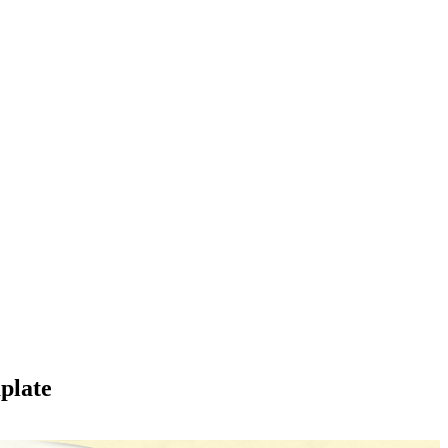
plate