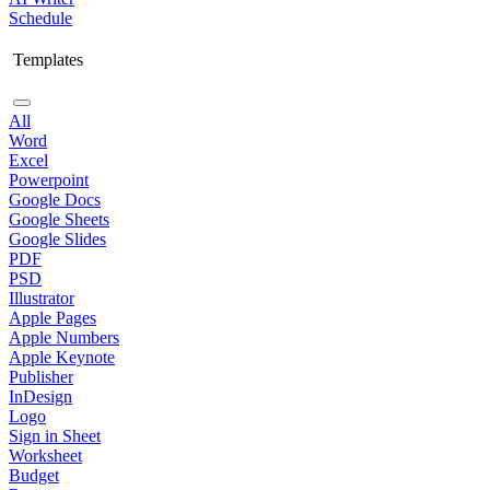
Schedule
Templates
All
Word
Excel
Powerpoint
Google Docs
Google Sheets
Google Slides
PDF
PSD
Illustrator
Apple Pages
Apple Numbers
Apple Keynote
Publisher
InDesign
Logo
Sign in Sheet
Worksheet
Budget