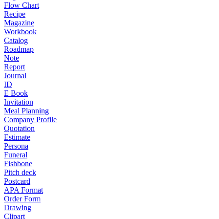
Flow Chart
Recipe
Magazine
Workbook
Catalog
Roadmap
Note
Report
Journal
ID
E Book
Invitation
Meal Planning
Company Profile
Quotation
Estimate
Persona
Funeral
Fishbone
Pitch deck
Postcard
APA Format
Order Form
Drawing
Clipart