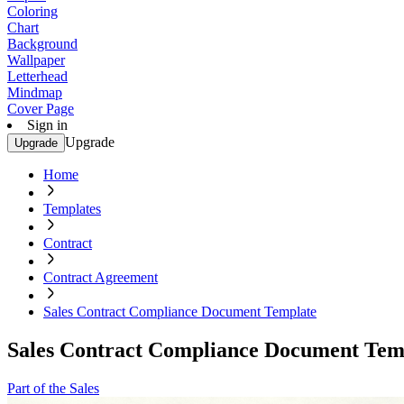
Coloring
Chart
Background
Wallpaper
Letterhead
Mindmap
Cover Page
Sign in
Upgrade
Upgrade
Home
Templates
Contract
Contract Agreement
Sales Contract Compliance Document Template
Sales Contract Compliance Document Tem
Part of the Sales