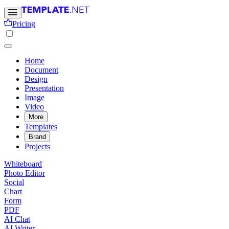
Pricing
Home
Document
Design
Presentation
Image
Video
More
Templates
Brand
Projects
Whiteboard
Photo Editor
Social
Chart
Form
PDF
AI Chat
AI Writer