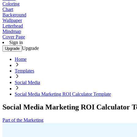
Coloring
Chart
Background
Wallpaper
Letterhead
Mindmap
Cover Page
Sign in
Upgrade
Upgrade
Home
Templates
Social Media
Social Media Marketing ROI Calculator Template
Social Media Marketing ROI Calculator 
Part of the Marketing