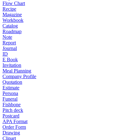
Flow Chart
Recipe
Magazine
Workbook
Catalog
Roadmap
Note
Report
Journal
ID
E Book
Invitation
Meal Planning
Company Profile
Quotation
Estimate
Persona
Funeral
Fishbone
Pitch deck
Postcard
APA Format
Order Form
Drawing
Clipart