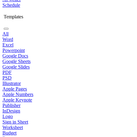
Schedule
Templates
All
Word
Excel
Powerpoint
Google Docs
Google Sheets
Google Slides
PDF
PSD
Illustrator
Apple Pages
Apple Numbers
Apple Keynote
Publisher
InDesign
Logo
Sign in Sheet
Worksheet
Budget