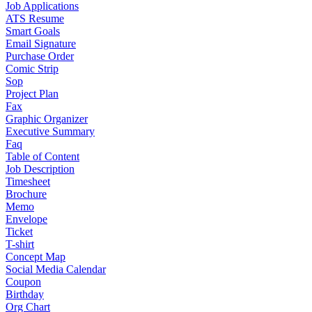
Job Applications
ATS Resume
Smart Goals
Email Signature
Purchase Order
Comic Strip
Sop
Project Plan
Fax
Graphic Organizer
Executive Summary
Faq
Table of Content
Job Description
Timesheet
Brochure
Memo
Envelope
Ticket
T-shirt
Concept Map
Social Media Calendar
Coupon
Birthday
Org Chart