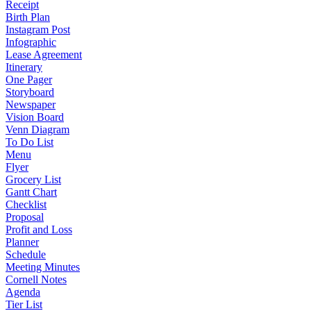
Receipt
Birth Plan
Instagram Post
Infographic
Lease Agreement
Itinerary
One Pager
Storyboard
Newspaper
Vision Board
Venn Diagram
To Do List
Menu
Flyer
Grocery List
Gantt Chart
Checklist
Proposal
Profit and Loss
Planner
Schedule
Meeting Minutes
Cornell Notes
Agenda
Tier List