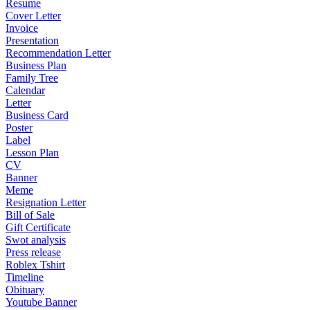
Resume
Cover Letter
Invoice
Presentation
Recommendation Letter
Business Plan
Family Tree
Calendar
Letter
Business Card
Poster
Label
Lesson Plan
CV
Banner
Meme
Resignation Letter
Bill of Sale
Gift Certificate
Swot analysis
Press release
Roblex Tshirt
Timeline
Obituary
Youtube Banner