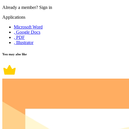
Already a member?
Sign in
Applications
Microsoft Word
, Google Docs
, PDF
, Illustrator
You may also like