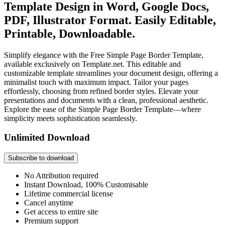
Template Design in Word, Google Docs,
PDF, Illustrator Format. Easily Editable,
Printable, Downloadable.
Simplify elegance with the Free Simple Page Border Template,
available exclusively on Template.net. This editable and
customizable template streamlines your document design, offering a
minimalist touch with maximum impact. Tailor your pages
effortlessly, choosing from refined border styles. Elevate your
presentations and documents with a clean, professional aesthetic.
Explore the ease of the Simple Page Border Template—where
simplicity meets sophistication seamlessly.
Unlimited Download
Subscribe to download
No Attribution required
Instant Download, 100% Customisable
Lifetime commercial license
Cancel anytime
Get access to entire site
Premium support