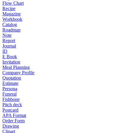
Flow Chart
Recipe
Magazine
Workbook
Catalog
Roadmap
Note
Report
Journal
ID
E Book
Invitation
Meal Planning
Company Profile
Quotation
Estimate
Persona
Funeral
Fishbone
Pitch deck
Postcard
APA Format
Order Form
Drawing
Clipart