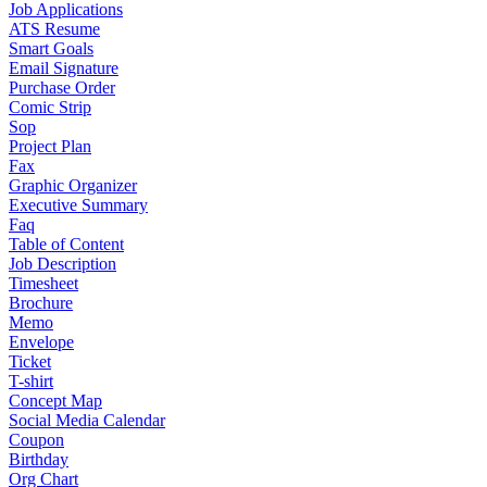
Job Applications
ATS Resume
Smart Goals
Email Signature
Purchase Order
Comic Strip
Sop
Project Plan
Fax
Graphic Organizer
Executive Summary
Faq
Table of Content
Job Description
Timesheet
Brochure
Memo
Envelope
Ticket
T-shirt
Concept Map
Social Media Calendar
Coupon
Birthday
Org Chart