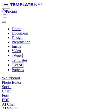
Pricing
Home
Document
Design
Presentation
Image
Video
More
Templates
Brand
Projects
Whiteboard
Photo Editor
Social
Chart
Form
PDF
AI Chat
AI Writer