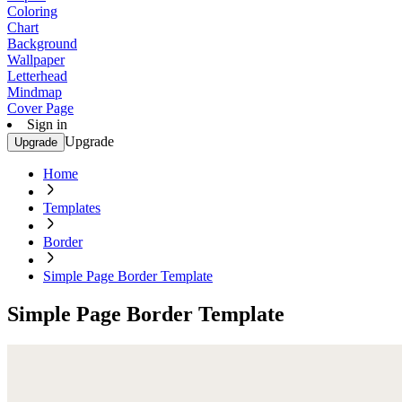
Coloring
Chart
Background
Wallpaper
Letterhead
Mindmap
Cover Page
Sign in
Upgrade
Upgrade
Home
Templates
Border
Simple Page Border Template
Simple Page Border Template