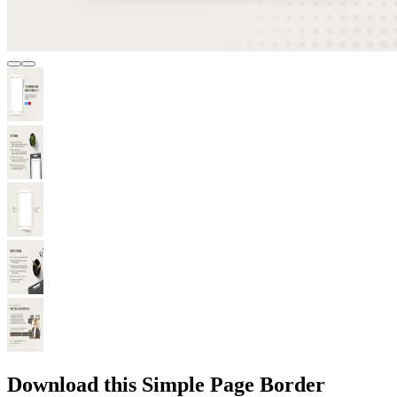
Download this Simple Page Border