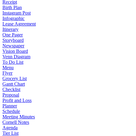
Receipt
Birth Plan
Instagram Post
Infographic
Lease Agreement
Itinerary
One Pager
Storyboard
Newspaper
Vision Board
Venn Diagram
To Do List
Menu
Flyer
Grocery List
Gantt Chart
Checklist
Proposal
Profit and Loss
Planner
Schedule
Meeting Minutes
Cornell Notes
Agenda
Tier List