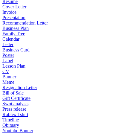
Resume
Cover Letter
Invoice
Presentation
Recommendation Letter
Business Plan
Family Tree
Calendar
Letter
Business Card
Poster
Label
Lesson Plan
CV
Banner
Meme
Resignation Letter
Bill of Sale
Gift Certificate
Swot analysis
Press release
Roblex Tshirt
Timeline
Obituary
Youtube Banner