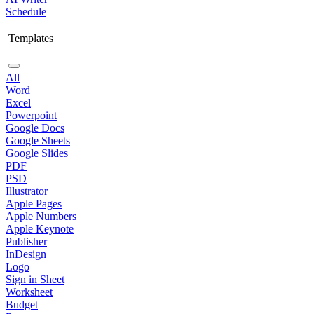
Schedule
Templates
All
Word
Excel
Powerpoint
Google Docs
Google Sheets
Google Slides
PDF
PSD
Illustrator
Apple Pages
Apple Numbers
Apple Keynote
Publisher
InDesign
Logo
Sign in Sheet
Worksheet
Budget