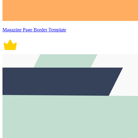
Magazine Page Border Template