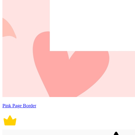
Pink Page Border