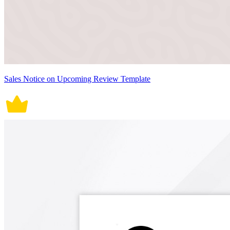
Sales Notice on Upcoming Review Template