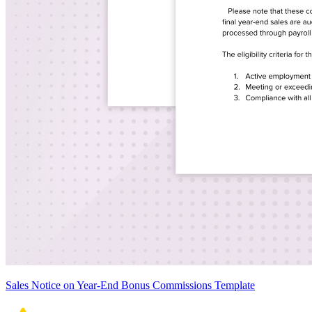
Sales Notice on Year-End Bonus Commissions Template