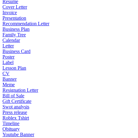
Resume
Cover Letter
Invoice
Presentation
Recommendation Letter
Business Plan
Family Tree
Calendar
Letter
Business Card
Poster
Label
Lesson Plan
CV
Banner
Meme
Resignation Letter
Bill of Sale
Gift Certificate
Swot analysis
Press release
Roblex Tshirt
Timeline
Obituary
Youtube Banner