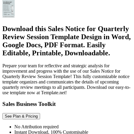
Download this Sales Notice for Quarterly
Review Session Template Design in Word,
Google Docs, PDF Format. Easily
Editable, Printable, Downloadable.
Prepare your team for reflective and strategic analysis for
improvement and progress with the use of our Sales Notice for
Quarterly Review Session Template! This fully customizable notice
template organizes and communicates the details of upcoming
quarterly review meetings to all participants. Download our easy-to-
use template now at Template.net!
Sales Business Toolkit
See Plan & Pricing
No Attribution required
Instant Download, 100% Customisable