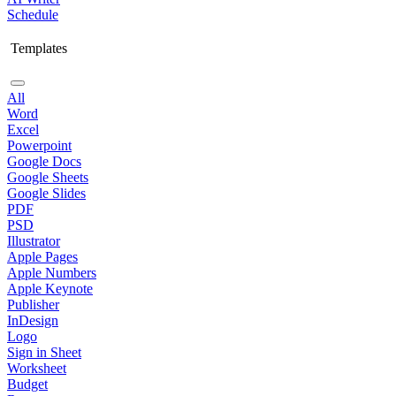
Schedule
Templates
All
Word
Excel
Powerpoint
Google Docs
Google Sheets
Google Slides
PDF
PSD
Illustrator
Apple Pages
Apple Numbers
Apple Keynote
Publisher
InDesign
Logo
Sign in Sheet
Worksheet
Budget