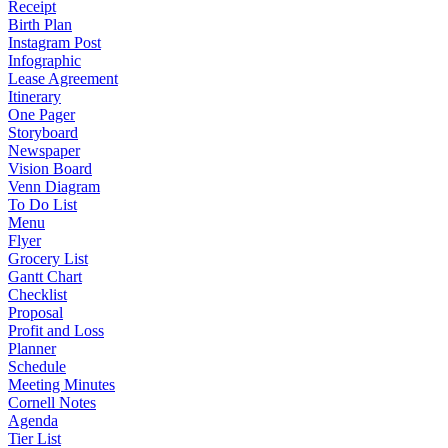
Receipt
Birth Plan
Instagram Post
Infographic
Lease Agreement
Itinerary
One Pager
Storyboard
Newspaper
Vision Board
Venn Diagram
To Do List
Menu
Flyer
Grocery List
Gantt Chart
Checklist
Proposal
Profit and Loss
Planner
Schedule
Meeting Minutes
Cornell Notes
Agenda
Tier List