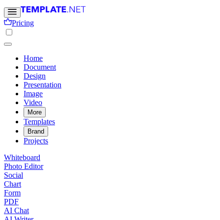
Pricing
Home
Document
Design
Presentation
Image
Video
More
Templates
Brand
Projects
Whiteboard
Photo Editor
Social
Chart
Form
PDF
AI Chat
AI Writer