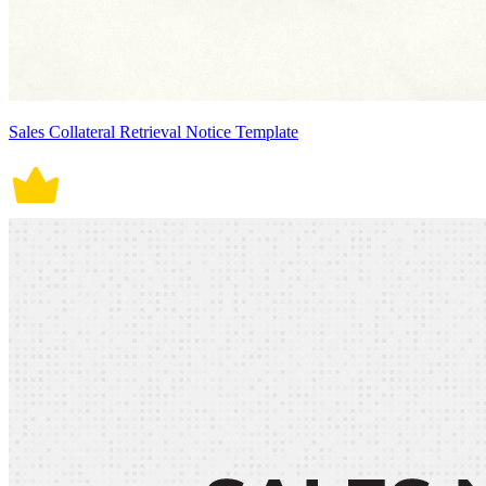
Sales Collateral Retrieval Notice Template