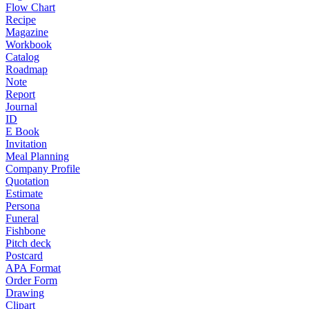
Flow Chart
Recipe
Magazine
Workbook
Catalog
Roadmap
Note
Report
Journal
ID
E Book
Invitation
Meal Planning
Company Profile
Quotation
Estimate
Persona
Funeral
Fishbone
Pitch deck
Postcard
APA Format
Order Form
Drawing
Clipart