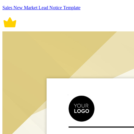
Sales New Market Lead Notice Template