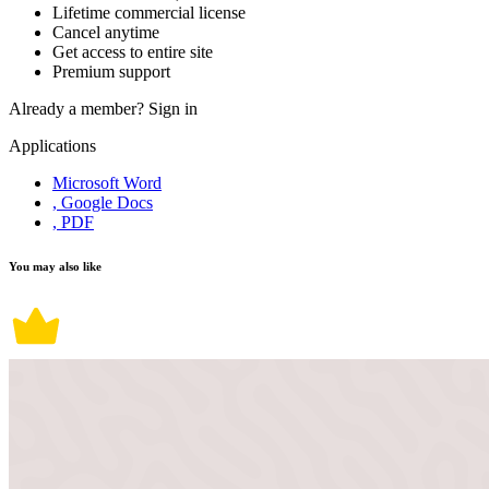
Lifetime commercial license
Cancel anytime
Get access to entire site
Premium support
Already a member?
Sign in
Applications
Microsoft Word
, Google Docs
, PDF
You may also like