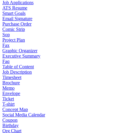
Job Applications
ATS Resume
Smart Goals
Email Signature
Purchase Order
Comic Strip
Sop
Project Plan
Fax
Graphic Organizer
Executive Summary
Faq
Table of Content
Job Description
Timesheet
Brochure
Memo
Envelope
Ticket
T-shirt
Concept Map
Social Media Calendar
Coupon
Birthday
Org Chart