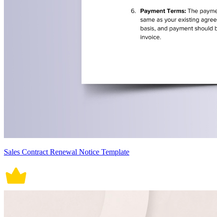
Sales Contract Renewal Notice Template