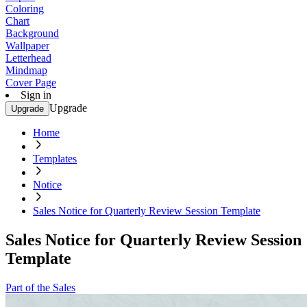
Coloring
Chart
Background
Wallpaper
Letterhead
Mindmap
Cover Page
Sign in
Upgrade
Upgrade
Home
Templates
Notice
Sales Notice for Quarterly Review Session Template
Sales Notice for Quarterly Review Session
Template
Part of the Sales