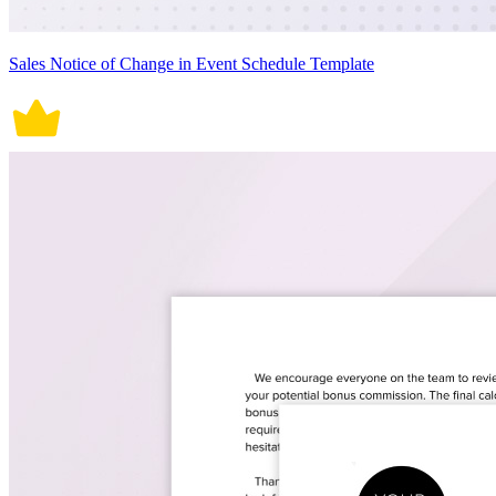
Sales Notice of Change in Event Schedule Template