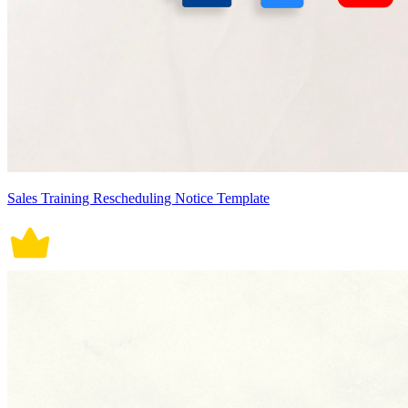
Sales Training Rescheduling Notice Template