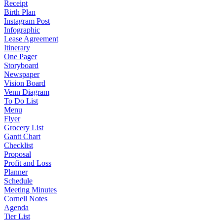
Receipt
Birth Plan
Instagram Post
Infographic
Lease Agreement
Itinerary
One Pager
Storyboard
Newspaper
Vision Board
Venn Diagram
To Do List
Menu
Flyer
Grocery List
Gantt Chart
Checklist
Proposal
Profit and Loss
Planner
Schedule
Meeting Minutes
Cornell Notes
Agenda
Tier List