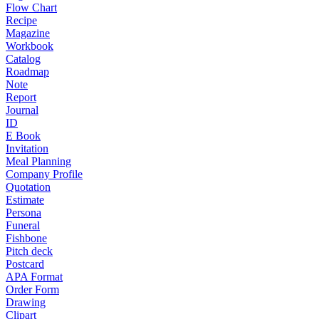
Flow Chart
Recipe
Magazine
Workbook
Catalog
Roadmap
Note
Report
Journal
ID
E Book
Invitation
Meal Planning
Company Profile
Quotation
Estimate
Persona
Funeral
Fishbone
Pitch deck
Postcard
APA Format
Order Form
Drawing
Clipart