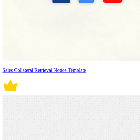
Sales Collateral Retrieval Notice Template