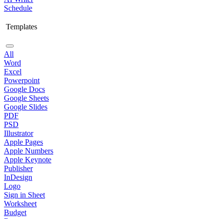
Schedule
Templates
All
Word
Excel
Powerpoint
Google Docs
Google Sheets
Google Slides
PDF
PSD
Illustrator
Apple Pages
Apple Numbers
Apple Keynote
Publisher
InDesign
Logo
Sign in Sheet
Worksheet
Budget