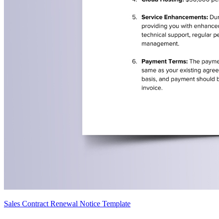
Sales Contract Renewal Notice Template