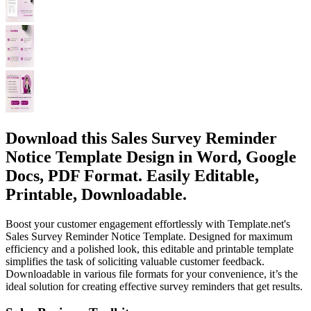
Download this Sales Survey Reminder
Notice Template Design in Word, Google
Docs, PDF Format. Easily Editable,
Printable, Downloadable.
Boost your customer engagement effortlessly with Template.net's
Sales Survey Reminder Notice Template. Designed for maximum
efficiency and a polished look, this editable and printable template
simplifies the task of soliciting valuable customer feedback.
Downloadable in various file formats for your convenience, it’s the
ideal solution for creating effective survey reminders that get results.