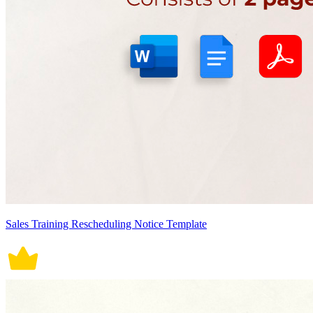
Sales Training Rescheduling Notice Template