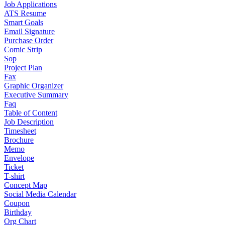
Job Applications
ATS Resume
Smart Goals
Email Signature
Purchase Order
Comic Strip
Sop
Project Plan
Fax
Graphic Organizer
Executive Summary
Faq
Table of Content
Job Description
Timesheet
Brochure
Memo
Envelope
Ticket
T-shirt
Concept Map
Social Media Calendar
Coupon
Birthday
Org Chart