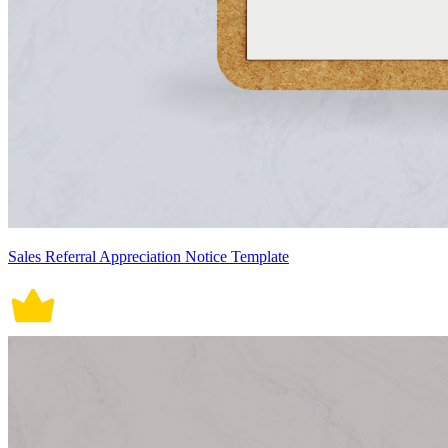
Sales Referral Appreciation Notice Template