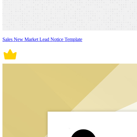
Sales New Market Lead Notice Template