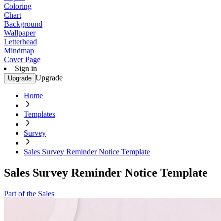
Coloring
Chart
Background
Wallpaper
Letterhead
Mindmap
Cover Page
Sign in
Upgrade
Upgrade
Home
Templates
Survey
Sales Survey Reminder Notice Template
Sales Survey Reminder Notice Template
Part of the Sales