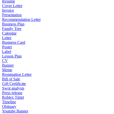
Resume
Cover Letter
Invoice
Presentation
Recommendation Letter
Business Plan
Family Tree
Calendar
Letter
Business Card
Poster
Label
Lesson Plan
CV
Banner
Meme
Resignation Letter
Bill of Sale
Gift Certificate
Swot analysis
Press release
Roblex Tshirt
Timeline
Obituary
Youtube Banner