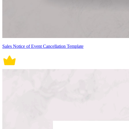
Sales Notice of Event Cancellation Template