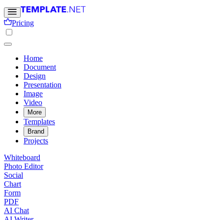
Pricing
Home
Document
Design
Presentation
Image
Video
More
Templates
Brand
Projects
Whiteboard
Photo Editor
Social
Chart
Form
PDF
AI Chat
AI Writer