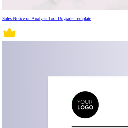
Sales Notice on Analysis Tool Upgrade Template