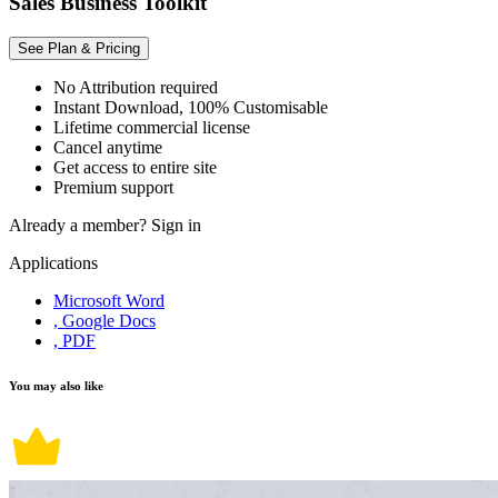
Sales Business Toolkit
See Plan & Pricing
No Attribution required
Instant Download, 100% Customisable
Lifetime commercial license
Cancel anytime
Get access to entire site
Premium support
Already a member?
Sign in
Applications
Microsoft Word
, Google Docs
, PDF
You may also like