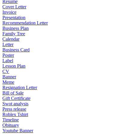
Resume
Cover Letter
Invoice
Presentation
Recommendation Letter
Business Plan
Family Tree
Calendar
Letter
Business Card
Poster
Label
Lesson Plan
CV
Banner
Meme
Resignation Letter
Bill of Sale
Gift Certificate
Swot analysis
Press release
Roblex Tshirt
Timeline
Obituary
Youtube Banner