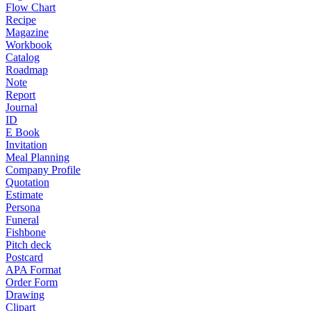
Flow Chart
Recipe
Magazine
Workbook
Catalog
Roadmap
Note
Report
Journal
ID
E Book
Invitation
Meal Planning
Company Profile
Quotation
Estimate
Persona
Funeral
Fishbone
Pitch deck
Postcard
APA Format
Order Form
Drawing
Clipart