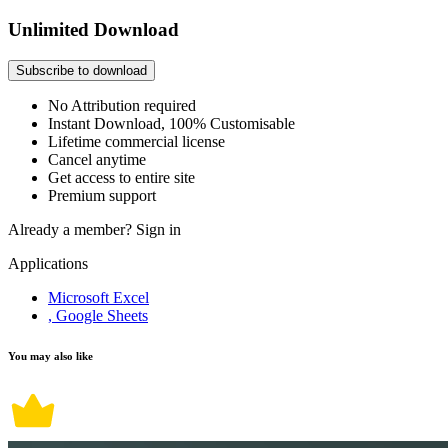
Unlimited Download
Subscribe to download
No Attribution required
Instant Download, 100% Customisable
Lifetime commercial license
Cancel anytime
Get access to entire site
Premium support
Already a member?
Sign in
Applications
Microsoft Excel
, Google Sheets
You may also like