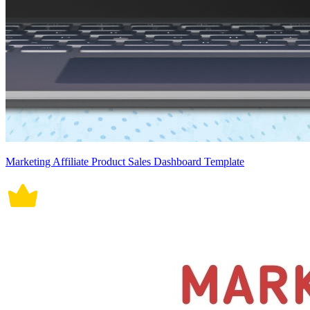
Marketing Affiliate Product Sales Dashboard Template