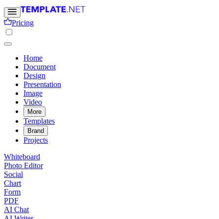
Pricing
Home
Document
Design
Presentation
Image
Video
More
Templates
Brand
Projects
Whiteboard
Photo Editor
Social
Chart
Form
PDF
AI Chat
AI Writer