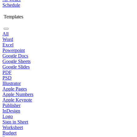
Schedule
Templates
All
Word
Excel
Powerpoint
Google Docs
Google Sheets
Google Slides
PDF
PSD
Illustrator
Apple Pages
Apple Numbers
Apple Keynote
Publisher
InDesign
Logo
Sign in Sheet
Worksheet
Budget