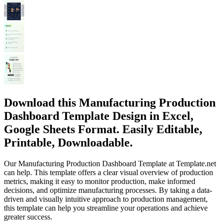
Download this Manufacturing Production
Dashboard Template Design in Excel,
Google Sheets Format. Easily Editable,
Printable, Downloadable.
Our Manufacturing Production Dashboard Template at Template.net
can help. This template offers a clear visual overview of production
metrics, making it easy to monitor production, make informed
decisions, and optimize manufacturing processes. By taking a data-
driven and visually intuitive approach to production management,
this template can help you streamline your operations and achieve
greater success.