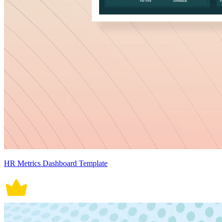
HR Metrics Dashboard Template