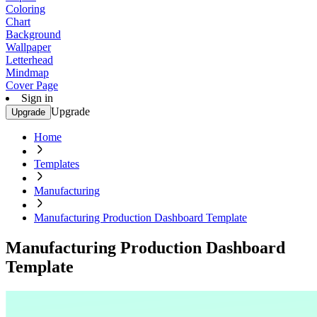
Coloring
Chart
Background
Wallpaper
Letterhead
Mindmap
Cover Page
Sign in
Upgrade
Upgrade
Home
Templates
Manufacturing
Manufacturing Production Dashboard Template
Manufacturing Production Dashboard
Template