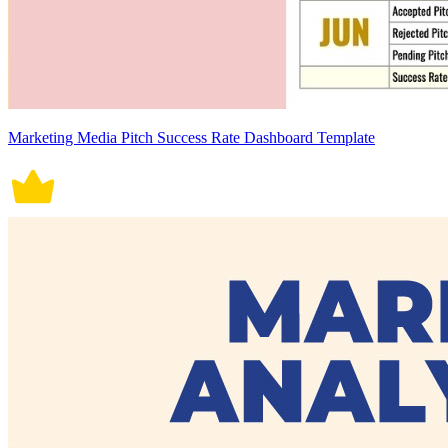
Marketing Media Pitch Success Rate Dashboard Template