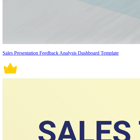
Sales Presentation Feedback Analysis Dashboard Template