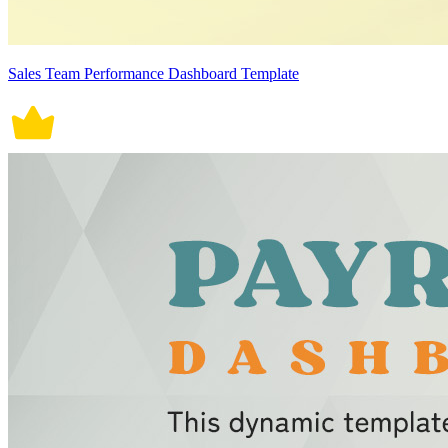
Sales Team Performance Dashboard Template