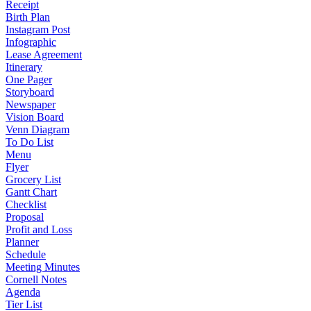
Receipt
Birth Plan
Instagram Post
Infographic
Lease Agreement
Itinerary
One Pager
Storyboard
Newspaper
Vision Board
Venn Diagram
To Do List
Menu
Flyer
Grocery List
Gantt Chart
Checklist
Proposal
Profit and Loss
Planner
Schedule
Meeting Minutes
Cornell Notes
Agenda
Tier List