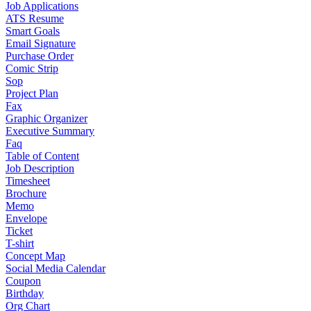
Job Applications
ATS Resume
Smart Goals
Email Signature
Purchase Order
Comic Strip
Sop
Project Plan
Fax
Graphic Organizer
Executive Summary
Faq
Table of Content
Job Description
Timesheet
Brochure
Memo
Envelope
Ticket
T-shirt
Concept Map
Social Media Calendar
Coupon
Birthday
Org Chart