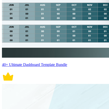
40+ Ultimate Dashboard Template Bundle