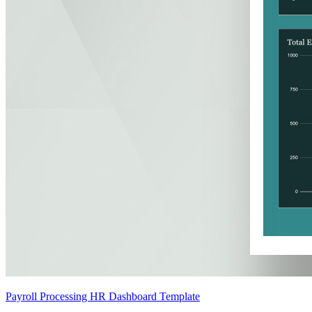
Payroll Processing HR Dashboard Template