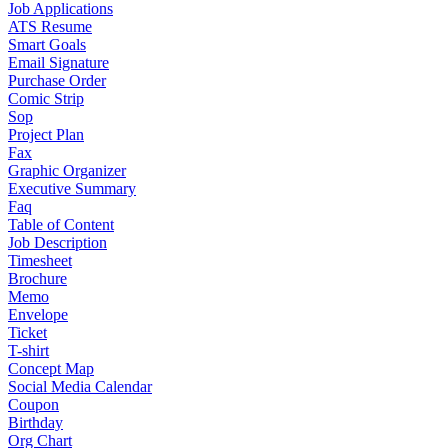
Job Applications
ATS Resume
Smart Goals
Email Signature
Purchase Order
Comic Strip
Sop
Project Plan
Fax
Graphic Organizer
Executive Summary
Faq
Table of Content
Job Description
Timesheet
Brochure
Memo
Envelope
Ticket
T-shirt
Concept Map
Social Media Calendar
Coupon
Birthday
Org Chart