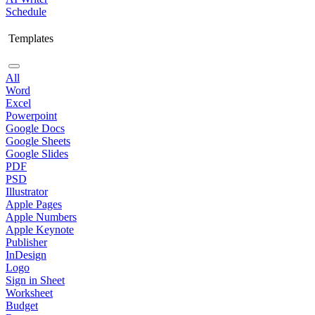
Schedule
Templates
All
Word
Excel
Powerpoint
Google Docs
Google Sheets
Google Slides
PDF
PSD
Illustrator
Apple Pages
Apple Numbers
Apple Keynote
Publisher
InDesign
Logo
Sign in Sheet
Worksheet
Budget