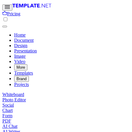
Pricing
Home
Document
Design
Presentation
Image
Video
More
Templates
Brand
Projects
Whiteboard
Photo Editor
Social
Chart
Form
PDF
AI Chat
AI Writer