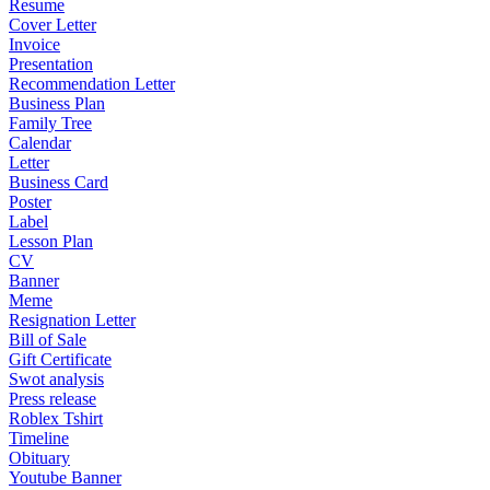
Resume
Cover Letter
Invoice
Presentation
Recommendation Letter
Business Plan
Family Tree
Calendar
Letter
Business Card
Poster
Label
Lesson Plan
CV
Banner
Meme
Resignation Letter
Bill of Sale
Gift Certificate
Swot analysis
Press release
Roblex Tshirt
Timeline
Obituary
Youtube Banner