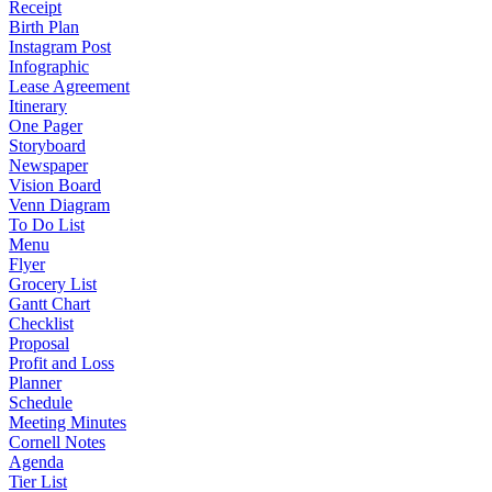
Receipt
Birth Plan
Instagram Post
Infographic
Lease Agreement
Itinerary
One Pager
Storyboard
Newspaper
Vision Board
Venn Diagram
To Do List
Menu
Flyer
Grocery List
Gantt Chart
Checklist
Proposal
Profit and Loss
Planner
Schedule
Meeting Minutes
Cornell Notes
Agenda
Tier List