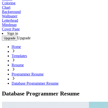
Coloring
Chart
Background
Wallpaper
Letterhead
Mindmap
Cover Page
Sign in
Upgrade
Upgrade
Home
Templates
Resume
Programmer Resume
Database Programmer Resume
Database Programmer Resume