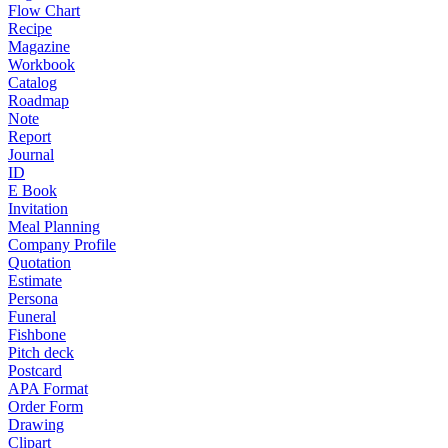
Flow Chart
Recipe
Magazine
Workbook
Catalog
Roadmap
Note
Report
Journal
ID
E Book
Invitation
Meal Planning
Company Profile
Quotation
Estimate
Persona
Funeral
Fishbone
Pitch deck
Postcard
APA Format
Order Form
Drawing
Clipart