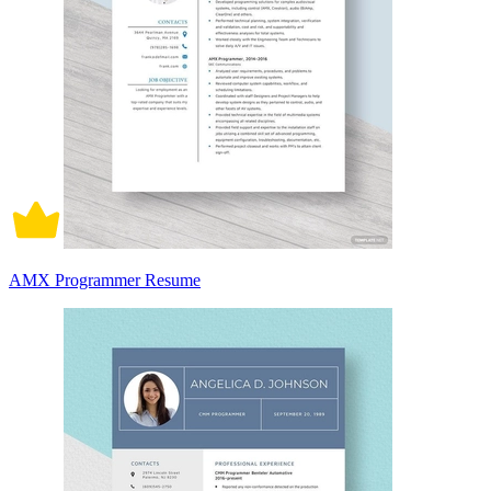
AMX Programmer Resume