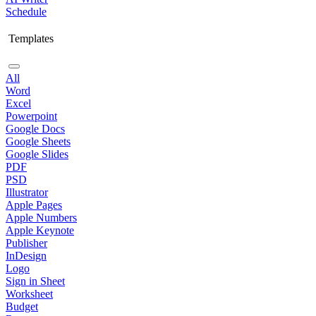
Schedule
Templates
All
Word
Excel
Powerpoint
Google Docs
Google Sheets
Google Slides
PDF
PSD
Illustrator
Apple Pages
Apple Numbers
Apple Keynote
Publisher
InDesign
Logo
Sign in Sheet
Worksheet
Budget