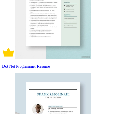
Dot Net Programmer Resume