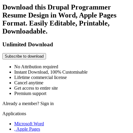
Download this Drupal Programmer
Resume Design in Word, Apple Pages
Format. Easily Editable, Printable,
Downloadable.
Unlimited Download
Subscribe to download
No Attribution required
Instant Download, 100% Customisable
Lifetime commercial license
Cancel anytime
Get access to entire site
Premium support
Already a member?
Sign in
Applications
Microsoft Word
, Apple Pages