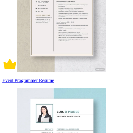
Event Programmer Resume