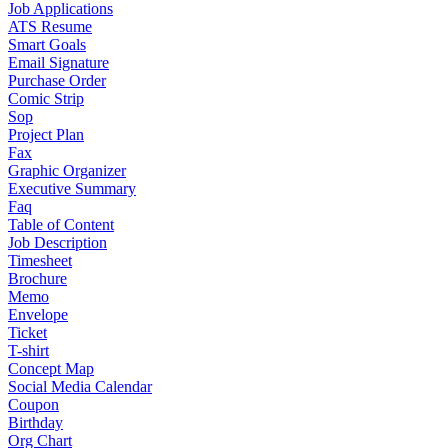
Job Applications
ATS Resume
Smart Goals
Email Signature
Purchase Order
Comic Strip
Sop
Project Plan
Fax
Graphic Organizer
Executive Summary
Faq
Table of Content
Job Description
Timesheet
Brochure
Memo
Envelope
Ticket
T-shirt
Concept Map
Social Media Calendar
Coupon
Birthday
Org Chart