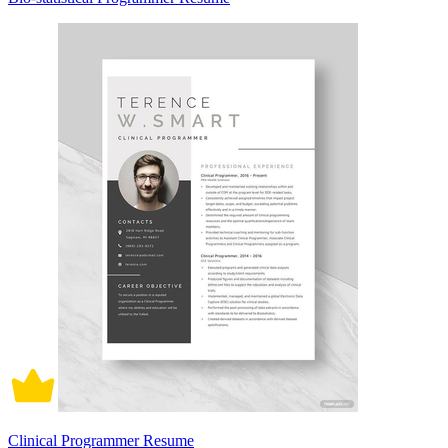
Clinical Programmer Resume