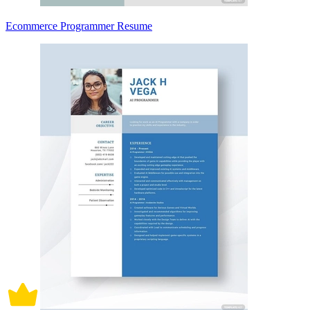
Ecommerce Programmer Resume