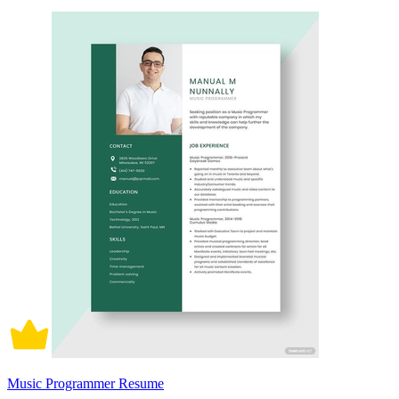
Music Programmer Resume