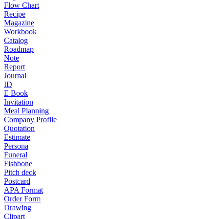
Flow Chart
Recipe
Magazine
Workbook
Catalog
Roadmap
Note
Report
Journal
ID
E Book
Invitation
Meal Planning
Company Profile
Quotation
Estimate
Persona
Funeral
Fishbone
Pitch deck
Postcard
APA Format
Order Form
Drawing
Clipart