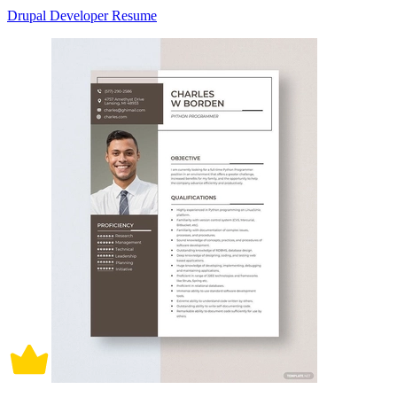
Drupal Developer Resume