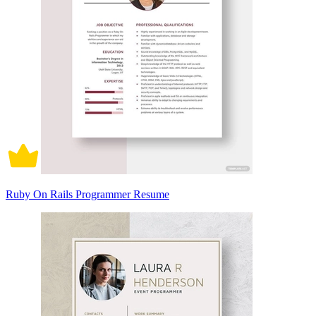
Ruby On Rails Programmer Resume