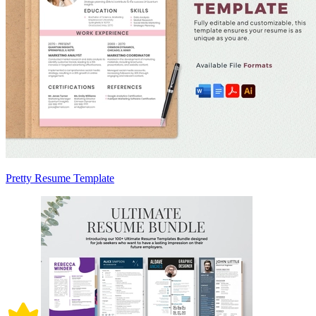
Pretty Resume Template