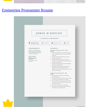
Engineering Programmer Resume