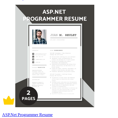
ASP.Net Programmer Resume