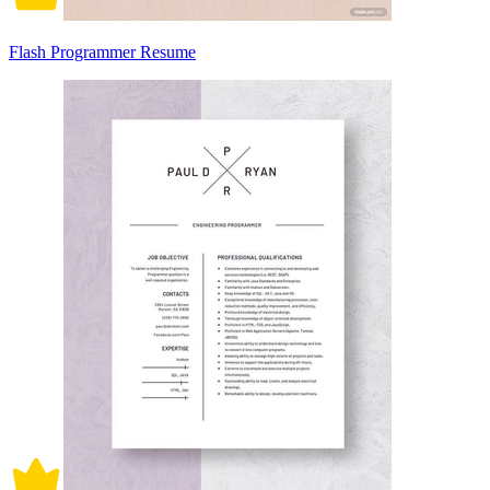
Flash Programmer Resume