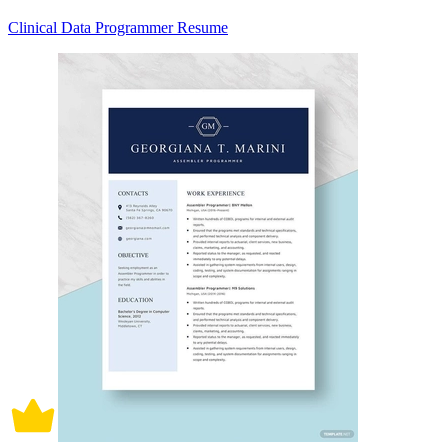
Clinical Data Programmer Resume