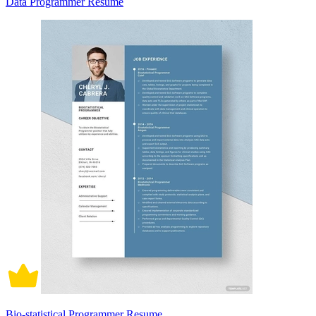
Data Programmer Resume
Bio-statistical Programmer Resume