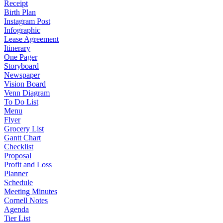
Receipt
Birth Plan
Instagram Post
Infographic
Lease Agreement
Itinerary
One Pager
Storyboard
Newspaper
Vision Board
Venn Diagram
To Do List
Menu
Flyer
Grocery List
Gantt Chart
Checklist
Proposal
Profit and Loss
Planner
Schedule
Meeting Minutes
Cornell Notes
Agenda
Tier List