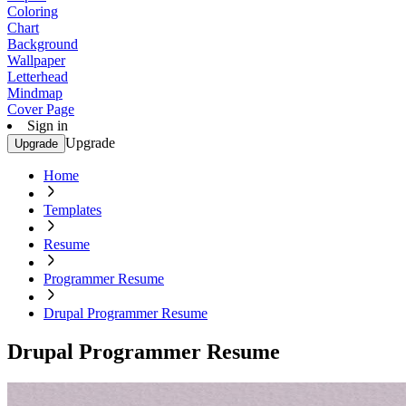
Coloring
Chart
Background
Wallpaper
Letterhead
Mindmap
Cover Page
Sign in
Upgrade
Upgrade
Home
Templates
Resume
Programmer Resume
Drupal Programmer Resume
Drupal Programmer Resume