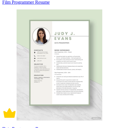
Film Programmer Resume