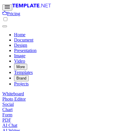
Pricing
Home
Document
Design
Presentation
Image
Video
More
Templates
Brand
Projects
Whiteboard
Photo Editor
Social
Chart
Form
PDF
AI Chat
AI Writer