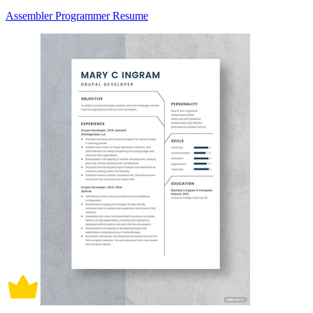
Assembler Programmer Resume