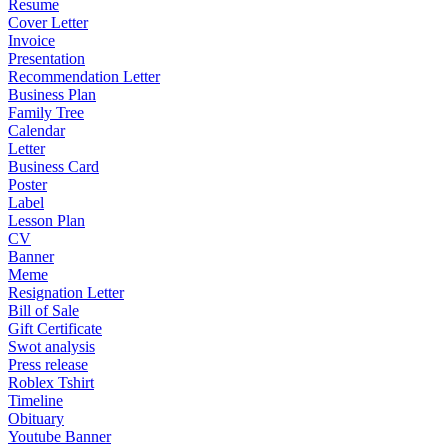
Resume
Cover Letter
Invoice
Presentation
Recommendation Letter
Business Plan
Family Tree
Calendar
Letter
Business Card
Poster
Label
Lesson Plan
CV
Banner
Meme
Resignation Letter
Bill of Sale
Gift Certificate
Swot analysis
Press release
Roblex Tshirt
Timeline
Obituary
Youtube Banner