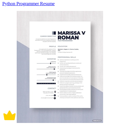
Python Programmer Resume