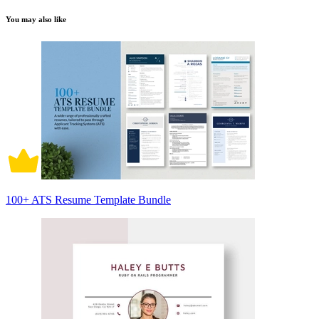
You may also like
100+ ATS Resume Template Bundle