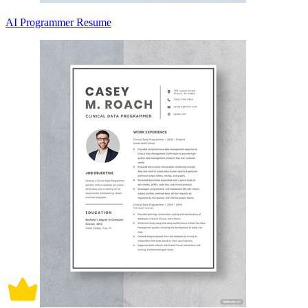
AI Programmer Resume