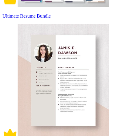
Ultimate Resume Bundle