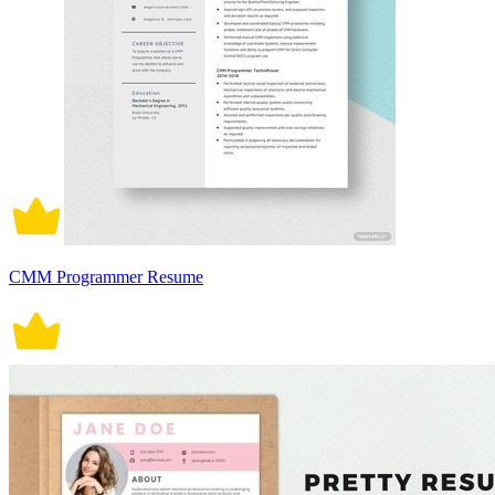
CMM Programmer Resume