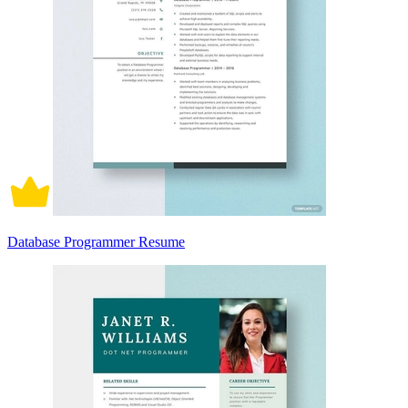
Database Programmer Resume