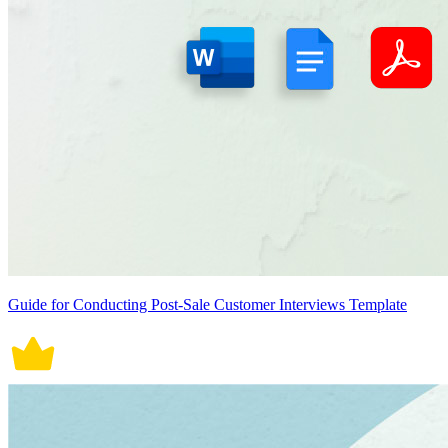
Guide for Conducting Post-Sale Customer Interviews Template