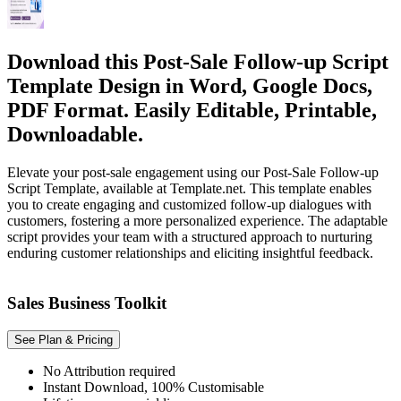
Download this Post-Sale Follow-up Script
Template Design in Word, Google Docs,
PDF Format. Easily Editable, Printable,
Downloadable.
Elevate your post-sale engagement using our Post-Sale Follow-up
Script Template, available at Template.net. This template enables
you to create engaging and customized follow-up dialogues with
customers, fostering a more personalized experience. The adaptable
script provides your team with a structured approach to nurturing
enduring customer relationships and eliciting insightful feedback.
Sales Business Toolkit
See Plan & Pricing
No Attribution required
Instant Download, 100% Customisable