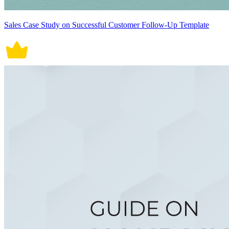
Sales Case Study on Successful Customer Follow-Up Template