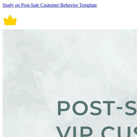
Study on Post-Sale Customer Behavior Template