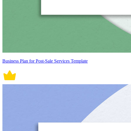
Business Plan for Post-Sale Services Template