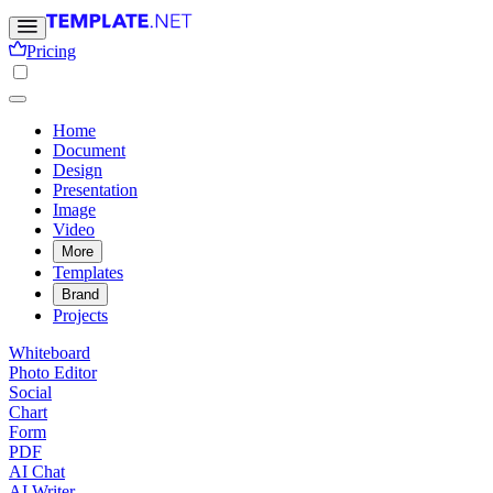
Pricing
Home
Document
Design
Presentation
Image
Video
More
Templates
Brand
Projects
Whiteboard
Photo Editor
Social
Chart
Form
PDF
AI Chat
AI Writer