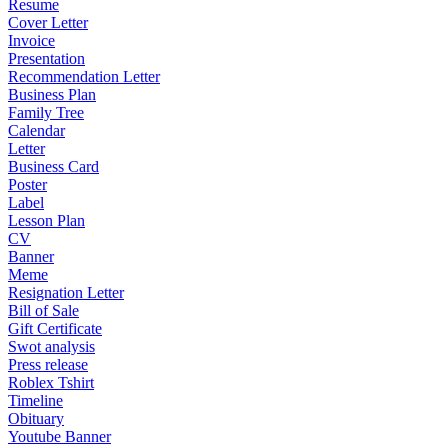
Resume
Cover Letter
Invoice
Presentation
Recommendation Letter
Business Plan
Family Tree
Calendar
Letter
Business Card
Poster
Label
Lesson Plan
CV
Banner
Meme
Resignation Letter
Bill of Sale
Gift Certificate
Swot analysis
Press release
Roblex Tshirt
Timeline
Obituary
Youtube Banner