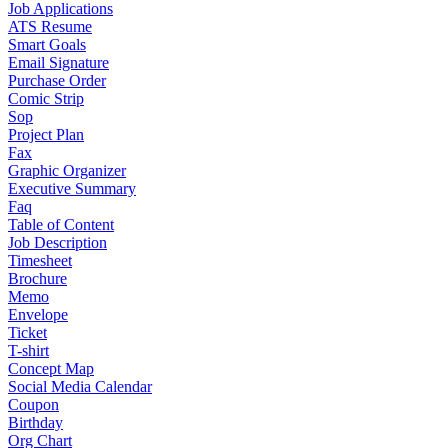
Job Applications
ATS Resume
Smart Goals
Email Signature
Purchase Order
Comic Strip
Sop
Project Plan
Fax
Graphic Organizer
Executive Summary
Faq
Table of Content
Job Description
Timesheet
Brochure
Memo
Envelope
Ticket
T-shirt
Concept Map
Social Media Calendar
Coupon
Birthday
Org Chart