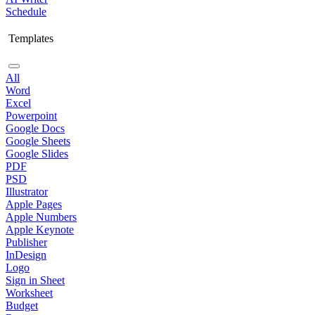
Schedule
Templates
All
Word
Excel
Powerpoint
Google Docs
Google Sheets
Google Slides
PDF
PSD
Illustrator
Apple Pages
Apple Numbers
Apple Keynote
Publisher
InDesign
Logo
Sign in Sheet
Worksheet
Budget