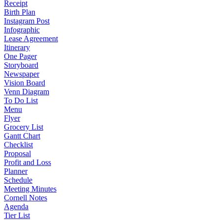
Receipt
Birth Plan
Instagram Post
Infographic
Lease Agreement
Itinerary
One Pager
Storyboard
Newspaper
Vision Board
Venn Diagram
To Do List
Menu
Flyer
Grocery List
Gantt Chart
Checklist
Proposal
Profit and Loss
Planner
Schedule
Meeting Minutes
Cornell Notes
Agenda
Tier List