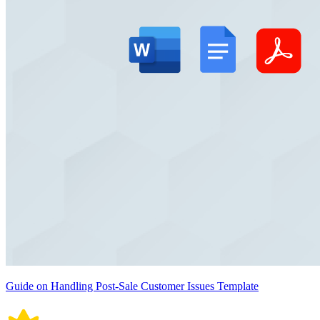
Guide on Handling Post-Sale Customer Issues Template