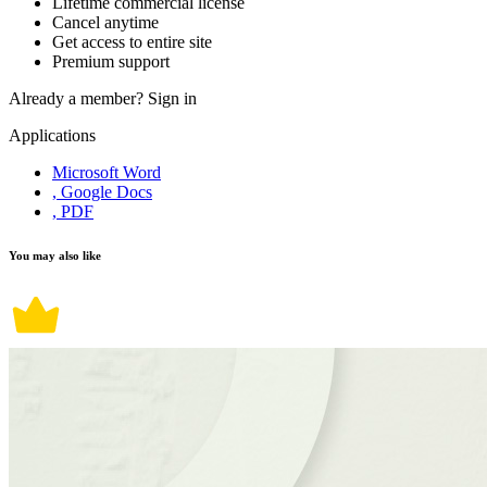
Lifetime commercial license
Cancel anytime
Get access to entire site
Premium support
Already a member?
Sign in
Applications
Microsoft Word
, Google Docs
, PDF
You may also like