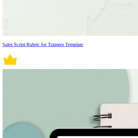
Sales Script Rubric for Trainees Template