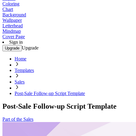
Coloring
Chart
Background
Wallpaper
Letterhead
Mindmap
Cover Page
Sign in
Upgrade
Upgrade
Home
Templates
Sales
Post-Sale Follow-up Script Template
Post-Sale Follow-up Script Template
Part of the Sales