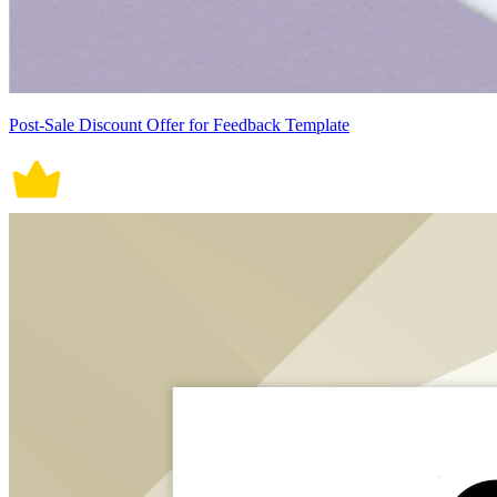
Post-Sale Discount Offer for Feedback Template