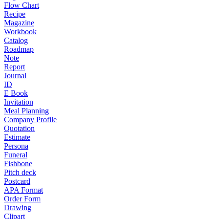
Flow Chart
Recipe
Magazine
Workbook
Catalog
Roadmap
Note
Report
Journal
ID
E Book
Invitation
Meal Planning
Company Profile
Quotation
Estimate
Persona
Funeral
Fishbone
Pitch deck
Postcard
APA Format
Order Form
Drawing
Clipart