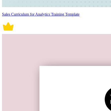
Sales Curriculum for Analytics Training Template