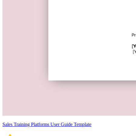
Sales Training Platforms User Guide Template