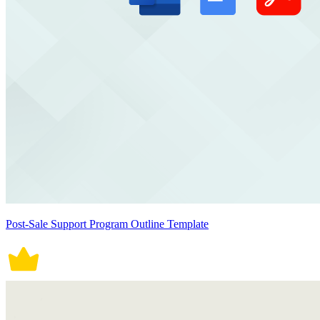
Post-Sale Support Program Outline Template