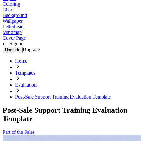
Coloring
Chart
Background
Wallpaper
Letterhead
Mindmap
Cover Page
Sign in
Upgrade
Upgrade
Home
Templates
Evaluation
Post-Sale Support Training Evaluation Template
Post-Sale Support Training Evaluation
Template
Part of the Sales