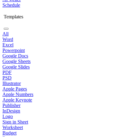
Schedule
Templates
All
Word
Excel
Powerpoint
Google Docs
Google Sheets
Google Slides
PDF
PSD
Illustrator
Apple Pages
Apple Numbers
Apple Keynote
Publisher
InDesign
Logo
Sign in Sheet
Worksheet
Budget