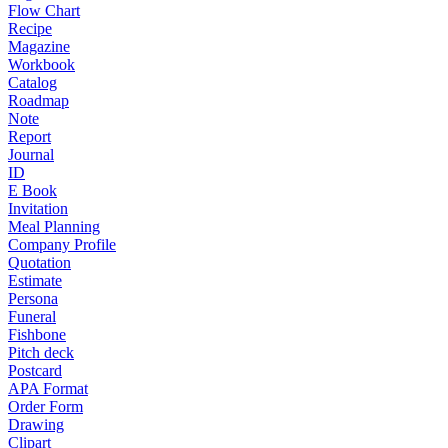
Flow Chart
Recipe
Magazine
Workbook
Catalog
Roadmap
Note
Report
Journal
ID
E Book
Invitation
Meal Planning
Company Profile
Quotation
Estimate
Persona
Funeral
Fishbone
Pitch deck
Postcard
APA Format
Order Form
Drawing
Clipart