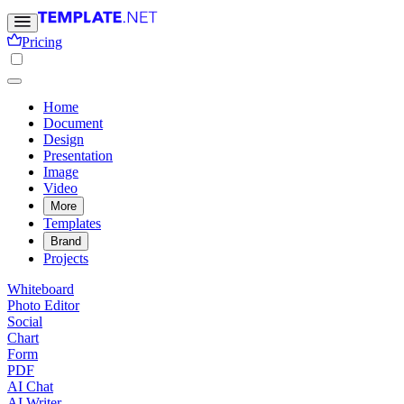
Pricing
Home
Document
Design
Presentation
Image
Video
More
Templates
Brand
Projects
Whiteboard
Photo Editor
Social
Chart
Form
PDF
AI Chat
AI Writer