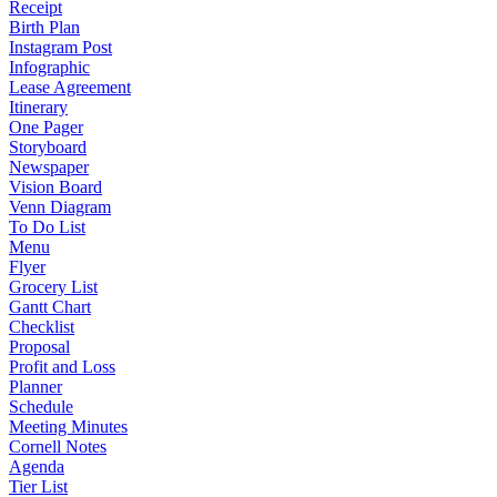
Receipt
Birth Plan
Instagram Post
Infographic
Lease Agreement
Itinerary
One Pager
Storyboard
Newspaper
Vision Board
Venn Diagram
To Do List
Menu
Flyer
Grocery List
Gantt Chart
Checklist
Proposal
Profit and Loss
Planner
Schedule
Meeting Minutes
Cornell Notes
Agenda
Tier List