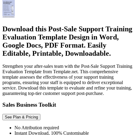
Download this Post-Sale Support Training
Evaluation Template Design in Word,
Google Docs, PDF Format. Easily
Editable, Printable, Downloadable.
Strengthen your after-sales team with the Post-Sale Support Training
Evaluation Template from Template.net. This comprehensive
template assesses the effectiveness of your support training
programs, ensuring your staff is equipped to deliver exceptional
service. Download this template to evaluate and refine your training,
guaranteeing top-tier customer support post-purchase.
Sales Business Toolkit
See Plan & Pricing
No Attribution required
Instant Download, 100% Customisable