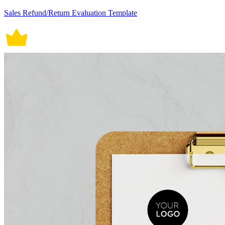
Sales Refund/Return Evaluation Template