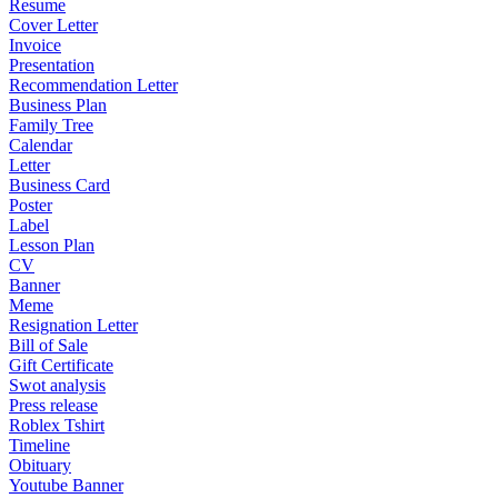
Resume
Cover Letter
Invoice
Presentation
Recommendation Letter
Business Plan
Family Tree
Calendar
Letter
Business Card
Poster
Label
Lesson Plan
CV
Banner
Meme
Resignation Letter
Bill of Sale
Gift Certificate
Swot analysis
Press release
Roblex Tshirt
Timeline
Obituary
Youtube Banner