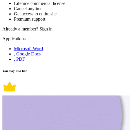
Lifetime commercial license
Cancel anytime
Get access to entire site
Premium support
Already a member?
Sign in
Applications
Microsoft Word
, Google Docs
, PDF
You may also like