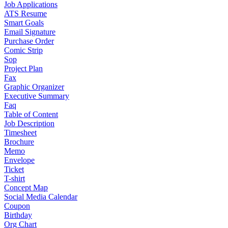
Job Applications
ATS Resume
Smart Goals
Email Signature
Purchase Order
Comic Strip
Sop
Project Plan
Fax
Graphic Organizer
Executive Summary
Faq
Table of Content
Job Description
Timesheet
Brochure
Memo
Envelope
Ticket
T-shirt
Concept Map
Social Media Calendar
Coupon
Birthday
Org Chart