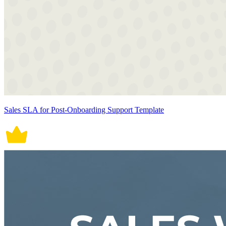
Sales SLA for Post-Onboarding Support Template