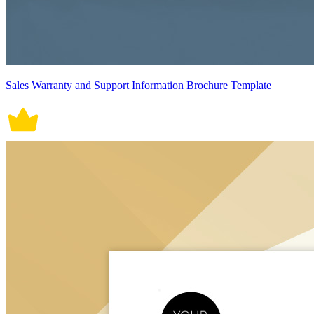
Sales Warranty and Support Information Brochure Template