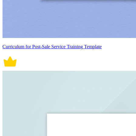
Curriculum for Post-Sale Service Training Template