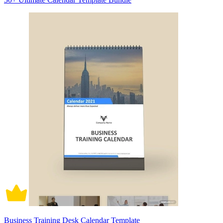
Business Training Desk Calendar Template