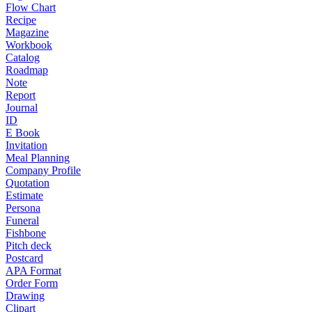
Flow Chart
Recipe
Magazine
Workbook
Catalog
Roadmap
Note
Report
Journal
ID
E Book
Invitation
Meal Planning
Company Profile
Quotation
Estimate
Persona
Funeral
Fishbone
Pitch deck
Postcard
APA Format
Order Form
Drawing
Clipart