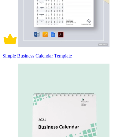
Simple Business Calendar Template