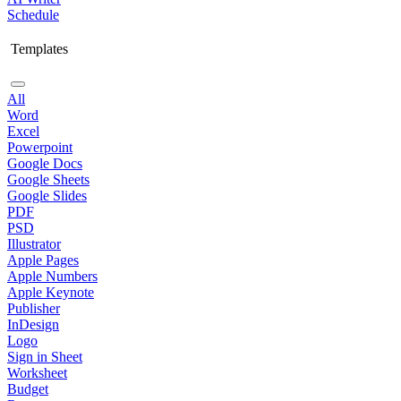
Schedule
Templates
All
Word
Excel
Powerpoint
Google Docs
Google Sheets
Google Slides
PDF
PSD
Illustrator
Apple Pages
Apple Numbers
Apple Keynote
Publisher
InDesign
Logo
Sign in Sheet
Worksheet
Budget