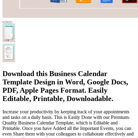
Download this Business Calendar
Template Design in Word, Google Docs,
PDF, Apple Pages Format. Easily
Editable, Printable, Downloadable.
Increase your productivity by keeping track of your appointments
and tasks on a daily basis. This is Easily Done with our Premium-
Quality Business Calendar Template, which is Editable and
Printable. Once you have Added all the Important Events, you can
even Share them with your colleagues to collaborate effectively and