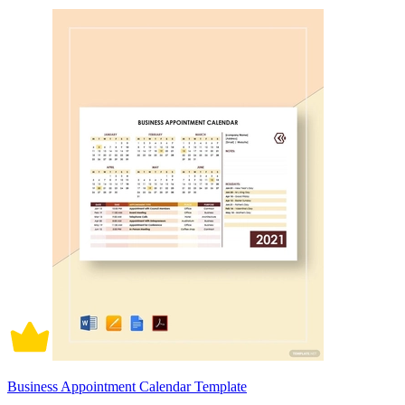
Business Appointment Calendar Template