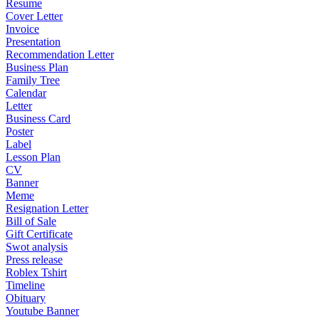
Resume
Cover Letter
Invoice
Presentation
Recommendation Letter
Business Plan
Family Tree
Calendar
Letter
Business Card
Poster
Label
Lesson Plan
CV
Banner
Meme
Resignation Letter
Bill of Sale
Gift Certificate
Swot analysis
Press release
Roblex Tshirt
Timeline
Obituary
Youtube Banner