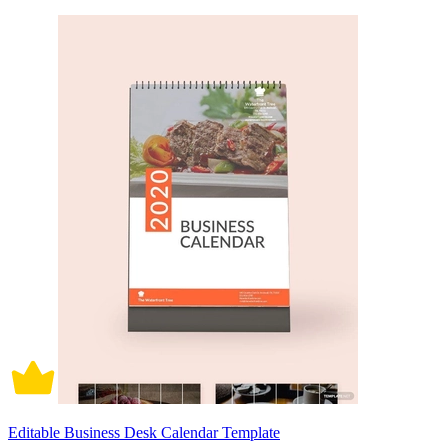
Editable Business Desk Calendar Template