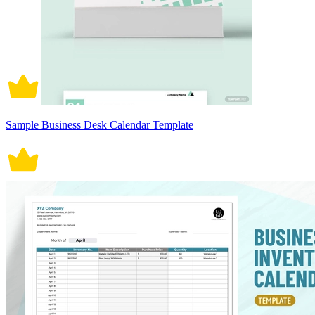
Sample Business Desk Calendar Template