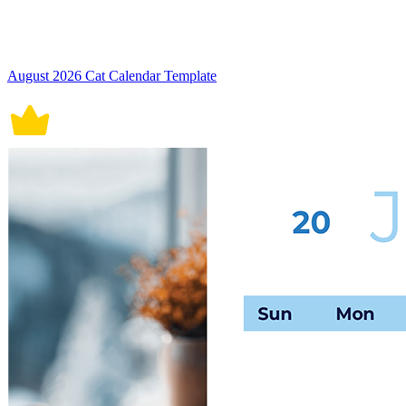
August 2026 Cat Calendar Template