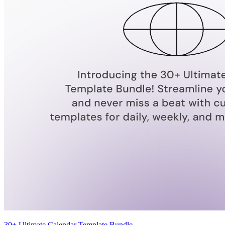
30+ Ultimate Calendar Template Bundle