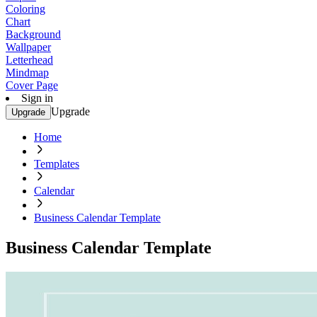
Coloring
Chart
Background
Wallpaper
Letterhead
Mindmap
Cover Page
Sign in
Upgrade
Upgrade
Home
Templates
Calendar
Business Calendar Template
Business Calendar Template