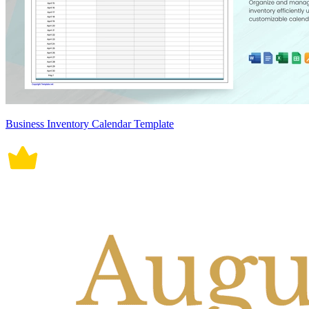
Business Inventory Calendar Template