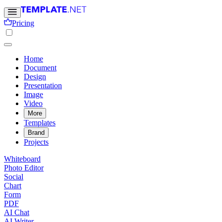
Pricing
Home
Document
Design
Presentation
Image
Video
More
Templates
Brand
Projects
Whiteboard
Photo Editor
Social
Chart
Form
PDF
AI Chat
AI Writer