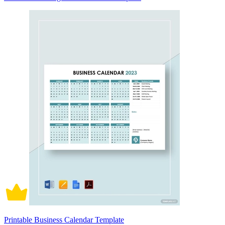
Printable Business Calendar Template