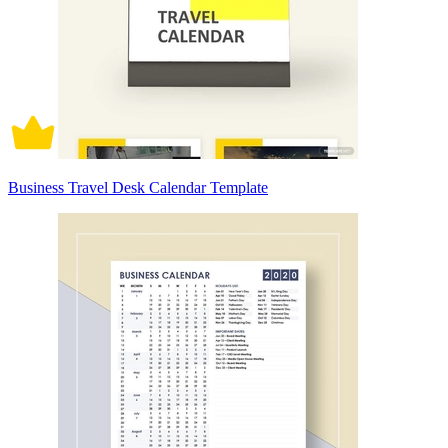
Business Travel Desk Calendar Template