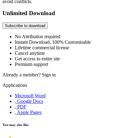
avoid conflicts.
Unlimited Download
Subscribe to download
No Attribution required
Instant Download, 100% Customisable
Lifetime commercial license
Cancel anytime
Get access to entire site
Premium support
Already a member?
Sign in
Applications
Microsoft Word
, Google Docs
, PDF
, Apple Pages
You may also like