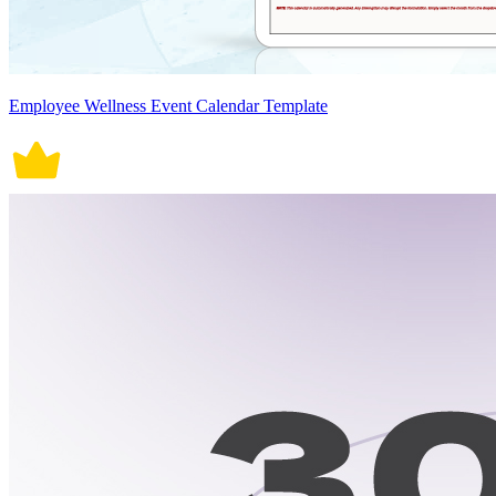
Employee Wellness Event Calendar Template