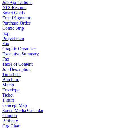
Job Applications
ATS Resume
Smart Goals
Email Signature
Purchase Order
Comic Strip
Sop
Project Plan
Fax
Graphic Organizer
Executive Summary
Faq
Table of Content
Job Description
Timesheet
Brochure
Memo
Envelope
Ticket
T-shirt
Concept Map
Social Media Calendar
Coupon
Birthday
Org Chart