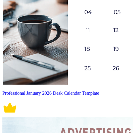
Professional January 2026 Desk Calendar Template