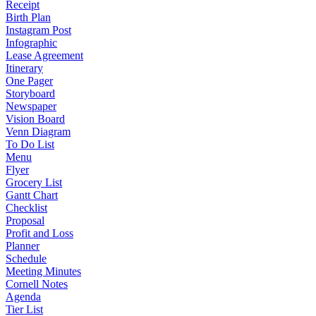
Receipt
Birth Plan
Instagram Post
Infographic
Lease Agreement
Itinerary
One Pager
Storyboard
Newspaper
Vision Board
Venn Diagram
To Do List
Menu
Flyer
Grocery List
Gantt Chart
Checklist
Proposal
Profit and Loss
Planner
Schedule
Meeting Minutes
Cornell Notes
Agenda
Tier List