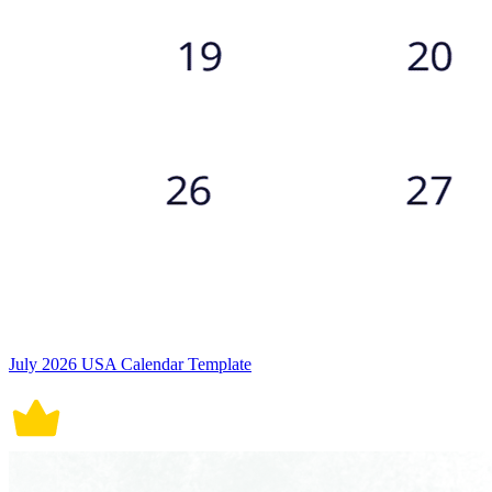
July 2026 USA Calendar Template