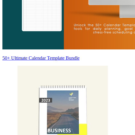
50+ Ultimate Calendar Template Bundle