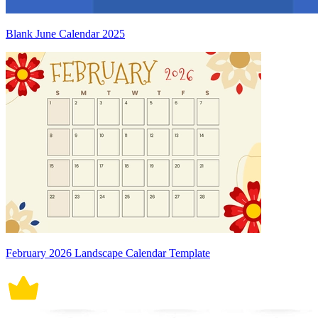
Blank June Calendar 2025
February 2026 Landscape Calendar Template