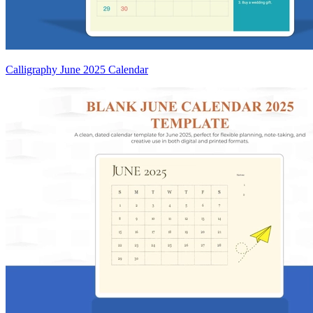
Calligraphy June 2025 Calendar