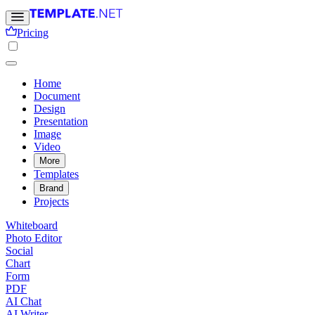
Pricing
Home
Document
Design
Presentation
Image
Video
More
Templates
Brand
Projects
Whiteboard
Photo Editor
Social
Chart
Form
PDF
AI Chat
AI Writer