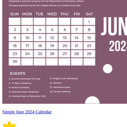
Simple June 2024 Calendar