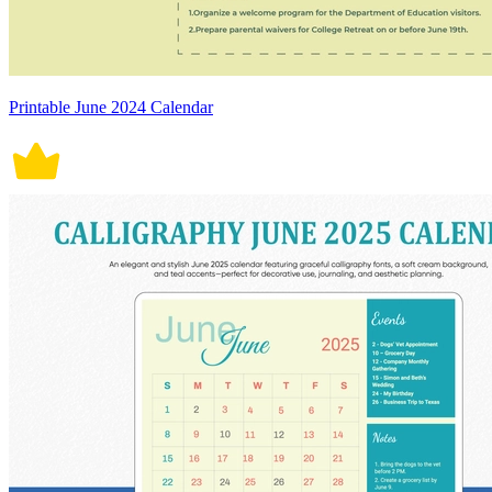
Printable June 2024 Calendar