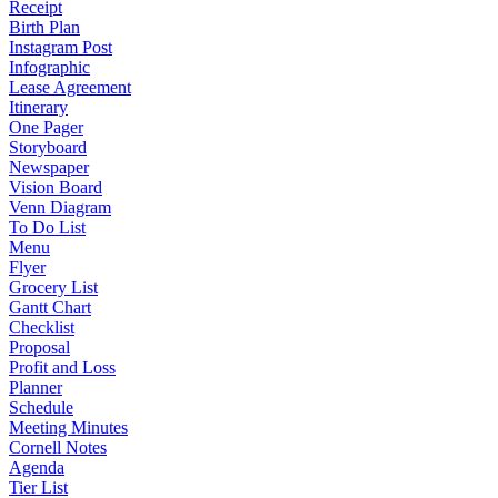
Receipt
Birth Plan
Instagram Post
Infographic
Lease Agreement
Itinerary
One Pager
Storyboard
Newspaper
Vision Board
Venn Diagram
To Do List
Menu
Flyer
Grocery List
Gantt Chart
Checklist
Proposal
Profit and Loss
Planner
Schedule
Meeting Minutes
Cornell Notes
Agenda
Tier List