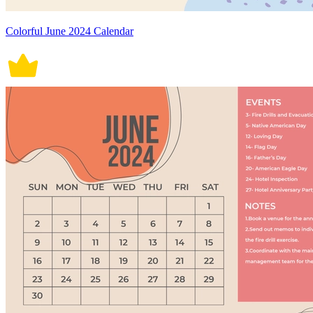
Colorful June 2024 Calendar