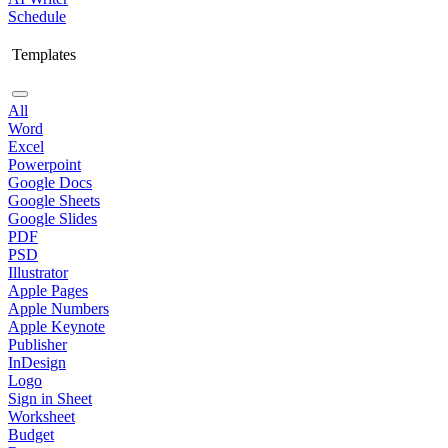
Schedule
Templates
All
Word
Excel
Powerpoint
Google Docs
Google Sheets
Google Slides
PDF
PSD
Illustrator
Apple Pages
Apple Numbers
Apple Keynote
Publisher
InDesign
Logo
Sign in Sheet
Worksheet
Budget