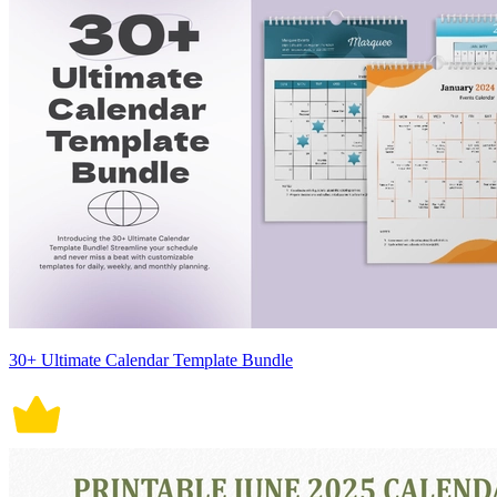
30+ Ultimate Calendar Template Bundle