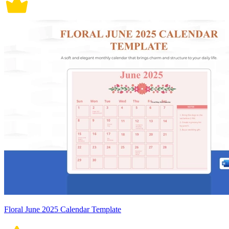
Floral June 2025 Calendar Template