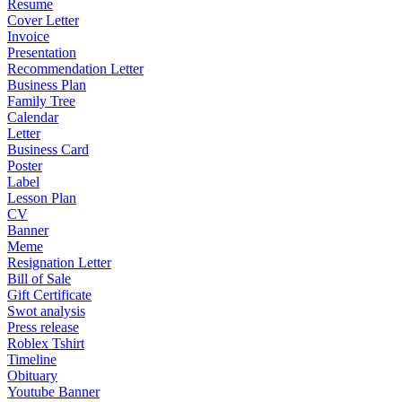
Resume
Cover Letter
Invoice
Presentation
Recommendation Letter
Business Plan
Family Tree
Calendar
Letter
Business Card
Poster
Label
Lesson Plan
CV
Banner
Meme
Resignation Letter
Bill of Sale
Gift Certificate
Swot analysis
Press release
Roblex Tshirt
Timeline
Obituary
Youtube Banner