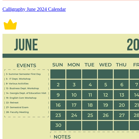
Calligraphy June 2024 Calendar