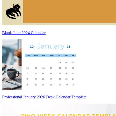
Blank June 2024 Calendar
Professional January 2026 Desk Calendar Template