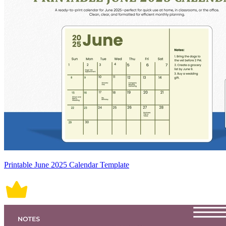
Printable June 2025 Calendar Template