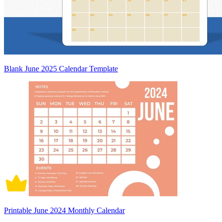
Blank June 2025 Calendar Template
Printable June 2024 Monthly Calendar