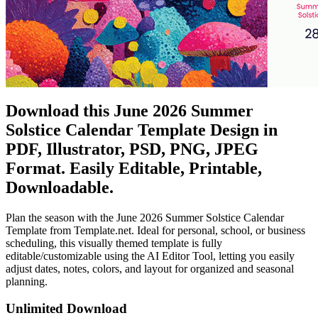
Download this June 2026 Summer
Solstice Calendar Template Design in
PDF, Illustrator, PSD, PNG, JPEG
Format. Easily Editable, Printable,
Downloadable.
Plan the season with the June 2026 Summer Solstice Calendar
Template from Template.net. Ideal for personal, school, or business
scheduling, this visually themed template is fully
editable/customizable using the AI Editor Tool, letting you easily
adjust dates, notes, colors, and layout for organized and seasonal
planning.
Unlimited Download