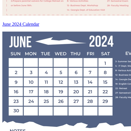
June 2024 Calendar