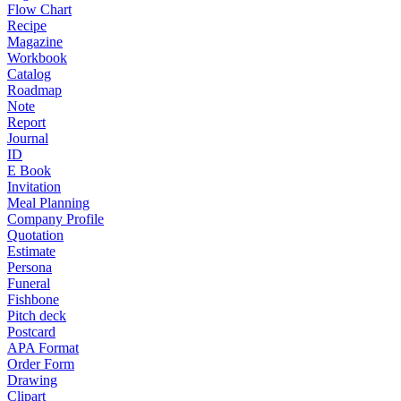
Flow Chart
Recipe
Magazine
Workbook
Catalog
Roadmap
Note
Report
Journal
ID
E Book
Invitation
Meal Planning
Company Profile
Quotation
Estimate
Persona
Funeral
Fishbone
Pitch deck
Postcard
APA Format
Order Form
Drawing
Clipart