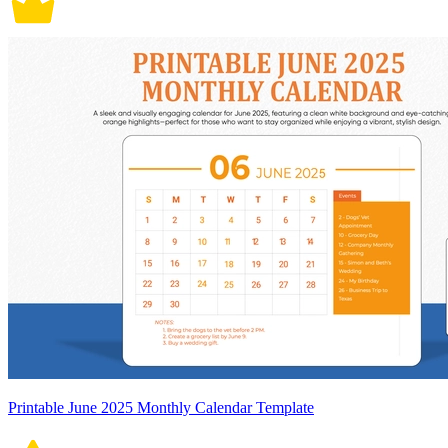
Printable June 2025 Monthly Calendar Template