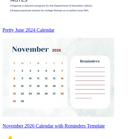
Pretty June 2024 Calendar
November 2026 Calendar with Reminders Template