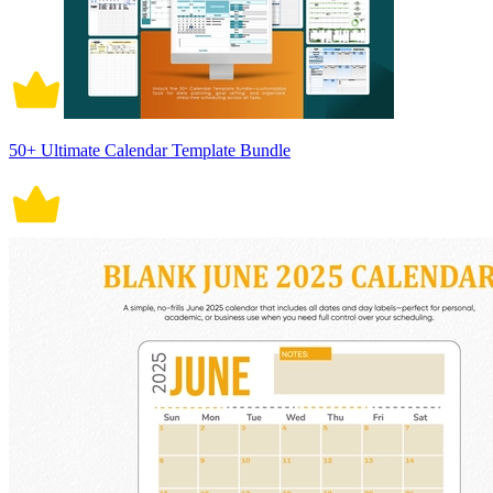
50+ Ultimate Calendar Template Bundle