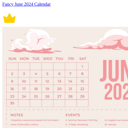
Fancy June 2024 Calendar