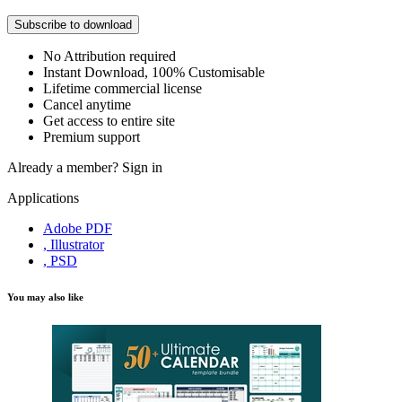
Subscribe to download
No Attribution required
Instant Download, 100% Customisable
Lifetime commercial license
Cancel anytime
Get access to entire site
Premium support
Already a member?
Sign in
Applications
Adobe PDF
, Illustrator
, PSD
You may also like