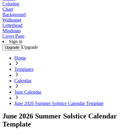
Coloring
Chart
Background
Wallpaper
Letterhead
Mindmap
Cover Page
Sign in
Upgrade
Upgrade
Home
Templates
Calendar
June Calendar
June 2026 Summer Solstice Calendar Template
June 2026 Summer Solstice Calendar
Template