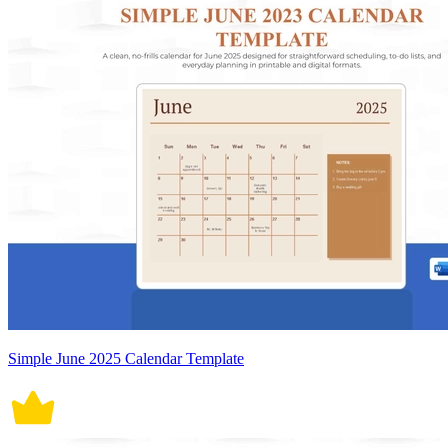
Simple June 2025 Calendar Template