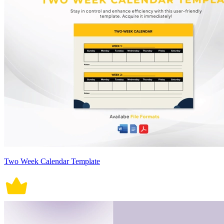
Two Week Calendar Template