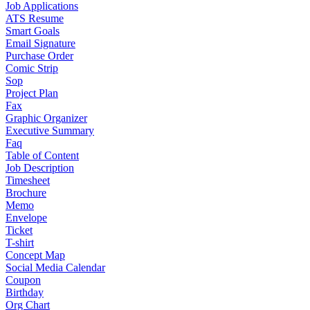
Job Applications
ATS Resume
Smart Goals
Email Signature
Purchase Order
Comic Strip
Sop
Project Plan
Fax
Graphic Organizer
Executive Summary
Faq
Table of Content
Job Description
Timesheet
Brochure
Memo
Envelope
Ticket
T-shirt
Concept Map
Social Media Calendar
Coupon
Birthday
Org Chart