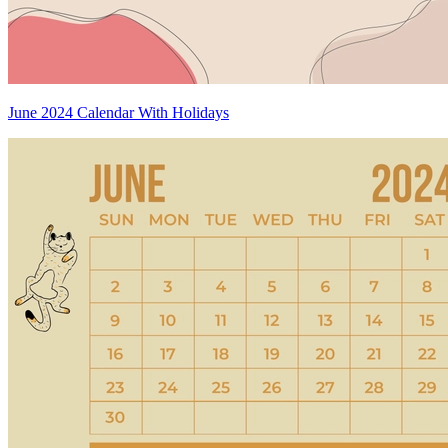
June 2024 Calendar With Holidays