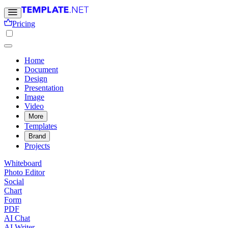
Pricing
Home
Document
Design
Presentation
Image
Video
More
Templates
Brand
Projects
Whiteboard
Photo Editor
Social
Chart
Form
PDF
AI Chat
AI Writer