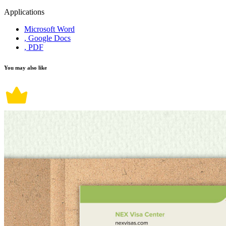
Applications
Microsoft Word
, Google Docs
, PDF
You may also like