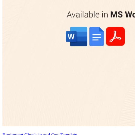
Equipment Check-in and Out Template