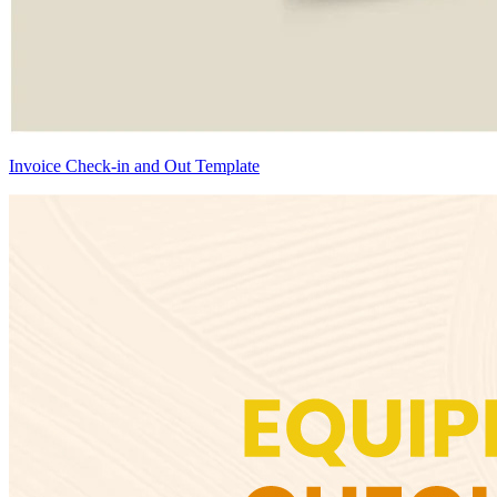
Invoice Check-in and Out Template