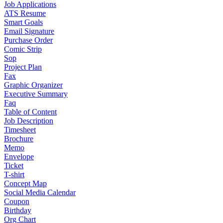
Job Applications
ATS Resume
Smart Goals
Email Signature
Purchase Order
Comic Strip
Sop
Project Plan
Fax
Graphic Organizer
Executive Summary
Faq
Table of Content
Job Description
Timesheet
Brochure
Memo
Envelope
Ticket
T-shirt
Concept Map
Social Media Calendar
Coupon
Birthday
Org Chart