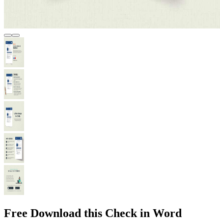
Free Download this Check in Word