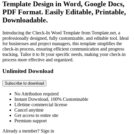
Template Design in Word, Google Docs,
PDF Format. Easily Editable, Printable,
Downloadable.
Introducing the Check-In Word Template from Template.net, a
professionally designed, fully customizable, and editable tool. Ideal
for businesses and project managers, this template simplifies the
check-in process, ensuring efficient communication and progress
tracking. Tailor it to fit your specific needs, making your check-in
process more effective and organized.
Unlimited Download
Subscribe to download
No Attribution required
Instant Download, 100% Customisable
Lifetime commercial license
Cancel anytime
Get access to entire site
Premium support
Already a member?
Sign in