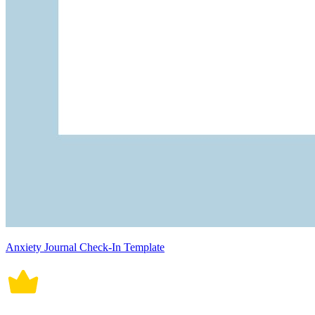
Anxiety Journal Check-In Template