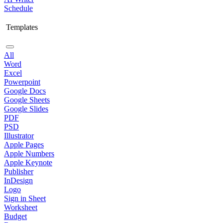
Schedule
Templates
All
Word
Excel
Powerpoint
Google Docs
Google Sheets
Google Slides
PDF
PSD
Illustrator
Apple Pages
Apple Numbers
Apple Keynote
Publisher
InDesign
Logo
Sign in Sheet
Worksheet
Budget