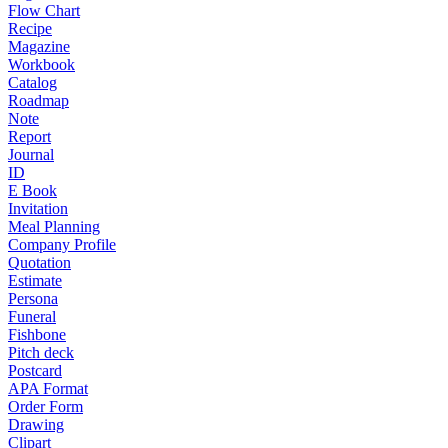
Flow Chart
Recipe
Magazine
Workbook
Catalog
Roadmap
Note
Report
Journal
ID
E Book
Invitation
Meal Planning
Company Profile
Quotation
Estimate
Persona
Funeral
Fishbone
Pitch deck
Postcard
APA Format
Order Form
Drawing
Clipart