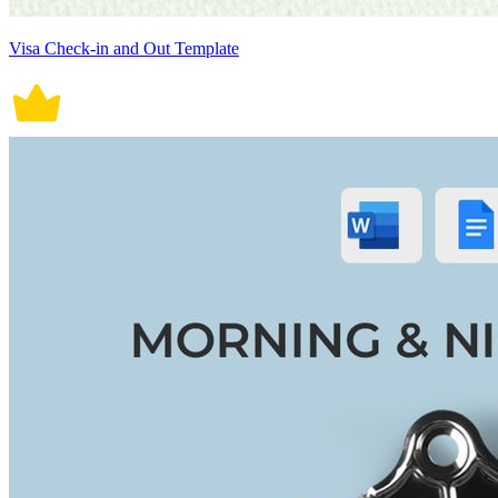
Visa Check-in and Out Template