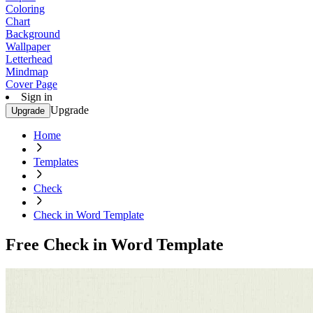
Coloring
Chart
Background
Wallpaper
Letterhead
Mindmap
Cover Page
Sign in
Upgrade
Upgrade
Home
Templates
Check
Check in Word Template
Free Check in Word Template