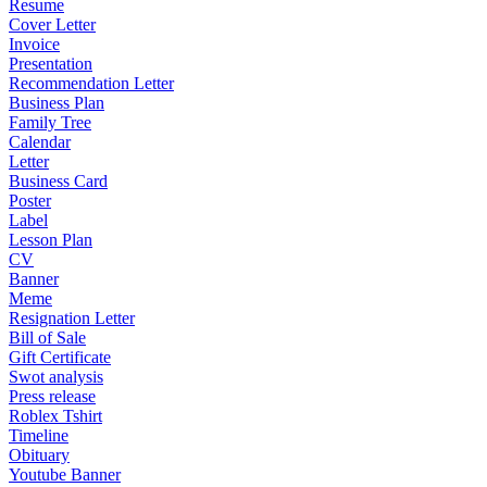
Resume
Cover Letter
Invoice
Presentation
Recommendation Letter
Business Plan
Family Tree
Calendar
Letter
Business Card
Poster
Label
Lesson Plan
CV
Banner
Meme
Resignation Letter
Bill of Sale
Gift Certificate
Swot analysis
Press release
Roblex Tshirt
Timeline
Obituary
Youtube Banner