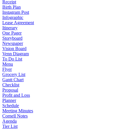
Receipt
Birth Plan
Instagram Post
Infographic
Lease Agreement
Itinerary
One Pager
Storyboard
Newspaper
Vision Board
Venn Diagram
To Do List
Menu
Flyer
Grocery List
Gantt Chart
Checklist
Proposal
Profit and Loss
Planner
Schedule
Meeting Minutes
Cornell Notes
Agenda
Tier List