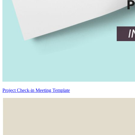
Project Check-in Meeting Template