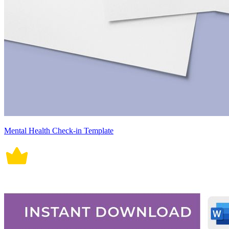
Mental Health Check-in Template