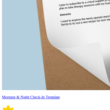
Morning & Night Check-In Template