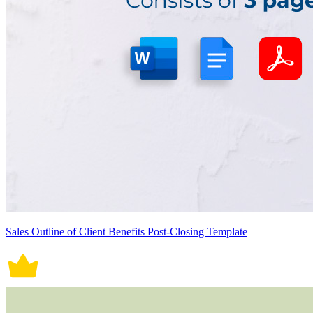
Sales Outline of Client Benefits Post-Closing Template