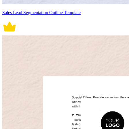
Sales Lead Segmentation Outline Template