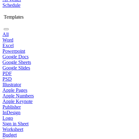
Schedule
Templates
All
Word
Excel
Powerpoint
Google Docs
Google Sheets
Google Slides
PDF
PSD
Illustrator
Apple Pages
Apple Numbers
Apple Keynote
Publisher
InDesign
Logo
Sign in Sheet
Worksheet
Budget