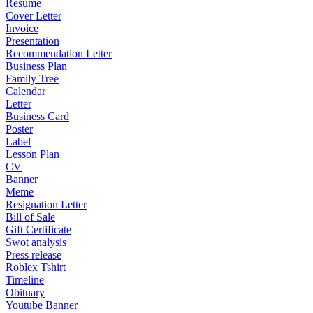
Resume
Cover Letter
Invoice
Presentation
Recommendation Letter
Business Plan
Family Tree
Calendar
Letter
Business Card
Poster
Label
Lesson Plan
CV
Banner
Meme
Resignation Letter
Bill of Sale
Gift Certificate
Swot analysis
Press release
Roblex Tshirt
Timeline
Obituary
Youtube Banner