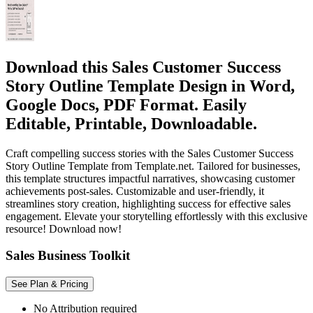
Download this Sales Customer Success
Story Outline Template Design in Word,
Google Docs, PDF Format. Easily
Editable, Printable, Downloadable.
Craft compelling success stories with the Sales Customer Success
Story Outline Template from Template.net. Tailored for businesses,
this template structures impactful narratives, showcasing customer
achievements post-sales. Customizable and user-friendly, it
streamlines story creation, highlighting success for effective sales
engagement. Elevate your storytelling effortlessly with this exclusive
resource! Download now!
Sales Business Toolkit
See Plan & Pricing
No Attribution required