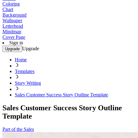
Coloring
Chart
Background
Wallpaper
Letterhead
Mindmap
Cover Page
Sign in
Upgrade
Upgrade
Home
Templates
Story Writing
Sales Customer Success Story Outline Template
Sales Customer Success Story Outline
Template
Part of the Sales