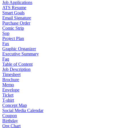
Job Applications
ATS Resume
Smart Goals
Email Signature
Purchase Order
Comic Strip
Sop
Project Plan
Fax
Graphic Organizer
Executive Summary
Faq
Table of Content
Job Description
Timesheet
Brochure
Memo
Envelope
Ticket
T-shirt
Concept Map
Social Media Calendar
Coupon
Birthday
Org Chart