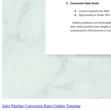
Sales Pipeline Conversion Rates Outline Template