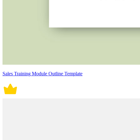
Sales Training Module Outline Template