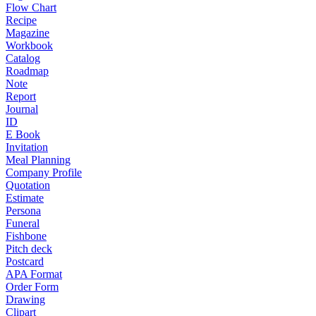
Flow Chart
Recipe
Magazine
Workbook
Catalog
Roadmap
Note
Report
Journal
ID
E Book
Invitation
Meal Planning
Company Profile
Quotation
Estimate
Persona
Funeral
Fishbone
Pitch deck
Postcard
APA Format
Order Form
Drawing
Clipart