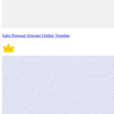
Sales Proposal Structure Outline Template