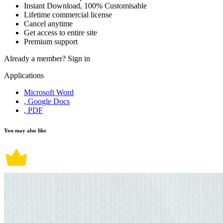
Instant Download, 100% Customisable
Lifetime commercial license
Cancel anytime
Get access to entire site
Premium support
Already a member?
Sign in
Applications
Microsoft Word
, Google Docs
, PDF
You may also like