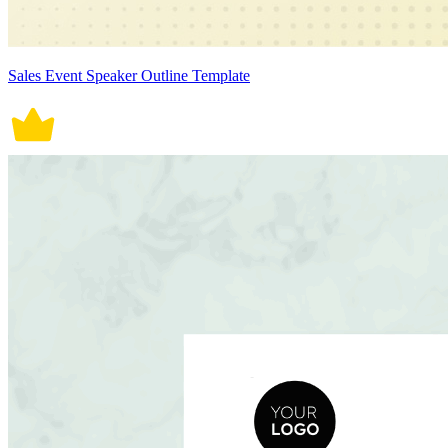
Sales Event Speaker Outline Template