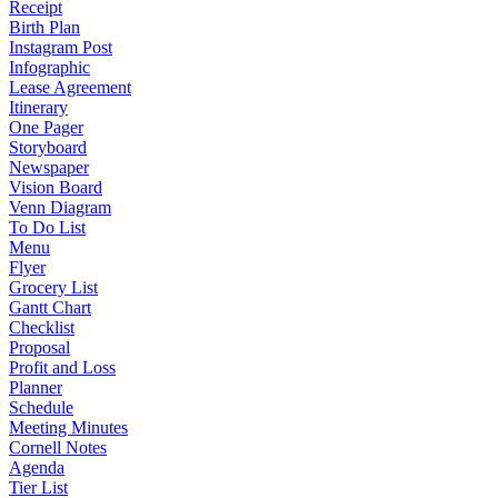
Receipt
Birth Plan
Instagram Post
Infographic
Lease Agreement
Itinerary
One Pager
Storyboard
Newspaper
Vision Board
Venn Diagram
To Do List
Menu
Flyer
Grocery List
Gantt Chart
Checklist
Proposal
Profit and Loss
Planner
Schedule
Meeting Minutes
Cornell Notes
Agenda
Tier List