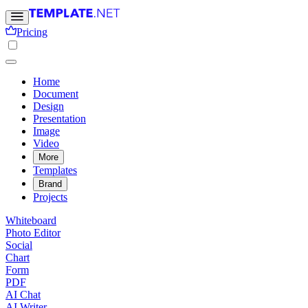
Pricing
Home
Document
Design
Presentation
Image
Video
More
Templates
Brand
Projects
Whiteboard
Photo Editor
Social
Chart
Form
PDF
AI Chat
AI Writer