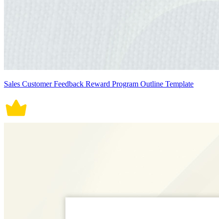
Sales Customer Feedback Reward Program Outline Template