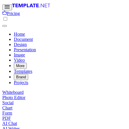
Pricing
Home
Document
Design
Presentation
Image
Video
More
Templates
Brand
Projects
Whiteboard
Photo Editor
Social
Chart
Form
PDF
AI Chat
AI Writer