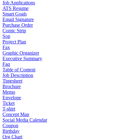
Job Applications
ATS Resume
Smart Goals
Email Signature
Purchase Order
Comic Strip
Sop
Project Plan
Fax
Graphic Organizer
Executive Summary
Faq
Table of Content
Job Description
Timesheet
Brochure
Memo
Envelope
Ticket
T-shirt
Concept Map
Social Media Calendar
Coupon
Birthday
Org Chart