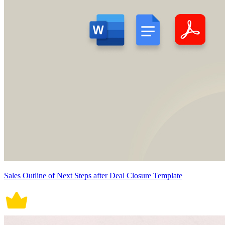
Sales Outline of Next Steps after Deal Closure Template