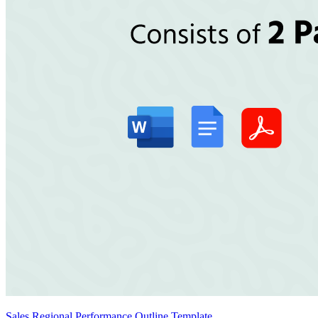
Sales Regional Performance Outline Template