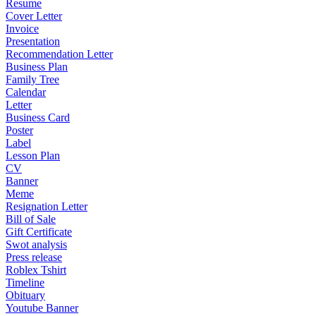
Resume
Cover Letter
Invoice
Presentation
Recommendation Letter
Business Plan
Family Tree
Calendar
Letter
Business Card
Poster
Label
Lesson Plan
CV
Banner
Meme
Resignation Letter
Bill of Sale
Gift Certificate
Swot analysis
Press release
Roblex Tshirt
Timeline
Obituary
Youtube Banner