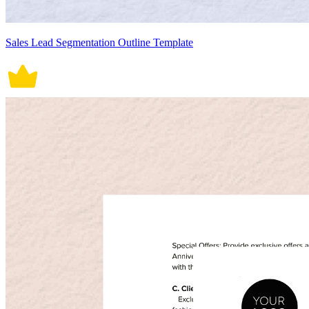
Sales Lead Segmentation Outline Template