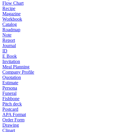
Flow Chart
Recipe
Magazine
Workbook
Catalog
Roadmap
Note
Report
Journal
ID
E Book
Invitation
Meal Planning
Company Profile
Quotation
Estimate
Persona
Funeral
Fishbone
Pitch deck
Postcard
APA Format
Order Form
Drawing
Clipart