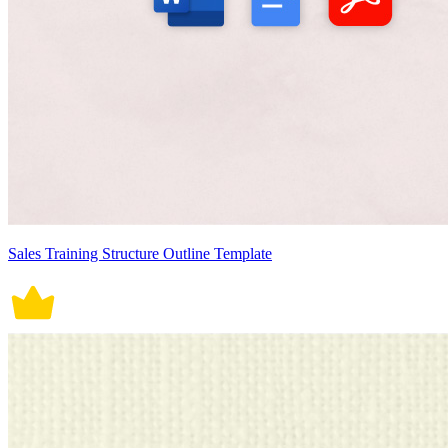
Sales Training Structure Outline Template