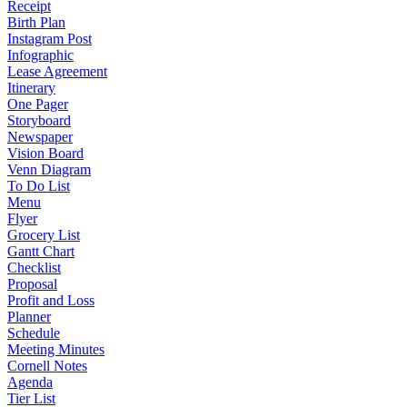
Receipt
Birth Plan
Instagram Post
Infographic
Lease Agreement
Itinerary
One Pager
Storyboard
Newspaper
Vision Board
Venn Diagram
To Do List
Menu
Flyer
Grocery List
Gantt Chart
Checklist
Proposal
Profit and Loss
Planner
Schedule
Meeting Minutes
Cornell Notes
Agenda
Tier List