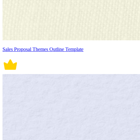
Sales Proposal Themes Outline Template