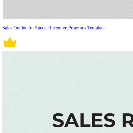
Sales Outline for Special Incentive Programs Template