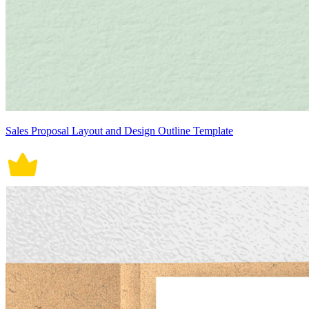
Sales Proposal Layout and Design Outline Template