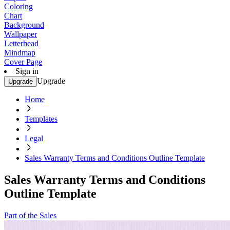
Coloring
Chart
Background
Wallpaper
Letterhead
Mindmap
Cover Page
Sign in
Upgrade
Upgrade
Home
Templates
Legal
Sales Warranty Terms and Conditions Outline Template
Sales Warranty Terms and Conditions
Outline Template
Part of the Sales