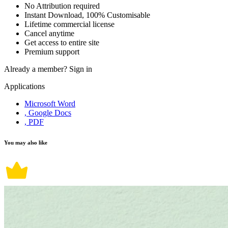
No Attribution required
Instant Download, 100% Customisable
Lifetime commercial license
Cancel anytime
Get access to entire site
Premium support
Already a member?
Sign in
Applications
Microsoft Word
, Google Docs
, PDF
You may also like