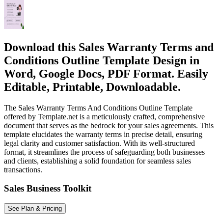
Download this Sales Warranty Terms and
Conditions Outline Template Design in
Word, Google Docs, PDF Format. Easily
Editable, Printable, Downloadable.
The Sales Warranty Terms And Conditions Outline Template
offered by Template.net is a meticulously crafted, comprehensive
document that serves as the bedrock for your sales agreements. This
template elucidates the warranty terms in precise detail, ensuring
legal clarity and customer satisfaction. With its well-structured
format, it streamlines the process of safeguarding both businesses
and clients, establishing a solid foundation for seamless sales
transactions.
Sales Business Toolkit
See Plan & Pricing