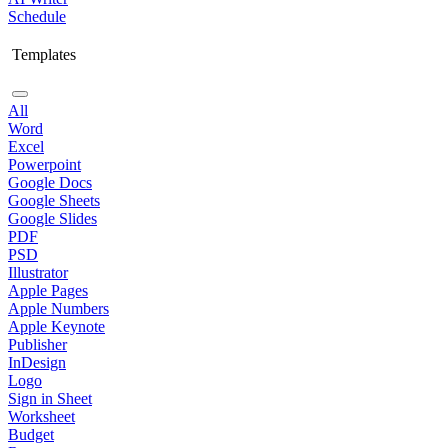
Schedule
Templates
All
Word
Excel
Powerpoint
Google Docs
Google Sheets
Google Slides
PDF
PSD
Illustrator
Apple Pages
Apple Numbers
Apple Keynote
Publisher
InDesign
Logo
Sign in Sheet
Worksheet
Budget