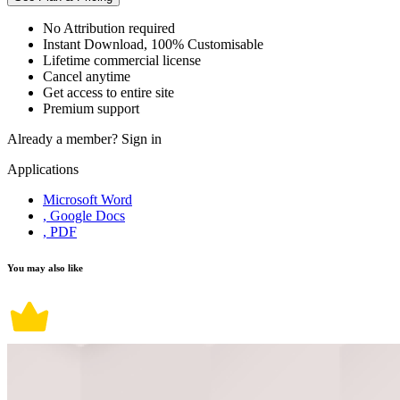
No Attribution required
Instant Download, 100% Customisable
Lifetime commercial license
Cancel anytime
Get access to entire site
Premium support
Already a member?
Sign in
Applications
Microsoft Word
, Google Docs
, PDF
You may also like