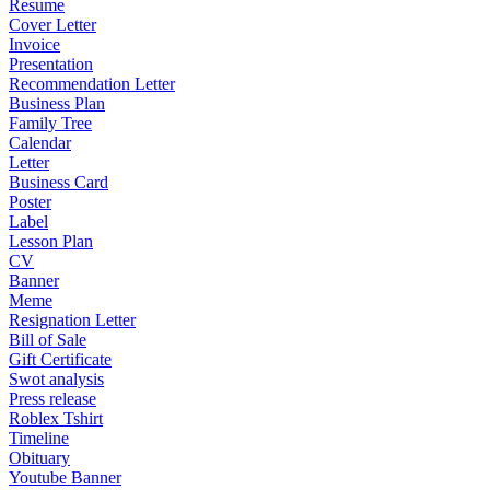
Resume
Cover Letter
Invoice
Presentation
Recommendation Letter
Business Plan
Family Tree
Calendar
Letter
Business Card
Poster
Label
Lesson Plan
CV
Banner
Meme
Resignation Letter
Bill of Sale
Gift Certificate
Swot analysis
Press release
Roblex Tshirt
Timeline
Obituary
Youtube Banner