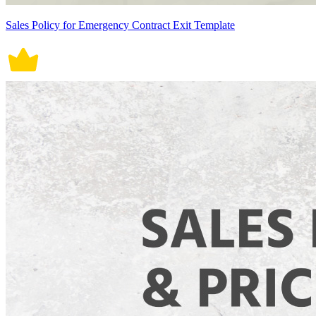
Sales Policy for Emergency Contract Exit Template