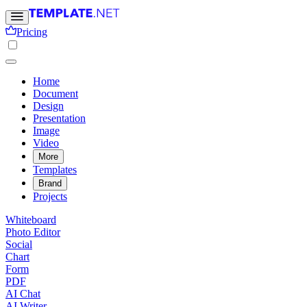
Pricing
Home
Document
Design
Presentation
Image
Video
More
Templates
Brand
Projects
Whiteboard
Photo Editor
Social
Chart
Form
PDF
AI Chat
AI Writer