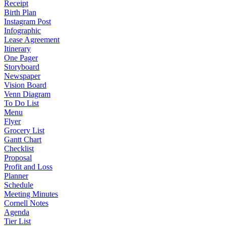
Receipt
Birth Plan
Instagram Post
Infographic
Lease Agreement
Itinerary
One Pager
Storyboard
Newspaper
Vision Board
Venn Diagram
To Do List
Menu
Flyer
Grocery List
Gantt Chart
Checklist
Proposal
Profit and Loss
Planner
Schedule
Meeting Minutes
Cornell Notes
Agenda
Tier List