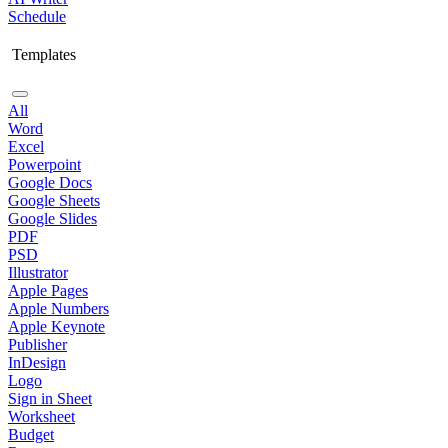
Schedule
Templates
All
Word
Excel
Powerpoint
Google Docs
Google Sheets
Google Slides
PDF
PSD
Illustrator
Apple Pages
Apple Numbers
Apple Keynote
Publisher
InDesign
Logo
Sign in Sheet
Worksheet
Budget