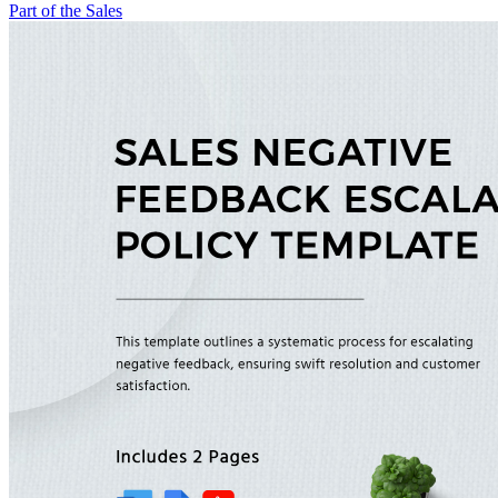
Part of the Sales