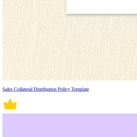
Sales Collateral Distribution Policy Template