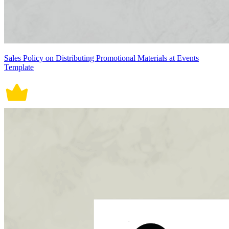
Sales Policy on Distributing Promotional Materials at Events
Template