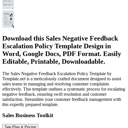
Download this Sales Negative Feedback
Escalation Policy Template Design in
Word, Google Docs, PDF Format. Easily
Editable, Printable, Downloadable.
The Sales Negative Feedback Escalation Policy Template by
Template.net is a meticulously crafted document designed to assist
sales teams in managing and resolving customer complaints
effectively. This template outlines a systematic process for escalating
negative feedback, ensuring swift resolution and customer
satisfaction. Streamline your customer feedback management with
this expertly prepared template.
Sales Business Toolkit
See Plan & Pricing