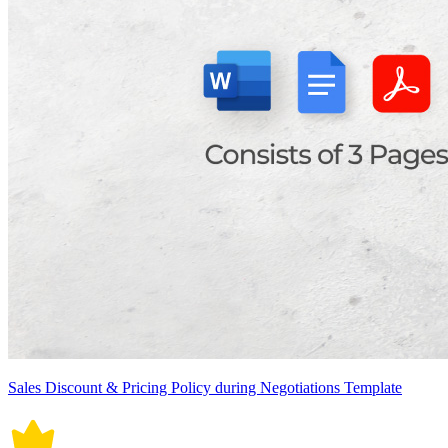
Sales Discount & Pricing Policy during Negotiations Template