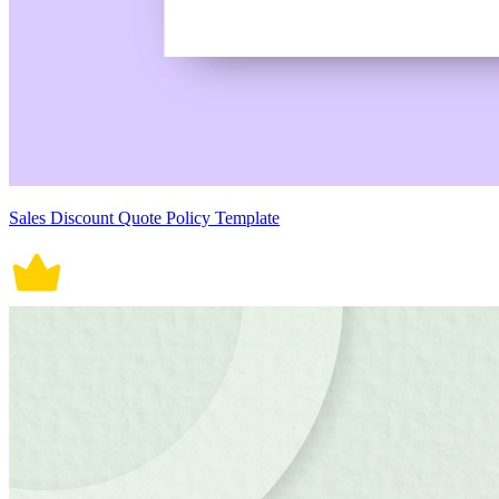
Sales Discount Quote Policy Template