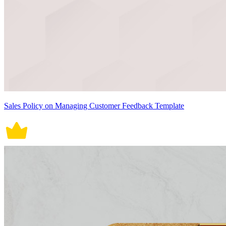
Sales Policy on Managing Customer Feedback Template