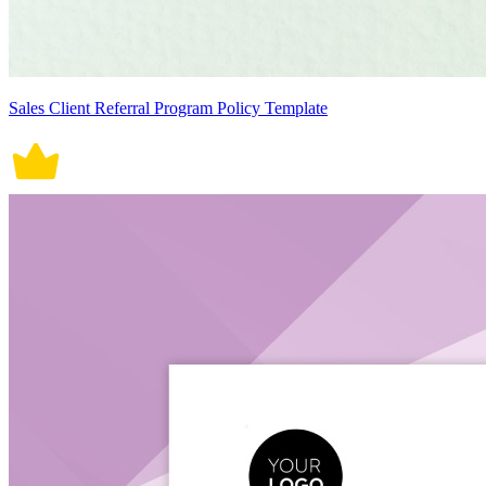
Sales Client Referral Program Policy Template