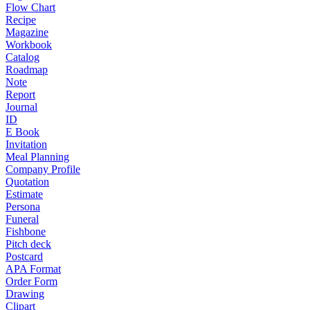
Flow Chart
Recipe
Magazine
Workbook
Catalog
Roadmap
Note
Report
Journal
ID
E Book
Invitation
Meal Planning
Company Profile
Quotation
Estimate
Persona
Funeral
Fishbone
Pitch deck
Postcard
APA Format
Order Form
Drawing
Clipart