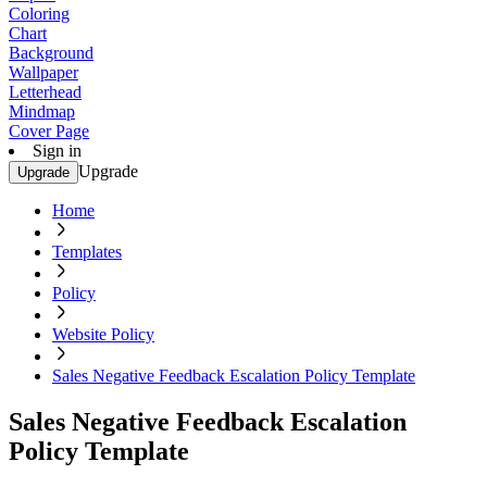
Coloring
Chart
Background
Wallpaper
Letterhead
Mindmap
Cover Page
Sign in
Upgrade
Upgrade
Home
Templates
Policy
Website Policy
Sales Negative Feedback Escalation Policy Template
Sales Negative Feedback Escalation
Policy Template