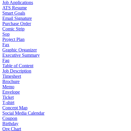
Job Applications
ATS Resume
Smart Goals
Email Signature
Purchase Order
Comic Strip
Sop
Project Plan
Fax
Graphic Organizer
Executive Summary
Faq
Table of Content
Job Description
Timesheet
Brochure
Memo
Envelope
Ticket
T-shirt
Concept Map
Social Media Calendar
Coupon
Birthday
Org Chart