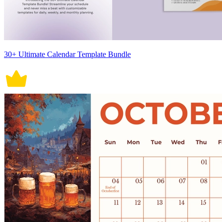
30+ Ultimate Calendar Template Bundle