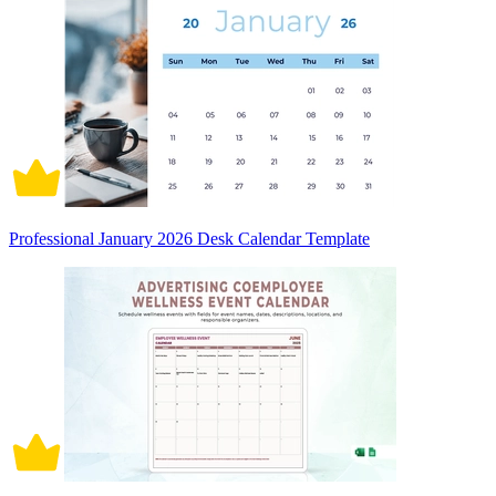
Professional January 2026 Desk Calendar Template