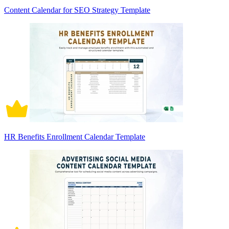
Content Calendar for SEO Strategy Template
HR Benefits Enrollment Calendar Template