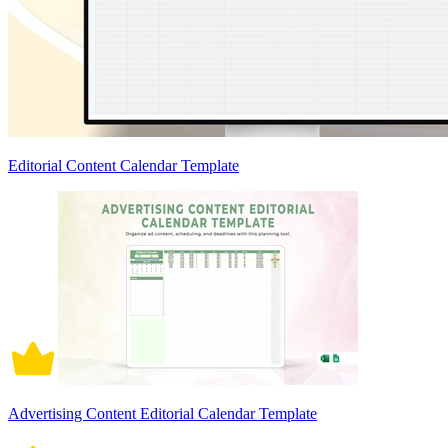
Editorial Content Calendar Template
Advertising Content Editorial Calendar Template