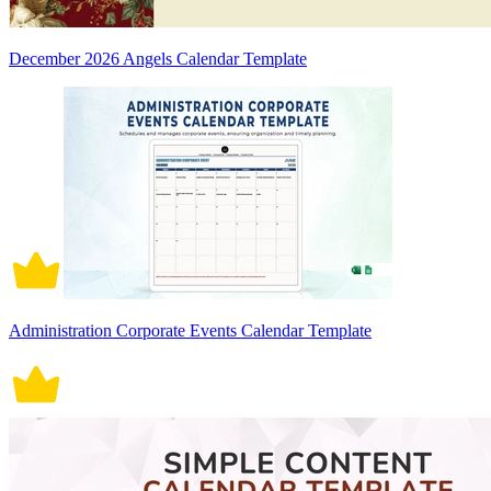
December 2026 Angels Calendar Template
Administration Corporate Events Calendar Template