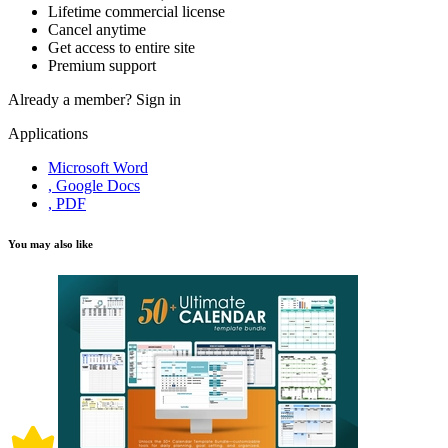
Lifetime commercial license
Cancel anytime
Get access to entire site
Premium support
Already a member?
Sign in
Applications
Microsoft Word
, Google Docs
, PDF
You may also like