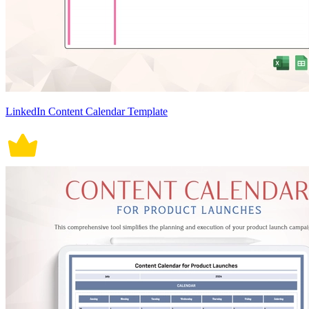
LinkedIn Content Calendar Template