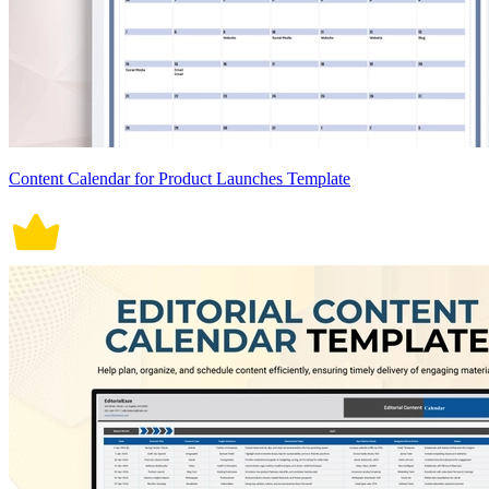
Content Calendar for Product Launches Template