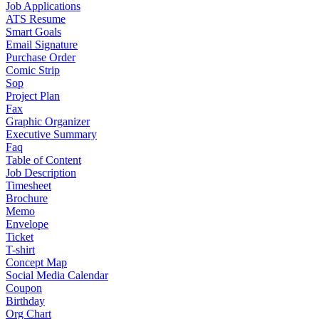
Job Applications
ATS Resume
Smart Goals
Email Signature
Purchase Order
Comic Strip
Sop
Project Plan
Fax
Graphic Organizer
Executive Summary
Faq
Table of Content
Job Description
Timesheet
Brochure
Memo
Envelope
Ticket
T-shirt
Concept Map
Social Media Calendar
Coupon
Birthday
Org Chart