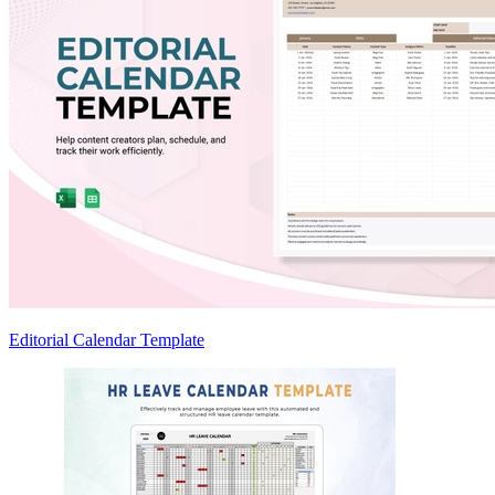
Editorial Calendar Template