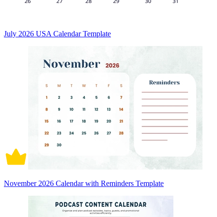
July 2026 USA Calendar Template
November 2026 Calendar with Reminders Template