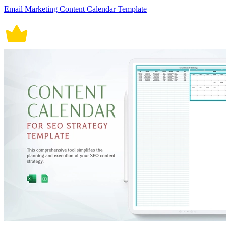
Email Marketing Content Calendar Template