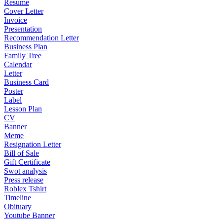
Resume
Cover Letter
Invoice
Presentation
Recommendation Letter
Business Plan
Family Tree
Calendar
Letter
Business Card
Poster
Label
Lesson Plan
CV
Banner
Meme
Resignation Letter
Bill of Sale
Gift Certificate
Swot analysis
Press release
Roblex Tshirt
Timeline
Obituary
Youtube Banner