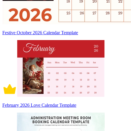
Festive October 2026 Calendar Template
February 2026 Love Calendar Template