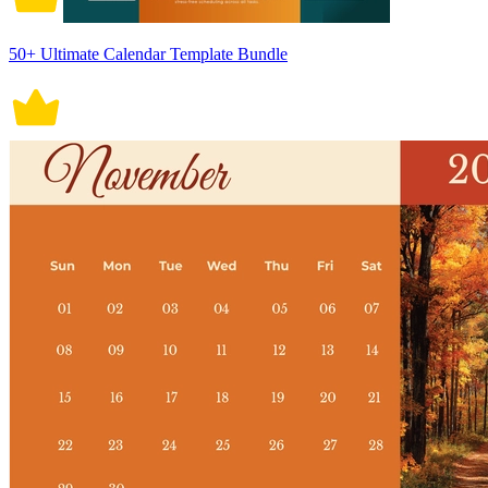
50+ Ultimate Calendar Template Bundle