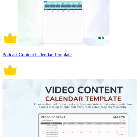
Podcast Content Calendar Template