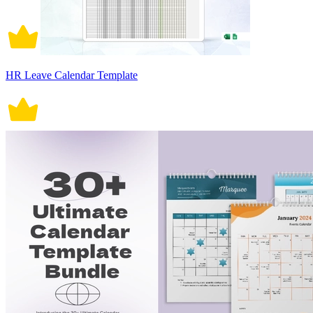
HR Leave Calendar Template