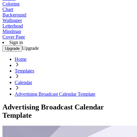
Coloring
Chart
Background
Wallpaper
Letterhead
Mindmap
Cover Page
Sign in
Upgrade
Upgrade
Home
Templates
Calendar
Advertising Broadcast Calendar Template
Advertising Broadcast Calendar
Template