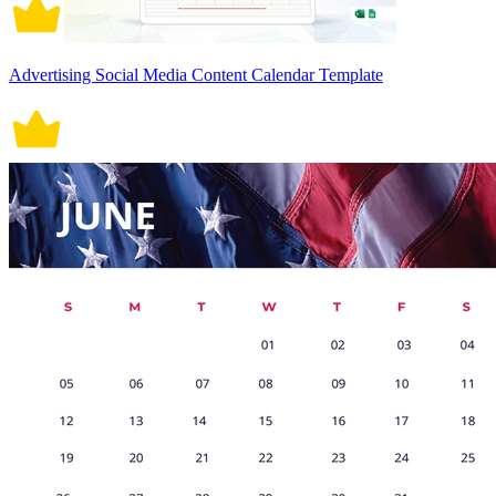
Advertising Social Media Content Calendar Template