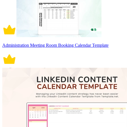
Administration Meeting Room Booking Calendar Template