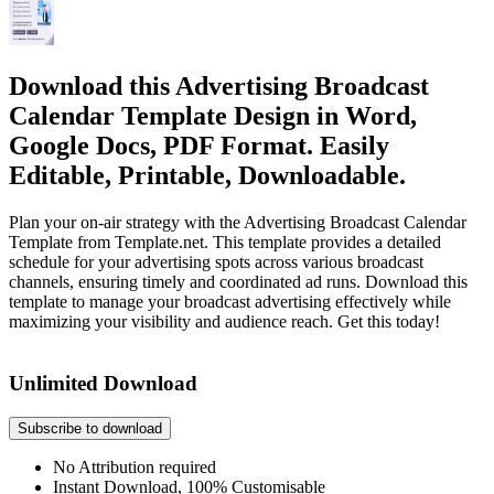
Download this Advertising Broadcast
Calendar Template Design in Word,
Google Docs, PDF Format. Easily
Editable, Printable, Downloadable.
Plan your on-air strategy with the Advertising Broadcast Calendar
Template from Template.net. This template provides a detailed
schedule for your advertising spots across various broadcast
channels, ensuring timely and coordinated ad runs. Download this
template to manage your broadcast advertising effectively while
maximizing your visibility and audience reach. Get this today!
Unlimited Download
Subscribe to download
No Attribution required
Instant Download, 100% Customisable