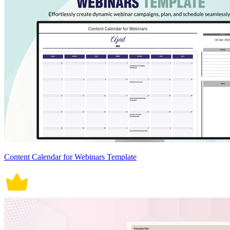
Content Calendar for Webinars Template