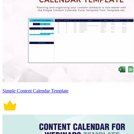
Simple Content Calendar Template