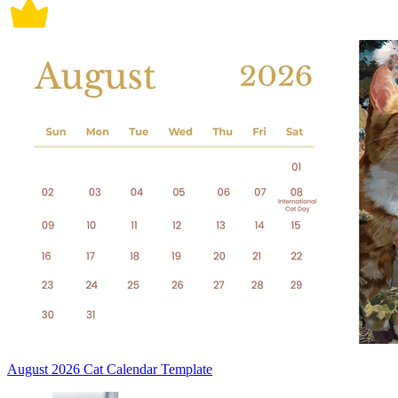
August 2026 Cat Calendar Template