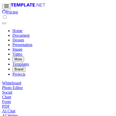
Pricing
Home
Document
Design
Presentation
Image
Video
More
Templates
Brand
Projects
Whiteboard
Photo Editor
Social
Chart
Form
PDF
AI Chat
AI Writer