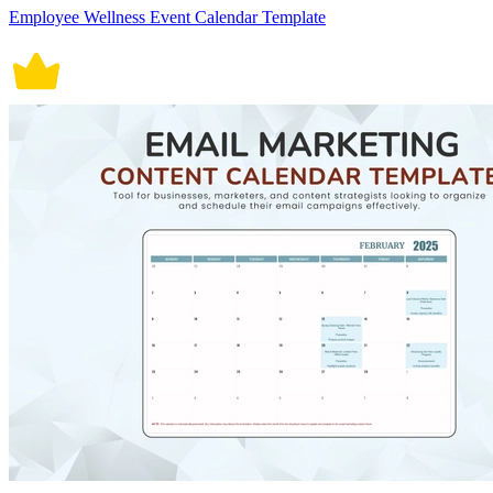
Employee Wellness Event Calendar Template