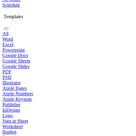
Schedule
Templates
All
Word
Excel
Powerpoint
Google Docs
Google Sheets
Google Slides
PDF
PSD
Illustrator
Apple Pages
Apple Numbers
Apple Keynote
Publisher
InDesign
Logo
Sign in Sheet
Worksheet
Budget