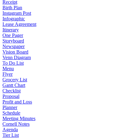
Receipt
Birth Plan
Instagram Post
Infographic
Lease Agreement
Itinerary
One Pager
Storyboard
Newspaper
Vision Board
Venn Diagram
To Do List
Menu
Flyer
Grocery List
Gantt Chart
Checklist
Proposal
Profit and Loss
Planner
Schedule
Meeting Minutes
Cornell Notes
Agenda
Tier List