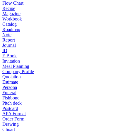
Flow Chart
Recipe
Magazine
Workbook
Catalog
Roadmap
Note
Report
Journal
ID
E Book
Invitation
Meal Planning
Company Profile
Quotation
Estimate
Persona
Funeral
Fishbone
Pitch deck
Postcard
APA Format
Order Form
Drawing
Clipart