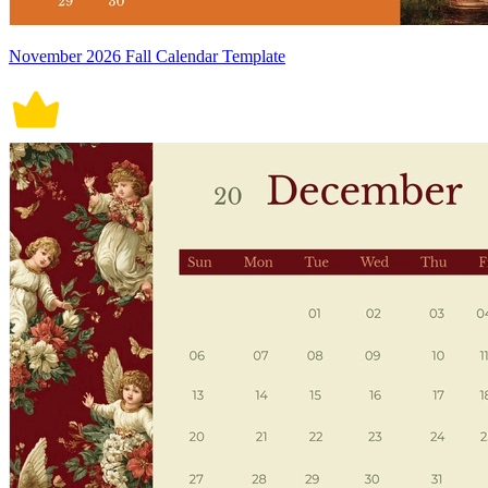
November 2026 Fall Calendar Template