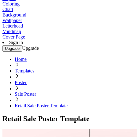
Coloring
Chart
Background
Wallpaper
Letterhead
Mindmap
Cover Page
Sign in
Upgrade
Upgrade
Home
Templates
Poster
Sale Poster
Retail Sale Poster Template
Retail Sale Poster Template