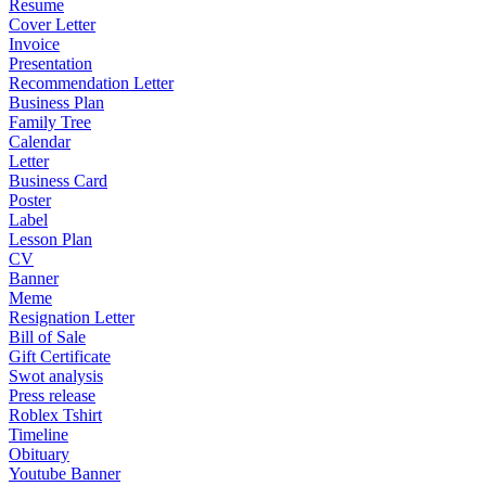
Resume
Cover Letter
Invoice
Presentation
Recommendation Letter
Business Plan
Family Tree
Calendar
Letter
Business Card
Poster
Label
Lesson Plan
CV
Banner
Meme
Resignation Letter
Bill of Sale
Gift Certificate
Swot analysis
Press release
Roblex Tshirt
Timeline
Obituary
Youtube Banner