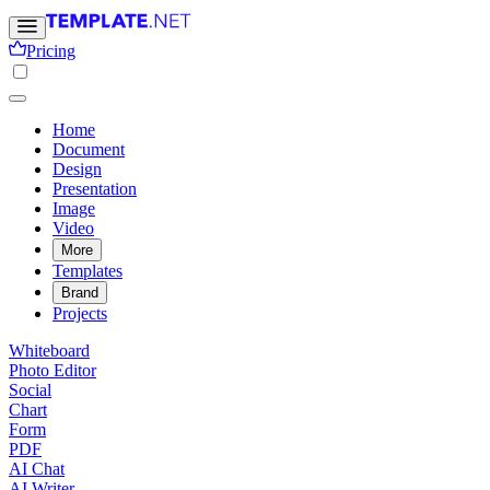
Pricing
Home
Document
Design
Presentation
Image
Video
More
Templates
Brand
Projects
Whiteboard
Photo Editor
Social
Chart
Form
PDF
AI Chat
AI Writer