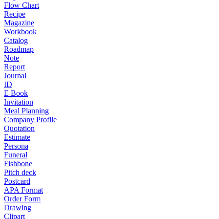
Flow Chart
Recipe
Magazine
Workbook
Catalog
Roadmap
Note
Report
Journal
ID
E Book
Invitation
Meal Planning
Company Profile
Quotation
Estimate
Persona
Funeral
Fishbone
Pitch deck
Postcard
APA Format
Order Form
Drawing
Clipart