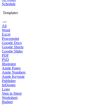
Schedule
Templates
All
Word
Excel
Powerpoint
Google Docs
Google Sheets
Google Slides
PDF
PSD
Illustrator
Apple Pages
Apple Numbers
Apple Keynote
Publisher
InDesign
Logo
Sign in Sheet
Worksheet
Budget