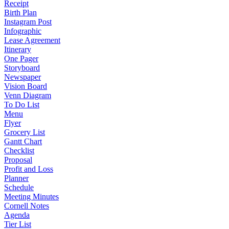
Receipt
Birth Plan
Instagram Post
Infographic
Lease Agreement
Itinerary
One Pager
Storyboard
Newspaper
Vision Board
Venn Diagram
To Do List
Menu
Flyer
Grocery List
Gantt Chart
Checklist
Proposal
Profit and Loss
Planner
Schedule
Meeting Minutes
Cornell Notes
Agenda
Tier List