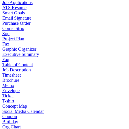
Job Applications
ATS Resume
Smart Goals
Email Signature
Purchase Order
Comic Strip
Sop
Project Plan
Fax
Graphic Organizer
Executive Summary
Faq
Table of Content
Job Description
Timesheet
Brochure
Memo
Envelope
Ticket
T-shirt
Concept Map
Social Media Calendar
Coupon
Birthday
Org Chart