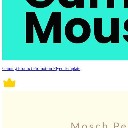
Gaming Product Promotion Flyer Template