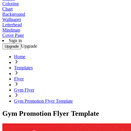
Coloring
Chart
Background
Wallpaper
Letterhead
Mindmap
Cover Page
Sign in
Upgrade
Upgrade
Home
Templates
Flyer
Gym Flyer
Gym Promotion Flyer Template
Gym Promotion Flyer Template