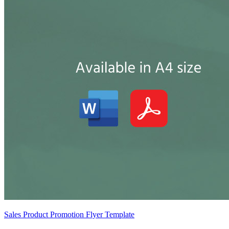
Sales Product Promotion Flyer Template