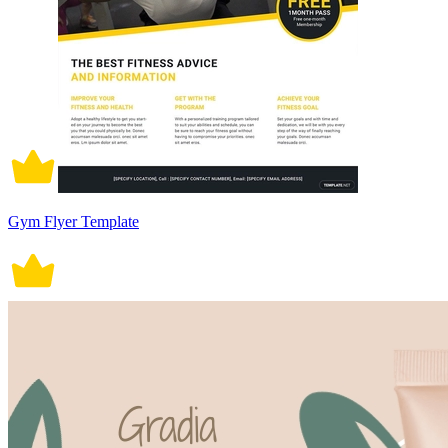
Gym Flyer Template