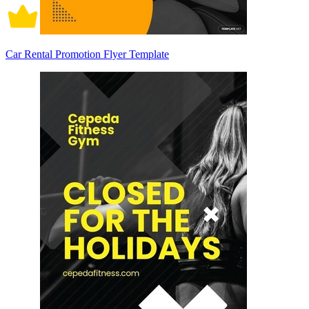
Car Rental Promotion Flyer Template