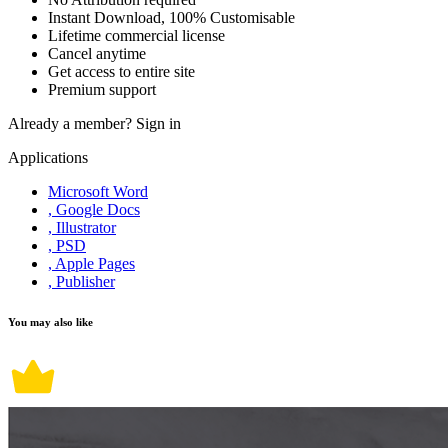
Instant Download, 100% Customisable
Lifetime commercial license
Cancel anytime
Get access to entire site
Premium support
Already a member?
Sign in
Applications
Microsoft Word
, Google Docs
, Illustrator
, PSD
, Apple Pages
, Publisher
You may also like