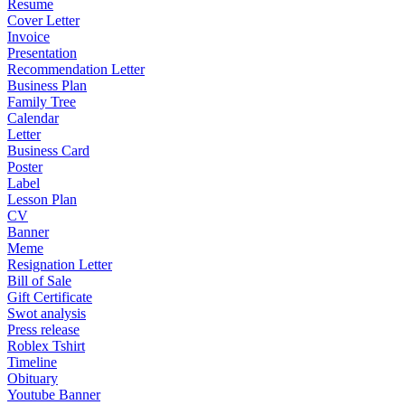
Resume
Cover Letter
Invoice
Presentation
Recommendation Letter
Business Plan
Family Tree
Calendar
Letter
Business Card
Poster
Label
Lesson Plan
CV
Banner
Meme
Resignation Letter
Bill of Sale
Gift Certificate
Swot analysis
Press release
Roblex Tshirt
Timeline
Obituary
Youtube Banner