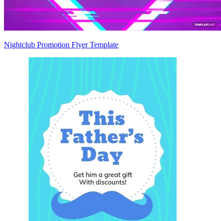
Nightclub Promotion Flyer Template