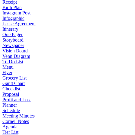
Receipt
Birth Plan
Instagram Post
Infographic
Lease Agreement
Itinerary
One Pager
Storyboard
Newspaper
Vision Board
Venn Diagram
To Do List
Menu
Flyer
Grocery List
Gantt Chart
Checklist
Proposal
Profit and Loss
Planner
Schedule
Meeting Minutes
Cornell Notes
Agenda
Tier List