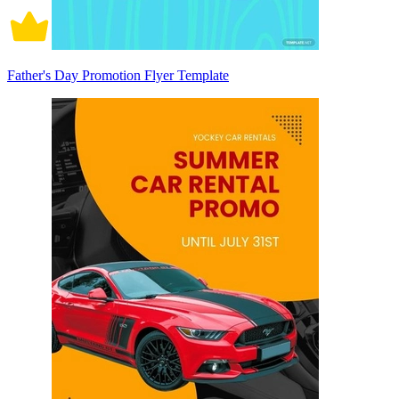
Father's Day Promotion Flyer Template