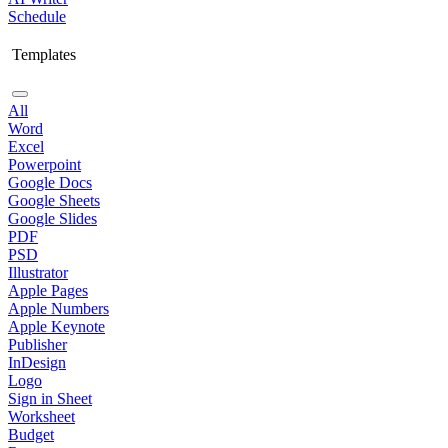
Schedule
Templates
All
Word
Excel
Powerpoint
Google Docs
Google Sheets
Google Slides
PDF
PSD
Illustrator
Apple Pages
Apple Numbers
Apple Keynote
Publisher
InDesign
Logo
Sign in Sheet
Worksheet
Budget