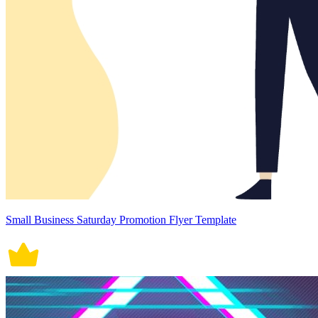
Small Business Saturday Promotion Flyer Template