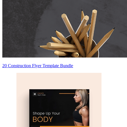
20 Construction Flyer Template Bundle