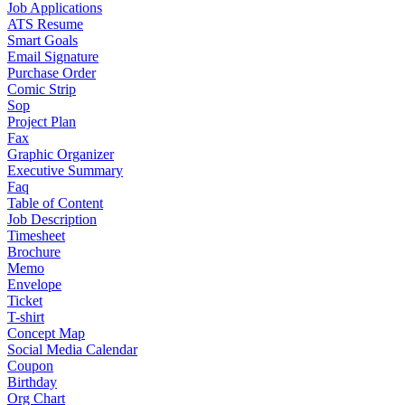
Job Applications
ATS Resume
Smart Goals
Email Signature
Purchase Order
Comic Strip
Sop
Project Plan
Fax
Graphic Organizer
Executive Summary
Faq
Table of Content
Job Description
Timesheet
Brochure
Memo
Envelope
Ticket
T-shirt
Concept Map
Social Media Calendar
Coupon
Birthday
Org Chart