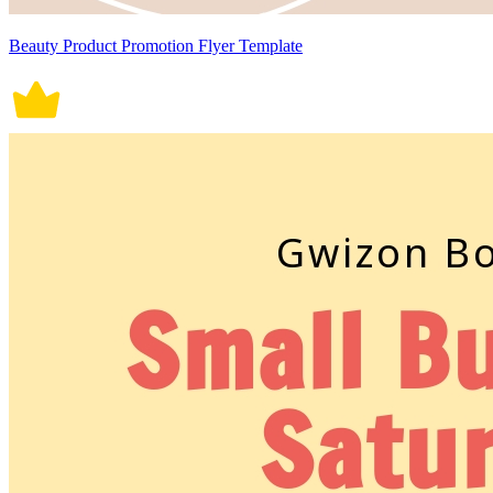
Beauty Product Promotion Flyer Template