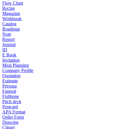
Flow Chart
Recipe
Magazine
Workbook
Catalog
Roadmap
Note
Report
Journal
ID
E Book
Invitation
Meal Planning
Company Profile
Quotation
Estimate
Persona
Funeral
Fishbone
Pitch deck
Postcard
APA Format
Order Form
Drawing
Clipart