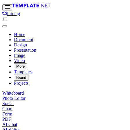
Pricing
Home
Document
Design
Presentation
Image
Video
More
Templates
Brand
Projects
Whiteboard
Photo Editor
Social
Chart
Form
PDF
AI Chat
AI Writer