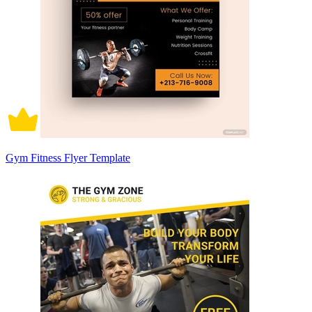
Gym Fitness Flyer Template