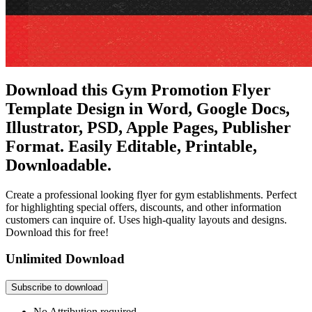
Download this Gym Promotion Flyer
Template Design in Word, Google Docs,
Illustrator, PSD, Apple Pages, Publisher
Format. Easily Editable, Printable,
Downloadable.
Create a professional looking flyer for gym establishments. Perfect
for highlighting special offers, discounts, and other information
customers can inquire of. Uses high-quality layouts and designs.
Download this for free!
Unlimited Download
Subscribe to download
No Attribution required