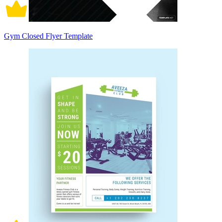
Gym Closed Flyer Template