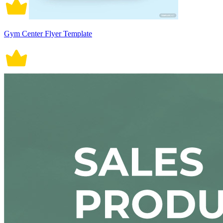
Gym Center Flyer Template