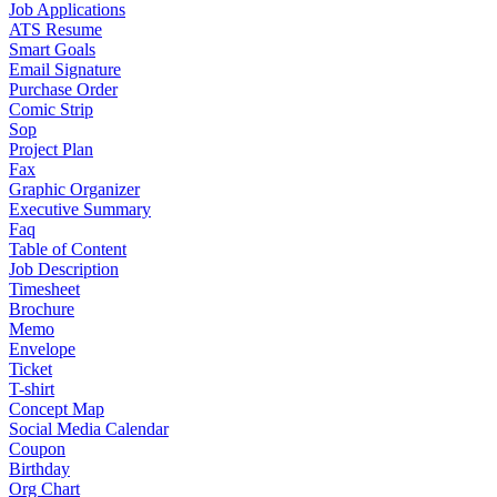
Job Applications
ATS Resume
Smart Goals
Email Signature
Purchase Order
Comic Strip
Sop
Project Plan
Fax
Graphic Organizer
Executive Summary
Faq
Table of Content
Job Description
Timesheet
Brochure
Memo
Envelope
Ticket
T-shirt
Concept Map
Social Media Calendar
Coupon
Birthday
Org Chart