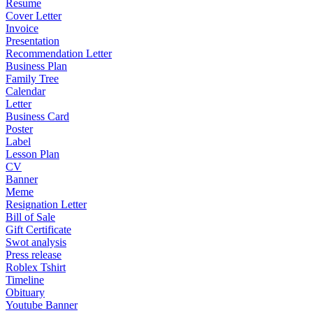
Resume
Cover Letter
Invoice
Presentation
Recommendation Letter
Business Plan
Family Tree
Calendar
Letter
Business Card
Poster
Label
Lesson Plan
CV
Banner
Meme
Resignation Letter
Bill of Sale
Gift Certificate
Swot analysis
Press release
Roblex Tshirt
Timeline
Obituary
Youtube Banner