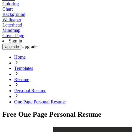
Coloring
Chart
Background
Wallpaper
Letterhead
Mindmap
Cover Page
Sign in
Upgrade
Upgrade
Home
Templates
Resume
Personal Resume
One Page Personal Resume
Free One Page Personal Resume