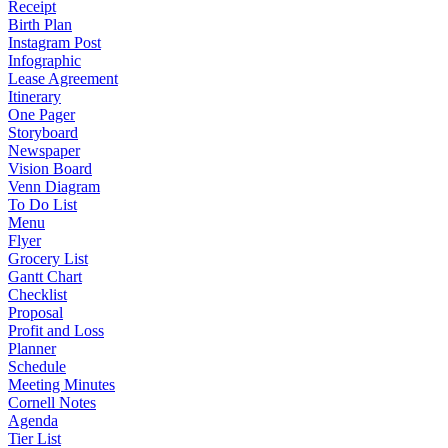
Receipt
Birth Plan
Instagram Post
Infographic
Lease Agreement
Itinerary
One Pager
Storyboard
Newspaper
Vision Board
Venn Diagram
To Do List
Menu
Flyer
Grocery List
Gantt Chart
Checklist
Proposal
Profit and Loss
Planner
Schedule
Meeting Minutes
Cornell Notes
Agenda
Tier List