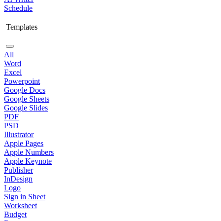
Schedule
Templates
All
Word
Excel
Powerpoint
Google Docs
Google Sheets
Google Slides
PDF
PSD
Illustrator
Apple Pages
Apple Numbers
Apple Keynote
Publisher
InDesign
Logo
Sign in Sheet
Worksheet
Budget