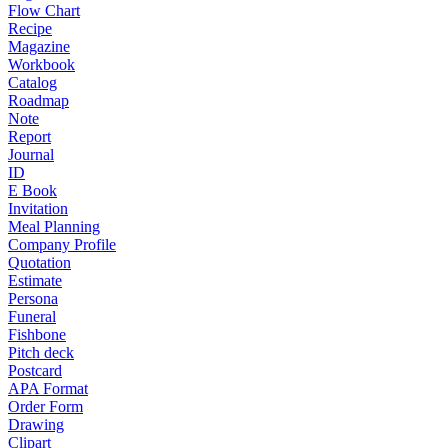
Flow Chart
Recipe
Magazine
Workbook
Catalog
Roadmap
Note
Report
Journal
ID
E Book
Invitation
Meal Planning
Company Profile
Quotation
Estimate
Persona
Funeral
Fishbone
Pitch deck
Postcard
APA Format
Order Form
Drawing
Clipart