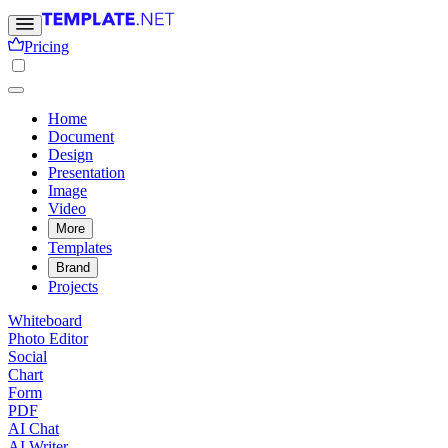
Pricing
Home
Document
Design
Presentation
Image
Video
More
Templates
Brand
Projects
Whiteboard
Photo Editor
Social
Chart
Form
PDF
AI Chat
AI Writer