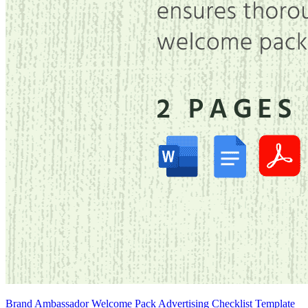
Brand Ambassador Welcome Pack Advertising Checklist Template