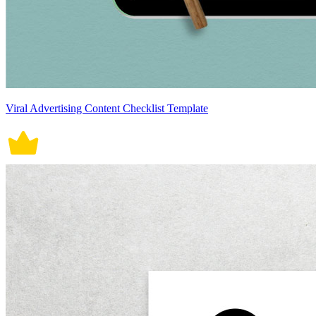
Viral Advertising Content Checklist Template