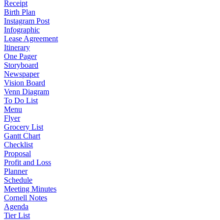
Receipt
Birth Plan
Instagram Post
Infographic
Lease Agreement
Itinerary
One Pager
Storyboard
Newspaper
Vision Board
Venn Diagram
To Do List
Menu
Flyer
Grocery List
Gantt Chart
Checklist
Proposal
Profit and Loss
Planner
Schedule
Meeting Minutes
Cornell Notes
Agenda
Tier List