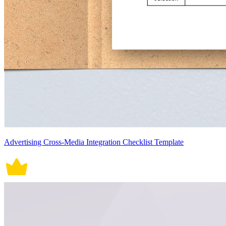
Advertising Cross-Media Integration Checklist Template