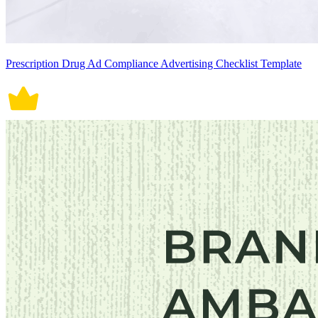
Prescription Drug Ad Compliance Advertising Checklist Template