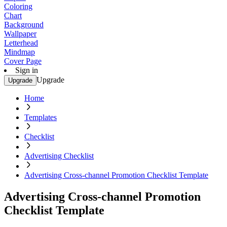
Coloring
Chart
Background
Wallpaper
Letterhead
Mindmap
Cover Page
Sign in
Upgrade
Upgrade
Home
Templates
Checklist
Advertising Checklist
Advertising Cross-channel Promotion Checklist Template
Advertising Cross-channel Promotion
Checklist Template