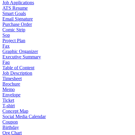
Job Applications
ATS Resume
Smart Goals
Email Signature
Purchase Order
Comic Strip
Sop
Project Plan
Fax
Graphic Organizer
Executive Summary
Faq
Table of Content
Job Description
Timesheet
Brochure
Memo
Envelope
Ticket
T-shirt
Concept Map
Social Media Calendar
Coupon
Birthday
Org Chart