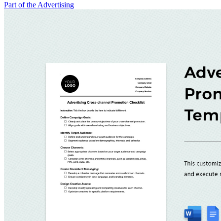
Part of the Advertising