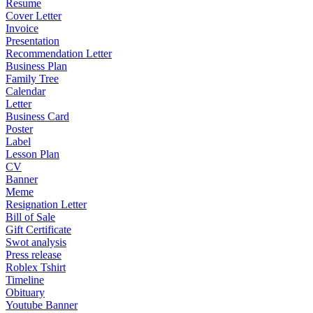
Resume
Cover Letter
Invoice
Presentation
Recommendation Letter
Business Plan
Family Tree
Calendar
Letter
Business Card
Poster
Label
Lesson Plan
CV
Banner
Meme
Resignation Letter
Bill of Sale
Gift Certificate
Swot analysis
Press release
Roblex Tshirt
Timeline
Obituary
Youtube Banner