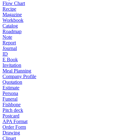
Flow Chart
Recipe
Magazine
Workbook
Catalog
Roadmap
Note
Report
Journal
ID
E Book
Invitation
Meal Planning
Company Profile
Quotation
Estimate
Persona
Funeral
Fishbone
Pitch deck
Postcard
APA Format
Order Form
Drawing
Clipart