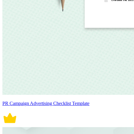
PR Campaign Advertising Checklist Template