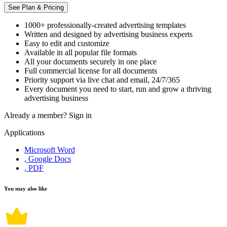
See Plan & Pricing
1000+ professionally-created advertising templates
Written and designed by advertising business experts
Easy to edit and customize
Available in all popular file formats
All your documents securely in one place
Full commercial license for all documents
Priority support via live chat and email, 24/7/365
Every document you need to start, run and grow a thriving
advertising business
Already a member?
Sign in
Applications
Microsoft Word
, Google Docs
, PDF
You may also like