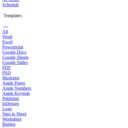
Schedule
Templates
All
Word
Excel
Powerpoint
Google Docs
Google Sheets
Google Slides
PDF
PSD
Illustrator
Apple Pages
Apple Numbers
Apple Keynote
Publisher
InDesign
Logo
Sign in Sheet
Worksheet
Budget