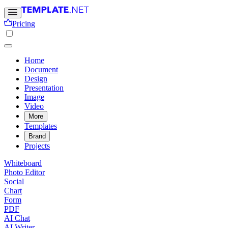
Pricing
Home
Document
Design
Presentation
Image
Video
More
Templates
Brand
Projects
Whiteboard
Photo Editor
Social
Chart
Form
PDF
AI Chat
AI Writer