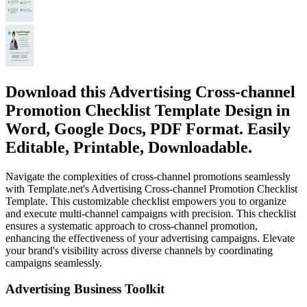
Download this Advertising Cross-channel
Promotion Checklist Template Design in
Word, Google Docs, PDF Format. Easily
Editable, Printable, Downloadable.
Navigate the complexities of cross-channel promotions seamlessly
with Template.net's Advertising Cross-channel Promotion Checklist
Template. This customizable checklist empowers you to organize
and execute multi-channel campaigns with precision. This checklist
ensures a systematic approach to cross-channel promotion,
enhancing the effectiveness of your advertising campaigns. Elevate
your brand's visibility across diverse channels by coordinating
campaigns seamlessly.
Advertising Business Toolkit