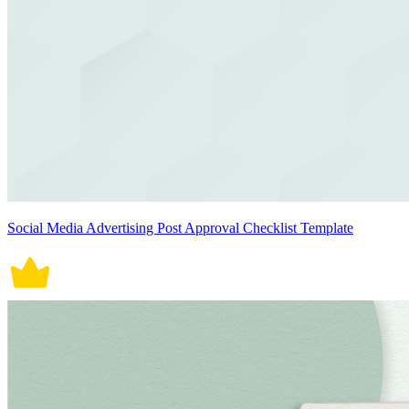
Social Media Advertising Post Approval Checklist Template