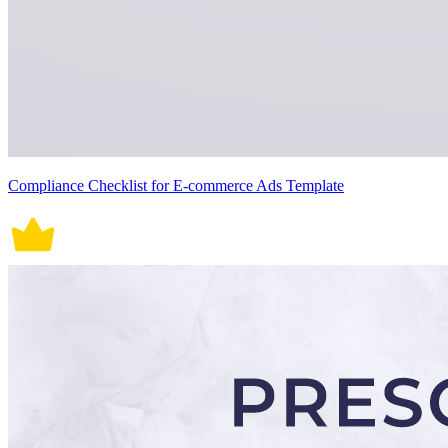
Compliance Checklist for E-commerce Ads Template