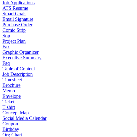
Job Applications
ATS Resume
Smart Goals
Email Signature
Purchase Order
Comic Strip
Sop
Project Plan
Fax
Graphic Organizer
Executive Summary
Faq
Table of Content
Job Description
Timesheet
Brochure
Memo
Envelope
Ticket
T-shirt
Concept Map
Social Media Calendar
Coupon
Birthday
Org Chart