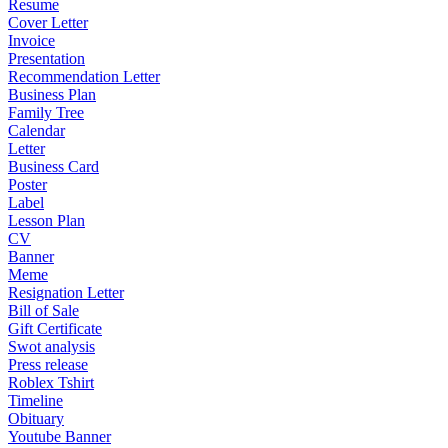
Resume
Cover Letter
Invoice
Presentation
Recommendation Letter
Business Plan
Family Tree
Calendar
Letter
Business Card
Poster
Label
Lesson Plan
CV
Banner
Meme
Resignation Letter
Bill of Sale
Gift Certificate
Swot analysis
Press release
Roblex Tshirt
Timeline
Obituary
Youtube Banner