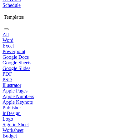
Schedule
Templates
All
Word
Excel
Powerpoint
Google Docs
Google Sheets
Google Slides
PDF
PSD
Illustrator
Apple Pages
Apple Numbers
Apple Keynote
Publisher
InDesign
Logo
Sign in Sheet
Worksheet
Budget