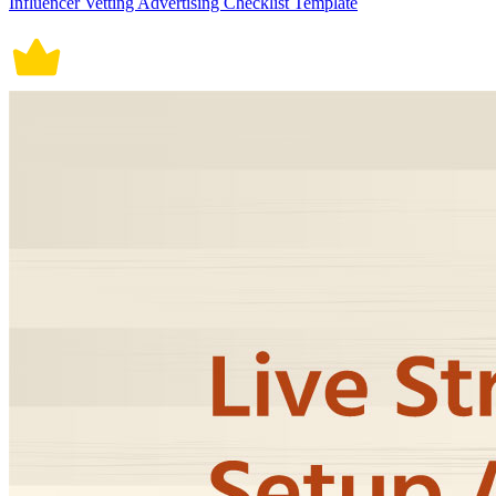
Influencer Vetting Advertising Checklist Template