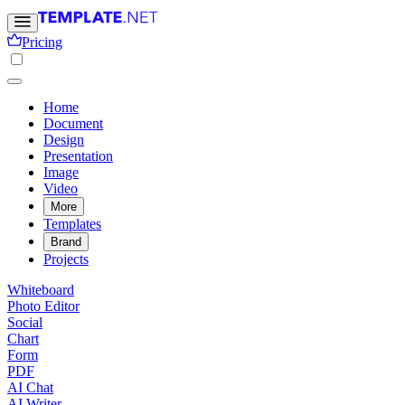
Pricing
Home
Document
Design
Presentation
Image
Video
More
Templates
Brand
Projects
Whiteboard
Photo Editor
Social
Chart
Form
PDF
AI Chat
AI Writer