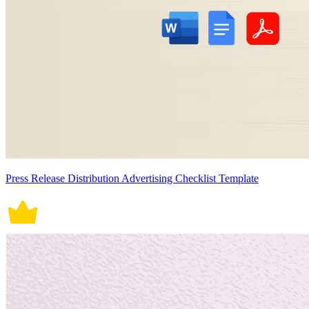
Press Release Distribution Advertising Checklist Template