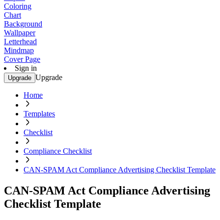
Coloring
Chart
Background
Wallpaper
Letterhead
Mindmap
Cover Page
Sign in
Upgrade
Upgrade
Home
Templates
Checklist
Compliance Checklist
CAN-SPAM Act Compliance Advertising Checklist Template
CAN-SPAM Act Compliance Advertising
Checklist Template