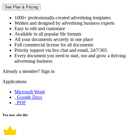
See Plan & Pricing
1000+ professionally-created advertising templates
Written and designed by advertising business experts
Easy to edit and customize
Available in all popular file formats
All your documents securely in one place
Full commercial license for all documents
Priority support via live chat and email, 24/7/365
Every document you need to start, run and grow a thriving
advertising business
Already a member?
Sign in
Applications
Microsoft Word
, Google Docs
, PDF
You may also like