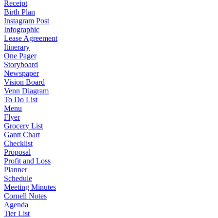
Receipt
Birth Plan
Instagram Post
Infographic
Lease Agreement
Itinerary
One Pager
Storyboard
Newspaper
Vision Board
Venn Diagram
To Do List
Menu
Flyer
Grocery List
Gantt Chart
Checklist
Proposal
Profit and Loss
Planner
Schedule
Meeting Minutes
Cornell Notes
Agenda
Tier List