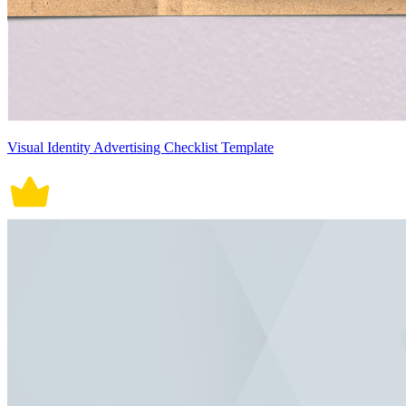
Visual Identity Advertising Checklist Template