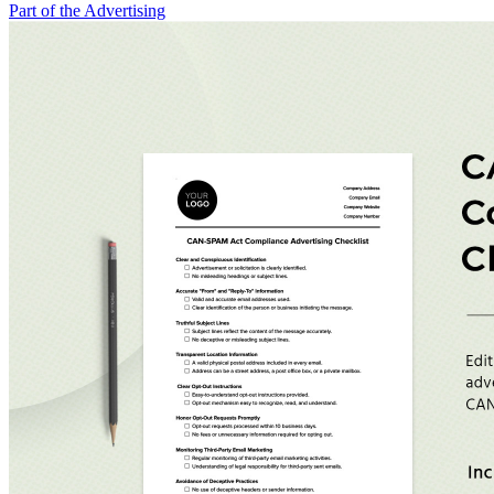
Part of the Advertising