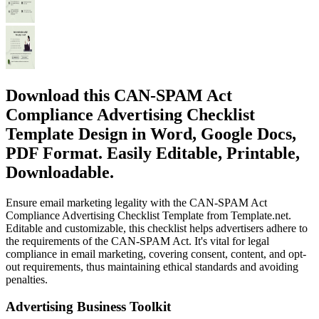
Download this CAN-SPAM Act
Compliance Advertising Checklist
Template Design in Word, Google Docs,
PDF Format. Easily Editable, Printable,
Downloadable.
Ensure email marketing legality with the CAN-SPAM Act
Compliance Advertising Checklist Template from Template.net.
Editable and customizable, this checklist helps advertisers adhere to
the requirements of the CAN-SPAM Act. It's vital for legal
compliance in email marketing, covering consent, content, and opt-
out requirements, thus maintaining ethical standards and avoiding
penalties.
Advertising Business Toolkit