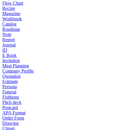
Flow Chart
Recipe
Magazine
Workbook
Catalog
Roadmap
Note
Report
Journal
ID
E Book
Invitation
Meal Planning
Company Profile
Quotation
Estimate
Persona
Funeral
Fishbone
Pitch deck
Postcard
APA Format
Order Form
Drawing
Clipart