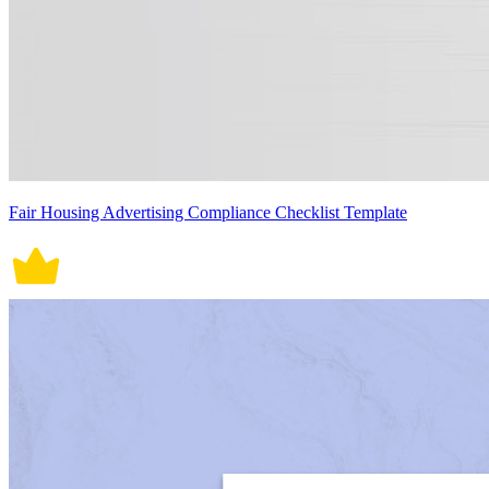
Fair Housing Advertising Compliance Checklist Template