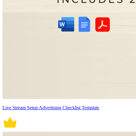
Live Stream Setup Advertising Checklist Template