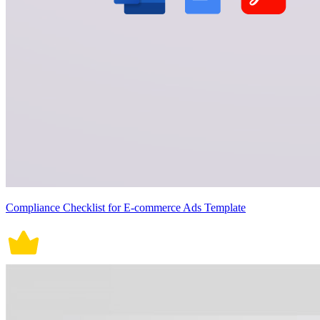
Compliance Checklist for E-commerce Ads Template