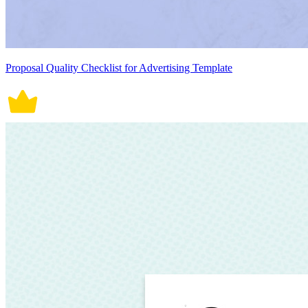
Proposal Quality Checklist for Advertising Template