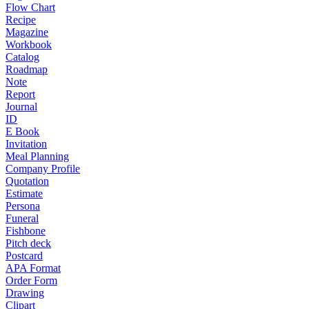
Flow Chart
Recipe
Magazine
Workbook
Catalog
Roadmap
Note
Report
Journal
ID
E Book
Invitation
Meal Planning
Company Profile
Quotation
Estimate
Persona
Funeral
Fishbone
Pitch deck
Postcard
APA Format
Order Form
Drawing
Clipart