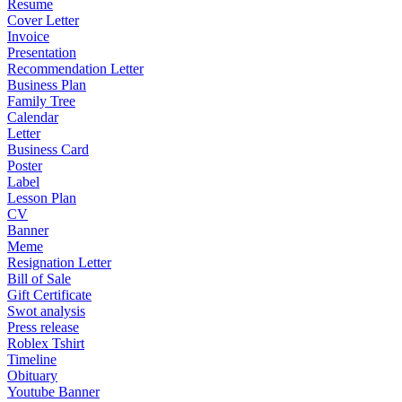
Resume
Cover Letter
Invoice
Presentation
Recommendation Letter
Business Plan
Family Tree
Calendar
Letter
Business Card
Poster
Label
Lesson Plan
CV
Banner
Meme
Resignation Letter
Bill of Sale
Gift Certificate
Swot analysis
Press release
Roblex Tshirt
Timeline
Obituary
Youtube Banner