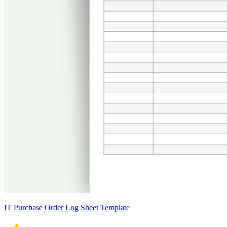
IT Purchase Order Log Sheet Template