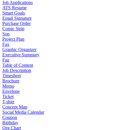
Job Applications
ATS Resume
Smart Goals
Email Signature
Purchase Order
Comic Strip
Sop
Project Plan
Fax
Graphic Organizer
Executive Summary
Faq
Table of Content
Job Description
Timesheet
Brochure
Memo
Envelope
Ticket
T-shirt
Concept Map
Social Media Calendar
Coupon
Birthday
Org Chart