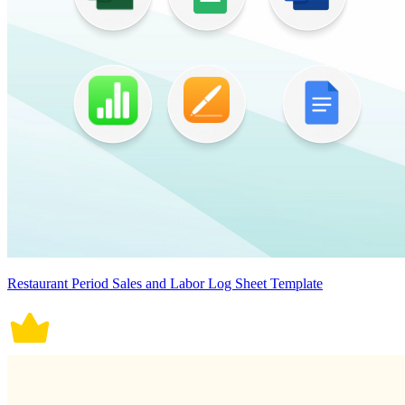
Restaurant Period Sales and Labor Log Sheet Template