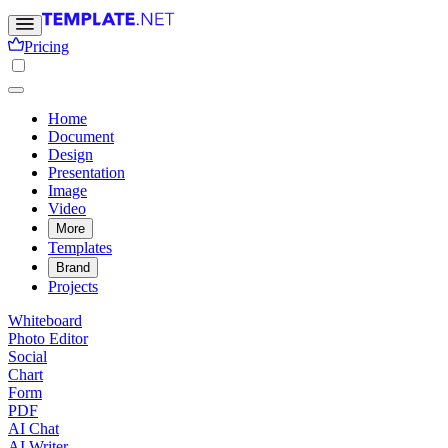
Pricing
Home
Document
Design
Presentation
Image
Video
More
Templates
Brand
Projects
Whiteboard
Photo Editor
Social
Chart
Form
PDF
AI Chat
AI Writer