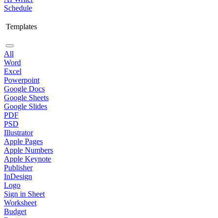
Schedule
Templates
All
Word
Excel
Powerpoint
Google Docs
Google Sheets
Google Slides
PDF
PSD
Illustrator
Apple Pages
Apple Numbers
Apple Keynote
Publisher
InDesign
Logo
Sign in Sheet
Worksheet
Budget