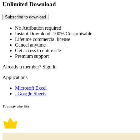
Unlimited Download
Subscribe to download
No Attribution required
Instant Download, 100% Customisable
Lifetime commercial license
Cancel anytime
Get access to entire site
Premium support
Already a member?
Sign in
Applications
Microsoft Excel
, Google Sheets
You may also like