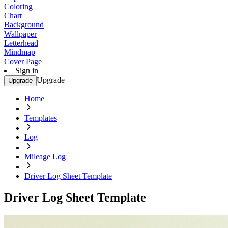
Coloring
Chart
Background
Wallpaper
Letterhead
Mindmap
Cover Page
Sign in
Upgrade
Upgrade
Home
Templates
Log
Mileage Log
Driver Log Sheet Template
Driver Log Sheet Template