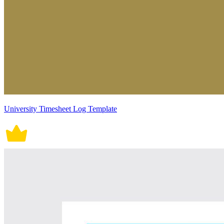
University Timesheet Log Template