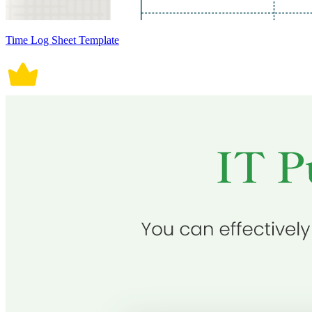
Time Log Sheet Template