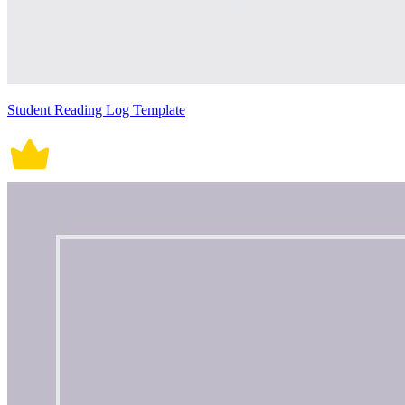
Student Reading Log Template