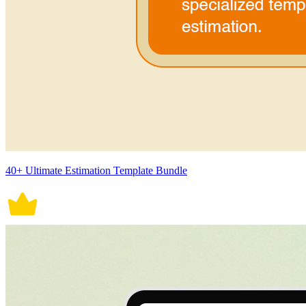
40+ Ultimate Estimation Template Bundle