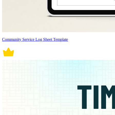
Community Service Log Sheet Template