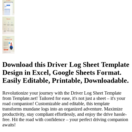
Download this Driver Log Sheet Template
Design in Excel, Google Sheets Format.
Easily Editable, Printable, Downloadable.
Revolutionize your journey with the Driver Log Sheet Template
from Template.net! Tailored for ease, it's not just a sheet – it's your
road companion! Customizable and editable, this template
transforms mundane logs into an organized adventure. Maximize
productivity, stay compliant effortlessly, and enjoy the drive hassle-
free. Hit the road with confidence – your perfect driving companion
awaits!