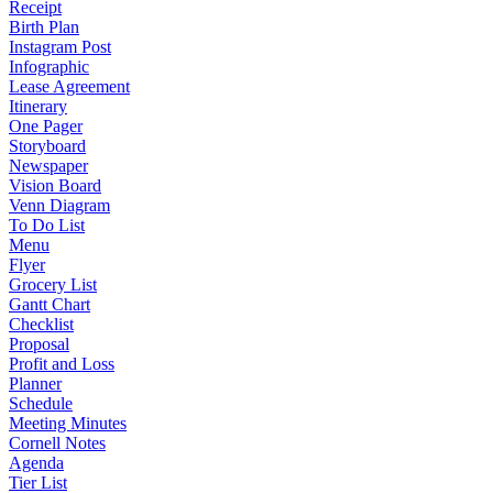
Receipt
Birth Plan
Instagram Post
Infographic
Lease Agreement
Itinerary
One Pager
Storyboard
Newspaper
Vision Board
Venn Diagram
To Do List
Menu
Flyer
Grocery List
Gantt Chart
Checklist
Proposal
Profit and Loss
Planner
Schedule
Meeting Minutes
Cornell Notes
Agenda
Tier List