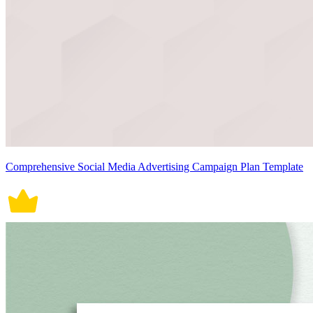
Comprehensive Social Media Advertising Campaign Plan Template