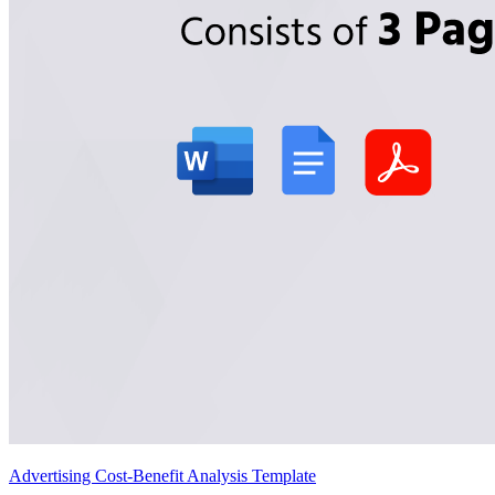
Advertising Cost-Benefit Analysis Template