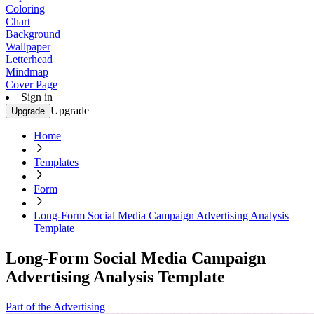
Coloring
Chart
Background
Wallpaper
Letterhead
Mindmap
Cover Page
Sign in
Upgrade
Upgrade
Home
Templates
Form
Long-Form Social Media Campaign Advertising Analysis
Template
Long-Form Social Media Campaign
Advertising Analysis Template
Part of the Advertising