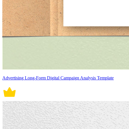
Advertising Long-Form Digital Campaign Analysis Template