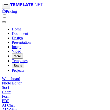
Pricing
Home
Document
Design
Presentation
Image
Video
More
Templates
Brand
Projects
Whiteboard
Photo Editor
Social
Chart
Form
PDF
AI Chat
AI Writer