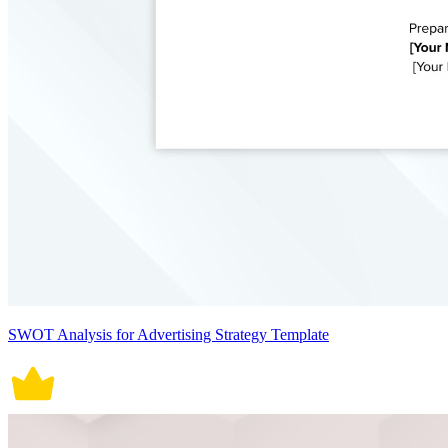
SWOT Analysis for Advertising Strategy Template