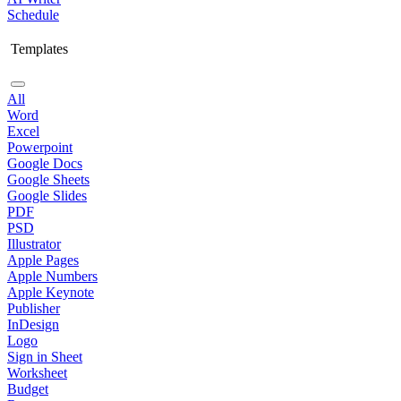
Schedule
Templates
All
Word
Excel
Powerpoint
Google Docs
Google Sheets
Google Slides
PDF
PSD
Illustrator
Apple Pages
Apple Numbers
Apple Keynote
Publisher
InDesign
Logo
Sign in Sheet
Worksheet
Budget