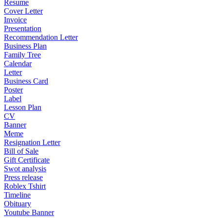
Resume
Cover Letter
Invoice
Presentation
Recommendation Letter
Business Plan
Family Tree
Calendar
Letter
Business Card
Poster
Label
Lesson Plan
CV
Banner
Meme
Resignation Letter
Bill of Sale
Gift Certificate
Swot analysis
Press release
Roblex Tshirt
Timeline
Obituary
Youtube Banner