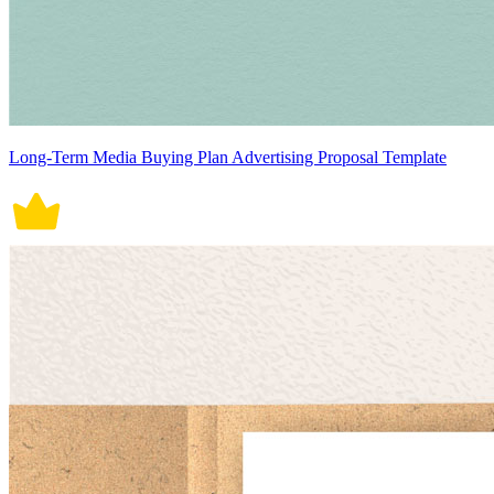
Long-Term Media Buying Plan Advertising Proposal Template