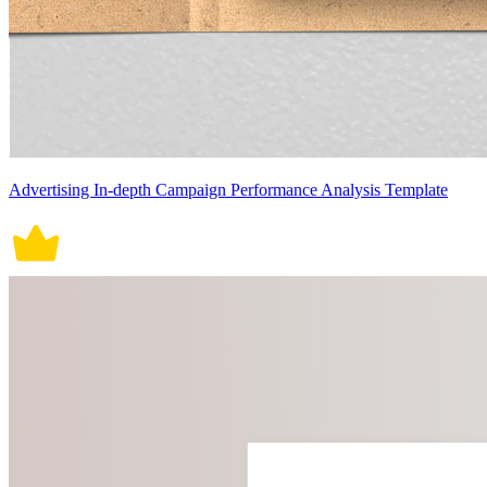
Advertising In-depth Campaign Performance Analysis Template