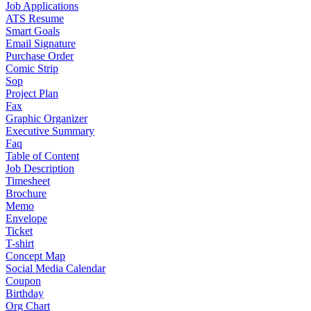
Job Applications
ATS Resume
Smart Goals
Email Signature
Purchase Order
Comic Strip
Sop
Project Plan
Fax
Graphic Organizer
Executive Summary
Faq
Table of Content
Job Description
Timesheet
Brochure
Memo
Envelope
Ticket
T-shirt
Concept Map
Social Media Calendar
Coupon
Birthday
Org Chart