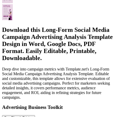
Download this Long-Form Social Media
Campaign Advertising Analysis Template
Design in Word, Google Docs, PDF
Format. Easily Editable, Printable,
Downloadable.
Deep dive into campaign metrics with Template.net's Long-Form
Social Media Campaign Advertising Analysis Template. Editable
and customizable, this template allows for extensive evaluation of
social media advertising campaigns. Perfect for marketers seeking
detailed insights, it covers performance metrics, audience
engagement, and ROI, aiding in refining strategies for future
campaigns.
Advertising Business Toolkit