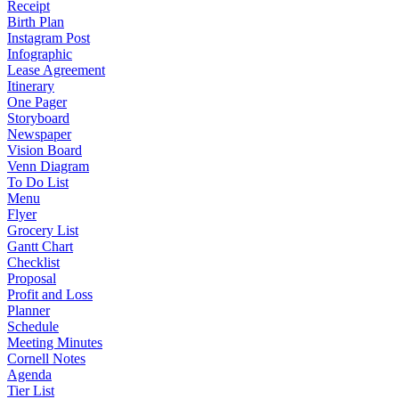
Receipt
Birth Plan
Instagram Post
Infographic
Lease Agreement
Itinerary
One Pager
Storyboard
Newspaper
Vision Board
Venn Diagram
To Do List
Menu
Flyer
Grocery List
Gantt Chart
Checklist
Proposal
Profit and Loss
Planner
Schedule
Meeting Minutes
Cornell Notes
Agenda
Tier List