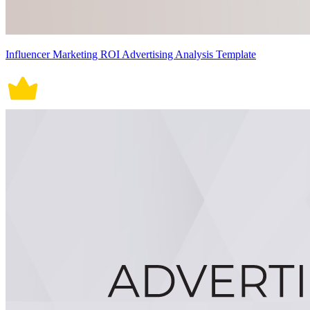
Influencer Marketing ROI Advertising Analysis Template