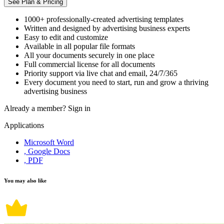
See Plan & Pricing
1000+ professionally-created advertising templates
Written and designed by advertising business experts
Easy to edit and customize
Available in all popular file formats
All your documents securely in one place
Full commercial license for all documents
Priority support via live chat and email, 24/7/365
Every document you need to start, run and grow a thriving
advertising business
Already a member?
Sign in
Applications
Microsoft Word
, Google Docs
, PDF
You may also like