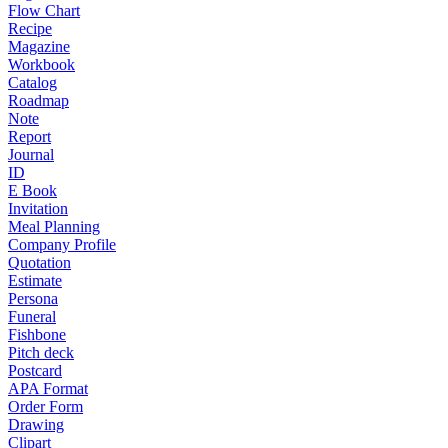
Flow Chart
Recipe
Magazine
Workbook
Catalog
Roadmap
Note
Report
Journal
ID
E Book
Invitation
Meal Planning
Company Profile
Quotation
Estimate
Persona
Funeral
Fishbone
Pitch deck
Postcard
APA Format
Order Form
Drawing
Clipart