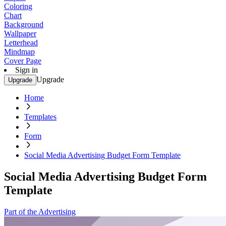
Coloring
Chart
Background
Wallpaper
Letterhead
Mindmap
Cover Page
Sign in
Upgrade
Upgrade
Home
Templates
Form
Social Media Advertising Budget Form Template
Social Media Advertising Budget Form
Template
Part of the Advertising