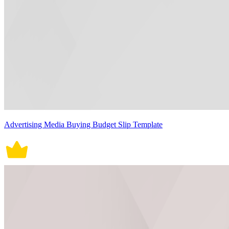
Advertising Media Buying Budget Slip Template