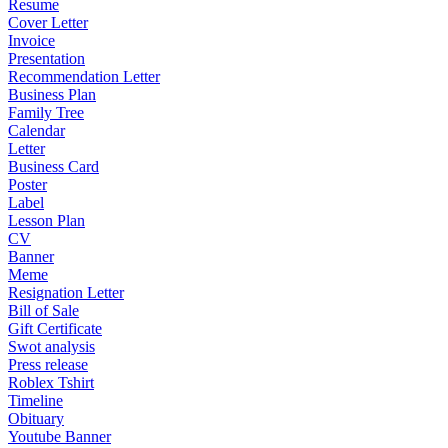
Resume
Cover Letter
Invoice
Presentation
Recommendation Letter
Business Plan
Family Tree
Calendar
Letter
Business Card
Poster
Label
Lesson Plan
CV
Banner
Meme
Resignation Letter
Bill of Sale
Gift Certificate
Swot analysis
Press release
Roblex Tshirt
Timeline
Obituary
Youtube Banner