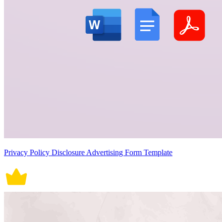
Privacy Policy Disclosure Advertising Form Template