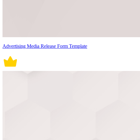
Advertising Media Release Form Template