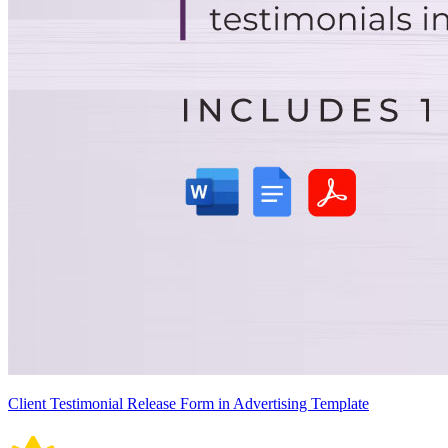
Client Testimonial Release Form in Advertising Template