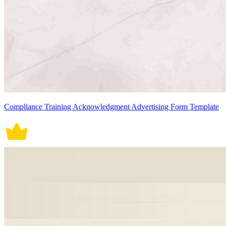
Compliance Training Acknowledgment Advertising Form Template