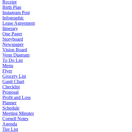
Receipt
Birth Plan
Instagram Post
Infographic
Lease Agreement
Itinerary
One Pager
Storyboard
Newspaper
Vision Board
Venn Diagram
To Do List
Menu
Flyer
Grocery List
Gantt Chart
Checklist
Proposal
Profit and Loss
Planner
Schedule
Meeting Minutes
Cornell Notes
Agenda
Tier List