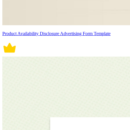
Product Availability Disclosure Advertising Form Template