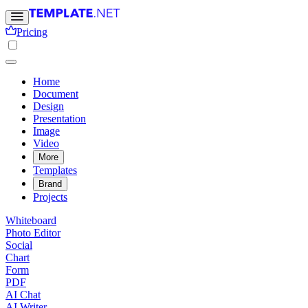
Pricing
Home
Document
Design
Presentation
Image
Video
More
Templates
Brand
Projects
Whiteboard
Photo Editor
Social
Chart
Form
PDF
AI Chat
AI Writer