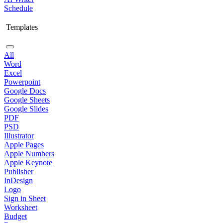
Schedule
Templates
All
Word
Excel
Powerpoint
Google Docs
Google Sheets
Google Slides
PDF
PSD
Illustrator
Apple Pages
Apple Numbers
Apple Keynote
Publisher
InDesign
Logo
Sign in Sheet
Worksheet
Budget