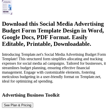
Download this Social Media Advertising
Budget Form Template Design in Word,
Google Docs, PDF Format. Easily
Editable, Printable, Downloadable.
Introducing Template.net's Social Media Advertising Budget Form
Template! This structured form simplifies allocating and tracking
expenses for social media ad campaigns. Tailored for businesses, it
streamlines budget planning, ensuring effective financial
management. Engage with customizable elements, fostering
meticulous budgeting in a user-friendly format on Template.net,
ideal for optimizing ad spending.
Advertising Business Toolkit
See Plan & Pricing