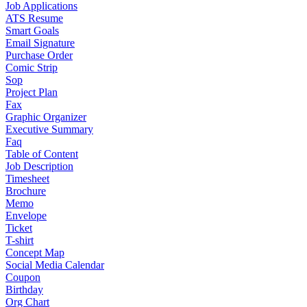
Job Applications
ATS Resume
Smart Goals
Email Signature
Purchase Order
Comic Strip
Sop
Project Plan
Fax
Graphic Organizer
Executive Summary
Faq
Table of Content
Job Description
Timesheet
Brochure
Memo
Envelope
Ticket
T-shirt
Concept Map
Social Media Calendar
Coupon
Birthday
Org Chart