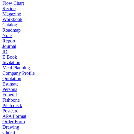
Flow Chart
Recipe
Magazine
Workbook
Catalog
Roadmap
Note
Report
Journal
ID
E Book
Invitation
Meal Planning
Company Profile
Quotation
Estimate
Persona
Funeral
Fishbone
Pitch deck
Postcard
APA Format
Order Form
Drawing
Clipart