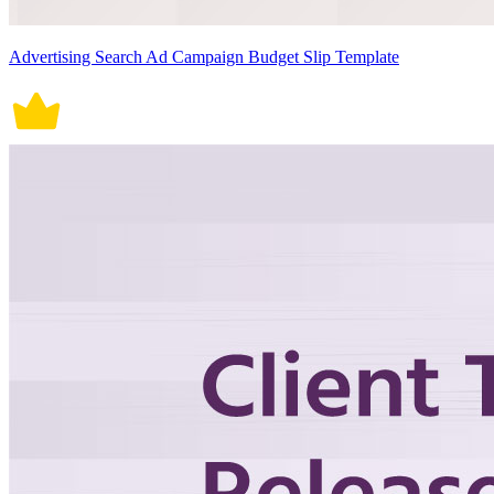
Advertising Search Ad Campaign Budget Slip Template