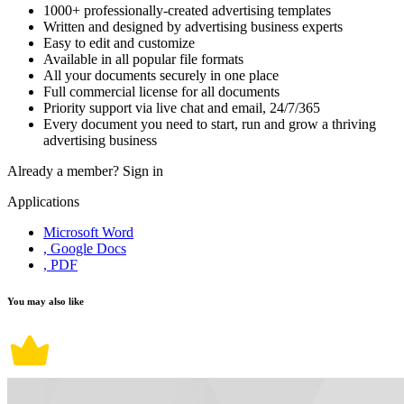
1000+ professionally-created advertising templates
Written and designed by advertising business experts
Easy to edit and customize
Available in all popular file formats
All your documents securely in one place
Full commercial license for all documents
Priority support via live chat and email, 24/7/365
Every document you need to start, run and grow a thriving
advertising business
Already a member?
Sign in
Applications
Microsoft Word
, Google Docs
, PDF
You may also like