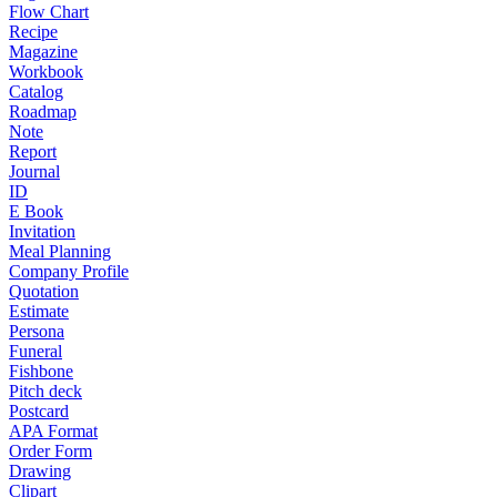
Flow Chart
Recipe
Magazine
Workbook
Catalog
Roadmap
Note
Report
Journal
ID
E Book
Invitation
Meal Planning
Company Profile
Quotation
Estimate
Persona
Funeral
Fishbone
Pitch deck
Postcard
APA Format
Order Form
Drawing
Clipart