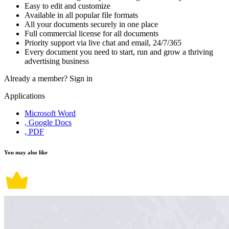
Easy to edit and customize
Available in all popular file formats
All your documents securely in one place
Full commercial license for all documents
Priority support via live chat and email, 24/7/365
Every document you need to start, run and grow a thriving
advertising business
Already a member?
Sign in
Applications
Microsoft Word
, Google Docs
, PDF
You may also like