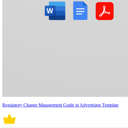
Regulatory Change Management Guide in Advertising Template