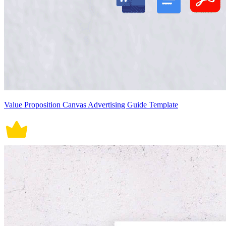
Value Proposition Canvas Advertising Guide Template