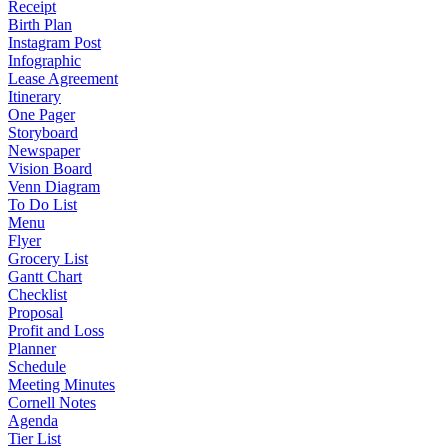
Receipt
Birth Plan
Instagram Post
Infographic
Lease Agreement
Itinerary
One Pager
Storyboard
Newspaper
Vision Board
Venn Diagram
To Do List
Menu
Flyer
Grocery List
Gantt Chart
Checklist
Proposal
Profit and Loss
Planner
Schedule
Meeting Minutes
Cornell Notes
Agenda
Tier List