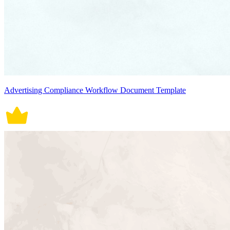
Advertising Compliance Workflow Document Template