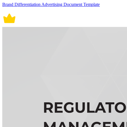
Brand Differentiation Advertising Document Template