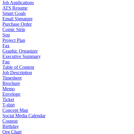
Job Applications
ATS Resume
Smart Goals
Email Signature
Purchase Order
Comic Strip
Sop
Project Plan
Fax
Graphic Organizer
Executive Summary
Faq
Table of Content
Job Description
Timesheet
Brochure
Memo
Envelope
Ticket
T-shirt
Concept Map
Social Media Calendar
Coupon
Birthday
Org Chart