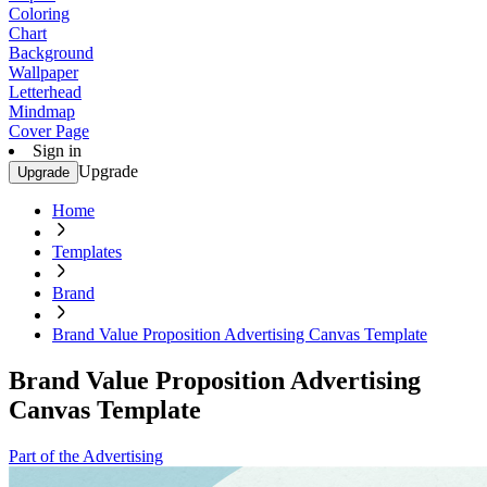
Coloring
Chart
Background
Wallpaper
Letterhead
Mindmap
Cover Page
Sign in
Upgrade
Upgrade
Home
Templates
Brand
Brand Value Proposition Advertising Canvas Template
Brand Value Proposition Advertising
Canvas Template
Part of the Advertising