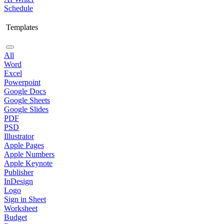
Schedule
Templates
All
Word
Excel
Powerpoint
Google Docs
Google Sheets
Google Slides
PDF
PSD
Illustrator
Apple Pages
Apple Numbers
Apple Keynote
Publisher
InDesign
Logo
Sign in Sheet
Worksheet
Budget