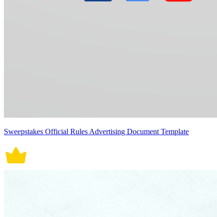
Sweepstakes Official Rules Advertising Document Template