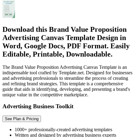
Download this Brand Value Proposition
Advertising Canvas Template Design in
Word, Google Docs, PDF Format. Easily
Editable, Printable, Downloadable.
The Brand Value Proposition Advertising Canvas Template is an
indispensable tool crafted by Template.net. Designed for businesses
and advertising professionals to streamline the process of creating
and refining brand strategies. This template is a comprehensive
guide that aids in identifying, developing, and presenting a brand's
unique value in the competitive marketplace.
Advertising Business Toolkit
See Plan & Pricing
1000+ professionally-created advertising templates
Written and designed by advertising business experts