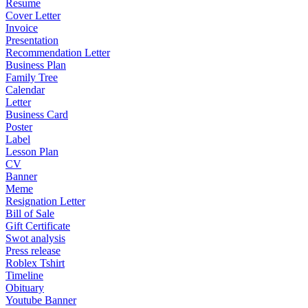
Resume
Cover Letter
Invoice
Presentation
Recommendation Letter
Business Plan
Family Tree
Calendar
Letter
Business Card
Poster
Label
Lesson Plan
CV
Banner
Meme
Resignation Letter
Bill of Sale
Gift Certificate
Swot analysis
Press release
Roblex Tshirt
Timeline
Obituary
Youtube Banner