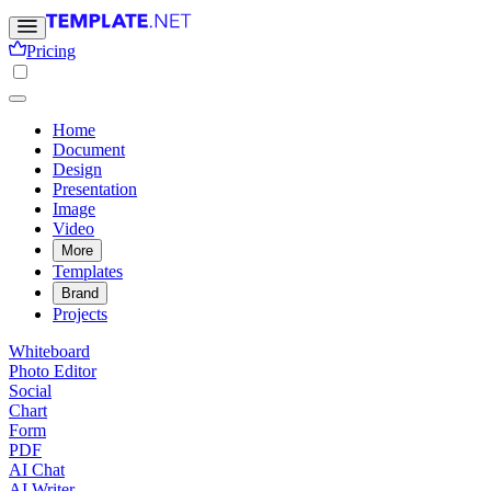
Pricing
Home
Document
Design
Presentation
Image
Video
More
Templates
Brand
Projects
Whiteboard
Photo Editor
Social
Chart
Form
PDF
AI Chat
AI Writer