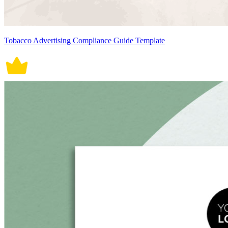
Tobacco Advertising Compliance Guide Template