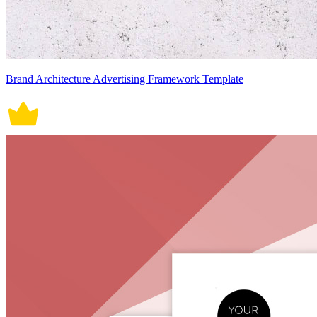
Brand Architecture Advertising Framework Template