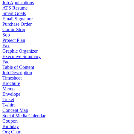
Job Applications
ATS Resume
Smart Goals
Email Signature
Purchase Order
Comic Strip
Sop
Project Plan
Fax
Graphic Organizer
Executive Summary
Faq
Table of Content
Job Description
Timesheet
Brochure
Memo
Envelope
Ticket
T-shirt
Concept Map
Social Media Calendar
Coupon
Birthday
Org Chart