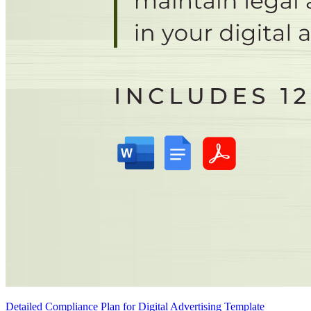
Detailed Compliance Plan for Digital Advertising Template