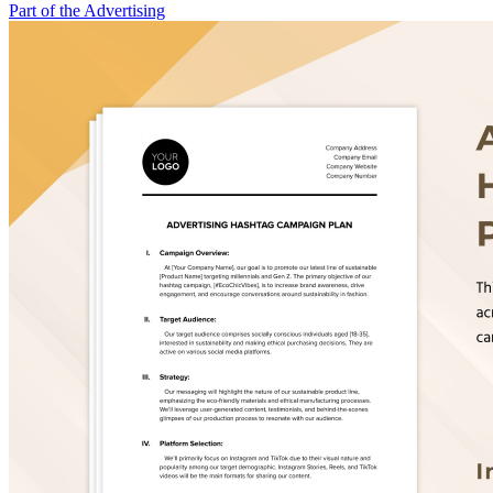
Part of the Advertising