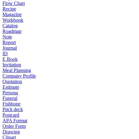
Flow Chart
Recipe
Magazine
Workbook
Catalog
Roadmap
Note
Report
Journal
ID
E Book
Invitation
Meal Planning
Company Profile
Quotation
Estimate
Persona
Funeral
Fishbone
Pitch deck
Postcard
APA Format
Order Form
Drawing
Clipart