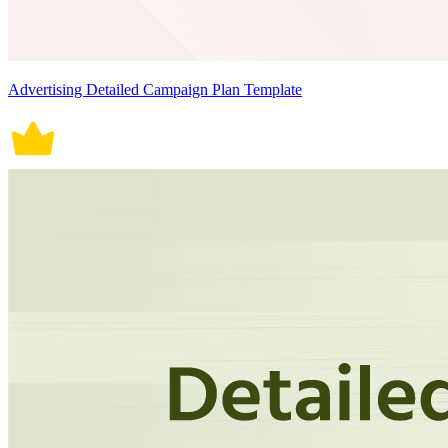
Advertising Detailed Campaign Plan Template