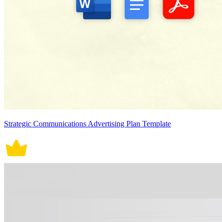
Strategic Communications Advertising Plan Template