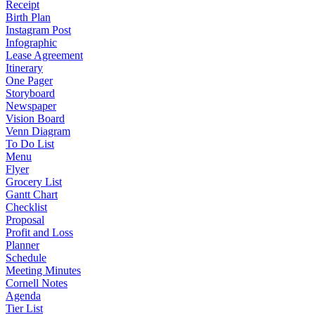
Receipt
Birth Plan
Instagram Post
Infographic
Lease Agreement
Itinerary
One Pager
Storyboard
Newspaper
Vision Board
Venn Diagram
To Do List
Menu
Flyer
Grocery List
Gantt Chart
Checklist
Proposal
Profit and Loss
Planner
Schedule
Meeting Minutes
Cornell Notes
Agenda
Tier List