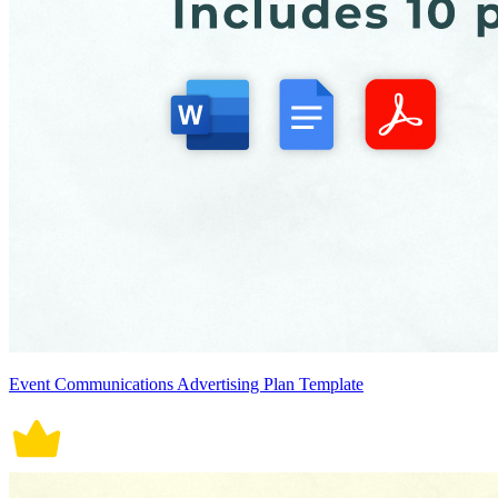
Event Communications Advertising Plan Template