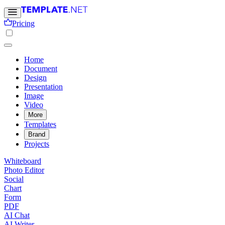
Pricing
Home
Document
Design
Presentation
Image
Video
More
Templates
Brand
Projects
Whiteboard
Photo Editor
Social
Chart
Form
PDF
AI Chat
AI Writer