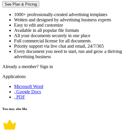
See Plan & Pricing
1000+ professionally-created advertising templates
Written and designed by advertising business experts
Easy to edit and customize
Available in all popular file formats
All your documents securely in one place
Full commercial license for all documents
Priority support via live chat and email, 24/7/365
Every document you need to start, run and grow a thriving
advertising business
Already a member?
Sign in
Applications
Microsoft Word
, Google Docs
, PDF
You may also like