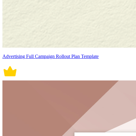
Advertising Full Campaign Rollout Plan Template