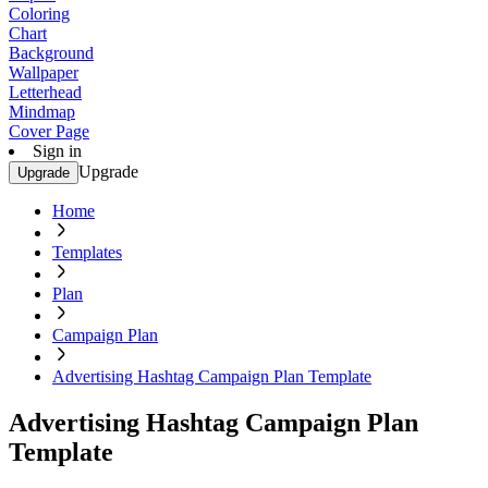
Coloring
Chart
Background
Wallpaper
Letterhead
Mindmap
Cover Page
Sign in
Upgrade
Upgrade
Home
Templates
Plan
Campaign Plan
Advertising Hashtag Campaign Plan Template
Advertising Hashtag Campaign Plan
Template