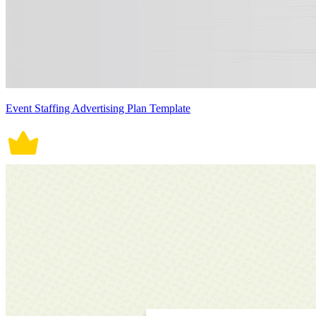
Event Staffing Advertising Plan Template