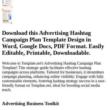
Download this Advertising Hashtag
Campaign Plan Template Design in
Word, Google Docs, PDF Format. Easily
Editable, Printable, Downloadable.
Welcome to Template.net's Advertising Hashtag Campaign Plan
Template! This strategic guide facilitates effective hashtag
campaigns across platforms. Tailored for businesses, it streamlines
campaign planning, enhancing online visibility. Engage with fully
customizable elements, fostering hashtag strategy success in a user-
friendly format on Template.net, ideal for boosting social media
reach.
Advertising Business Toolkit