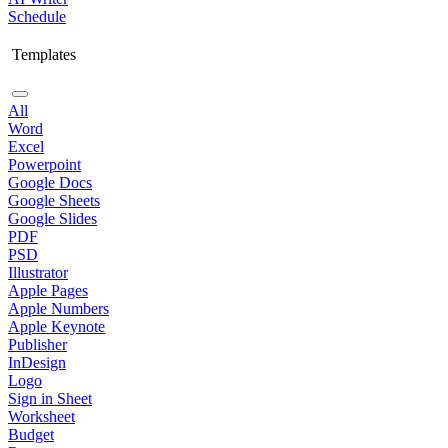
Schedule
Templates
All
Word
Excel
Powerpoint
Google Docs
Google Sheets
Google Slides
PDF
PSD
Illustrator
Apple Pages
Apple Numbers
Apple Keynote
Publisher
InDesign
Logo
Sign in Sheet
Worksheet
Budget