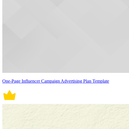
One-Page Influencer Campaign Advertising Plan Template