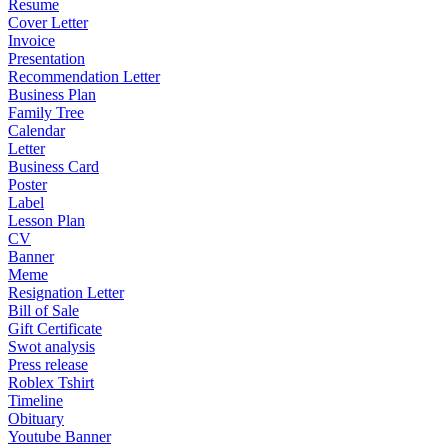
Resume
Cover Letter
Invoice
Presentation
Recommendation Letter
Business Plan
Family Tree
Calendar
Letter
Business Card
Poster
Label
Lesson Plan
CV
Banner
Meme
Resignation Letter
Bill of Sale
Gift Certificate
Swot analysis
Press release
Roblex Tshirt
Timeline
Obituary
Youtube Banner