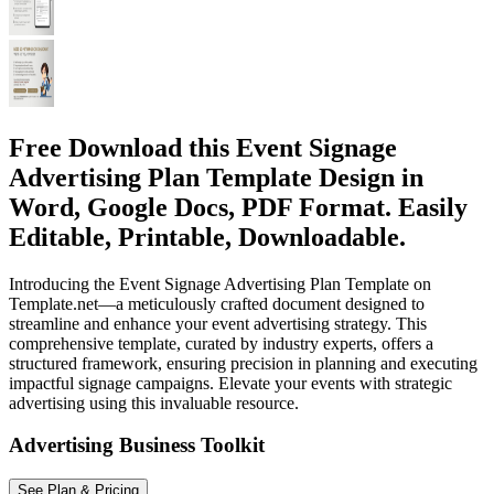
Free Download this Event Signage
Advertising Plan Template Design in
Word, Google Docs, PDF Format. Easily
Editable, Printable, Downloadable.
Introducing the Event Signage Advertising Plan Template on
Template.net—a meticulously crafted document designed to
streamline and enhance your event advertising strategy. This
comprehensive template, curated by industry experts, offers a
structured framework, ensuring precision in planning and executing
impactful signage campaigns. Elevate your events with strategic
advertising using this invaluable resource.
Advertising Business Toolkit
See Plan & Pricing