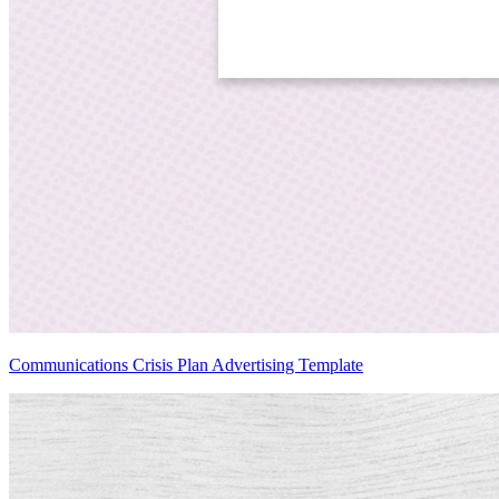
Communications Crisis Plan Advertising Template