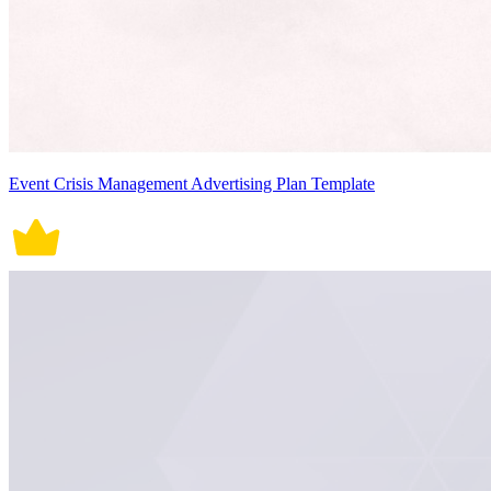
Event Crisis Management Advertising Plan Template