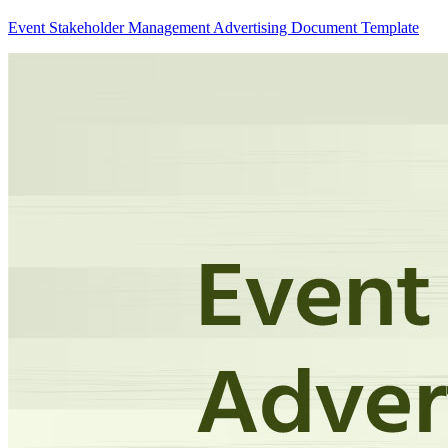
Event Stakeholder Management Advertising Document Template