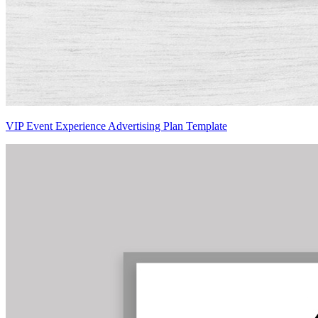
VIP Event Experience Advertising Plan Template