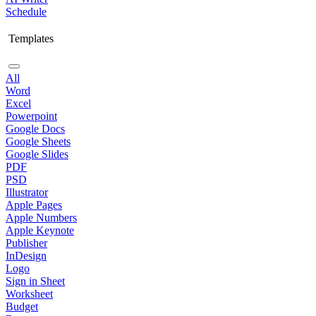
Schedule
Templates
All
Word
Excel
Powerpoint
Google Docs
Google Sheets
Google Slides
PDF
PSD
Illustrator
Apple Pages
Apple Numbers
Apple Keynote
Publisher
InDesign
Logo
Sign in Sheet
Worksheet
Budget