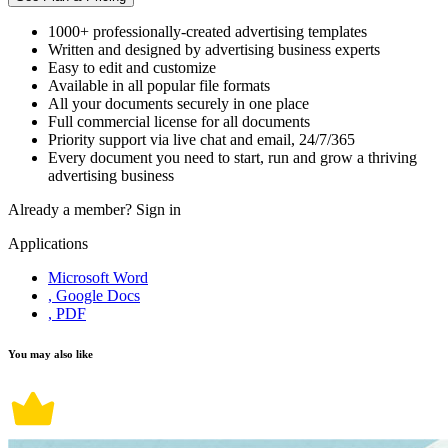
1000+ professionally-created advertising templates
Written and designed by advertising business experts
Easy to edit and customize
Available in all popular file formats
All your documents securely in one place
Full commercial license for all documents
Priority support via live chat and email, 24/7/365
Every document you need to start, run and grow a thriving
advertising business
Already a member?
Sign in
Applications
Microsoft Word
, Google Docs
, PDF
You may also like