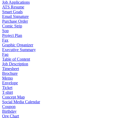
Job Applications
ATS Resume
Smart Goals
Email Signature
Purchase Order
Comic Strip
Sop
Project Plan
Fax
Graphic Organizer
Executive Summary
Faq
Table of Content
Job Description
Timesheet
Brochure
Memo
Envelope
Ticket
T-shirt
Concept Map
Social Media Calendar
Coupon
Birthday
Org Chart