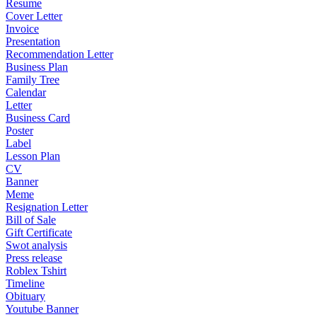
Resume
Cover Letter
Invoice
Presentation
Recommendation Letter
Business Plan
Family Tree
Calendar
Letter
Business Card
Poster
Label
Lesson Plan
CV
Banner
Meme
Resignation Letter
Bill of Sale
Gift Certificate
Swot analysis
Press release
Roblex Tshirt
Timeline
Obituary
Youtube Banner