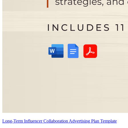
Long-Term Influencer Collaboration Advertising Plan Template