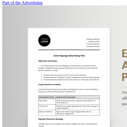
Part of the Advertising