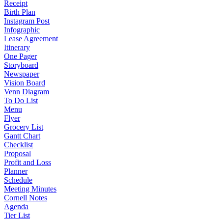
Receipt
Birth Plan
Instagram Post
Infographic
Lease Agreement
Itinerary
One Pager
Storyboard
Newspaper
Vision Board
Venn Diagram
To Do List
Menu
Flyer
Grocery List
Gantt Chart
Checklist
Proposal
Profit and Loss
Planner
Schedule
Meeting Minutes
Cornell Notes
Agenda
Tier List