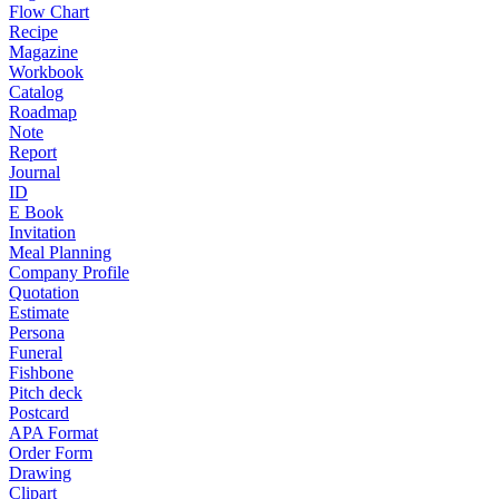
Flow Chart
Recipe
Magazine
Workbook
Catalog
Roadmap
Note
Report
Journal
ID
E Book
Invitation
Meal Planning
Company Profile
Quotation
Estimate
Persona
Funeral
Fishbone
Pitch deck
Postcard
APA Format
Order Form
Drawing
Clipart