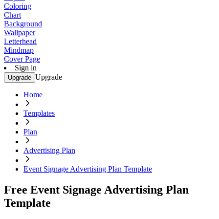
Coloring
Chart
Background
Wallpaper
Letterhead
Mindmap
Cover Page
Sign in
Upgrade
Upgrade
Home
Templates
Plan
Advertising Plan
Event Signage Advertising Plan Template
Free Event Signage Advertising Plan
Template