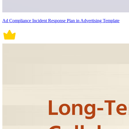
Ad Compliance Incident Response Plan in Advertising Template