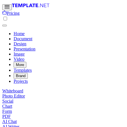
Pricing
Home
Document
Design
Presentation
Image
Video
More
Templates
Brand
Projects
Whiteboard
Photo Editor
Social
Chart
Form
PDF
AI Chat
AI Writer