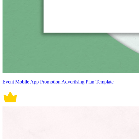
Event Mobile App Promotion Advertising Plan Template