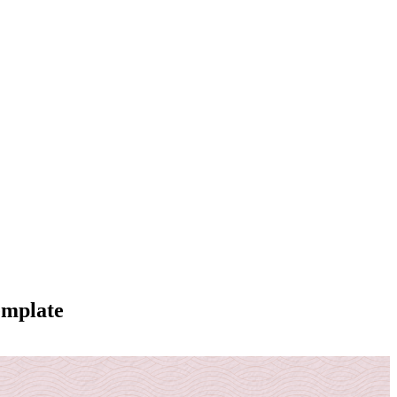
emplate