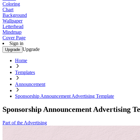
Coloring
Chart
Background
Wallpaper
Letterhead
Mindmap
Cover Page
Sign in
Upgrade
Upgrade
Home
Templates
Announcement
Sponsorship Announcement Advertising Template
Sponsorship Announcement Advertising T
Part of the Advertising