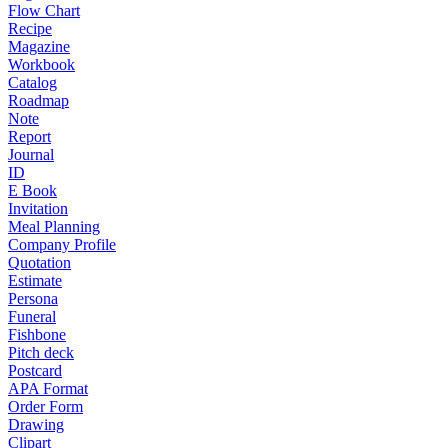
Flow Chart
Recipe
Magazine
Workbook
Catalog
Roadmap
Note
Report
Journal
ID
E Book
Invitation
Meal Planning
Company Profile
Quotation
Estimate
Persona
Funeral
Fishbone
Pitch deck
Postcard
APA Format
Order Form
Drawing
Clipart