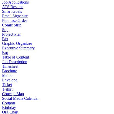
Job Applications
ATS Resume
Smart Goals
Email Signature
Purchase Order
Comic Strip
Sop
Project Plan
Fax
Graphic Organizer
Executive Summary
Faq
Table of Content
Job Description
Timesheet
Brochure
Memo
Envelope
Ticket
T-shirt
Concept Map
Social Media Calendar
Coupon
Birthday
Org Chart