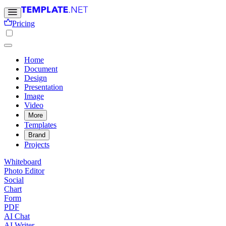
Pricing
Home
Document
Design
Presentation
Image
Video
More
Templates
Brand
Projects
Whiteboard
Photo Editor
Social
Chart
Form
PDF
AI Chat
AI Writer