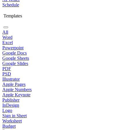
Schedule
Templates
All
Word
Excel
Powerpoint
Google Docs
Google Sheets
Google Slides
PDF
PSD
Illustrator
Apple Pages
Apple Numbers
Apple Keynote
Publisher
InDesign
Logo
Sign in Sheet
Worksheet
Budget