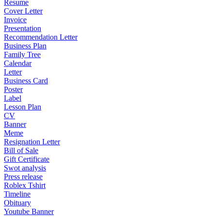
Resume
Cover Letter
Invoice
Presentation
Recommendation Letter
Business Plan
Family Tree
Calendar
Letter
Business Card
Poster
Label
Lesson Plan
CV
Banner
Meme
Resignation Letter
Bill of Sale
Gift Certificate
Swot analysis
Press release
Roblex Tshirt
Timeline
Obituary
Youtube Banner