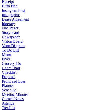
Receipt
Birth Plan
Instagram Post
Infographic
Lease Agreement
Itinerary
One Pager
Storyboard
Newspaper
Vision Board
Venn Diagram
To Do List
Menu
Flyer
Grocery List
Gantt Chart
Checklist
Proposal
Profit and Loss
Planner
Schedule
Meeting Minutes
Cornell Notes
Agenda
Tier List