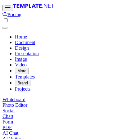
Pricing
Home
Document
Design
Presentation
Image
Video
More
Templates
Brand
Projects
Whiteboard
Photo Editor
Social
Chart
Form
PDF
AI Chat
AI Writer