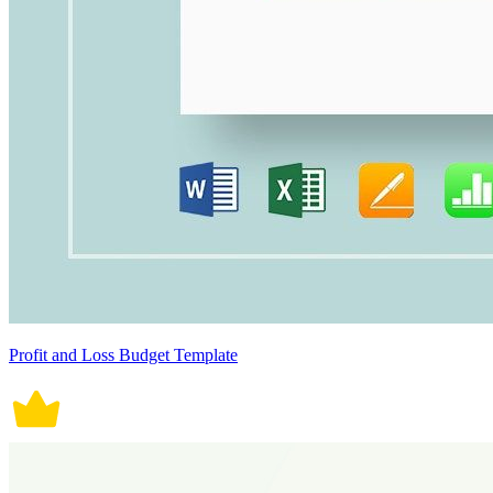
Profit and Loss Budget Template