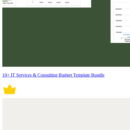
10+ IT Services & Consulting Budget Template Bundle