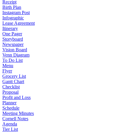
Receipt
Birth Plan
Instagram Post
Infographic
Lease Agreement
Itinerary
One Pager
Storyboard
Newspaper
Vision Board
Venn Diagram
To Do List
Menu
Flyer
Grocery List
Gantt Chart
Checklist
Proposal
Profit and Loss
Planner
Schedule
Meeting Minutes
Cornell Notes
Agenda
Tier List