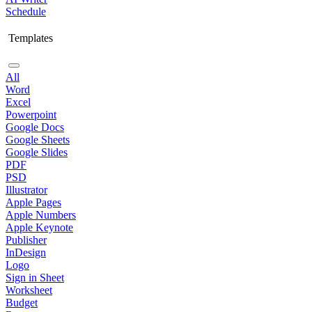
Schedule
Templates
All
Word
Excel
Powerpoint
Google Docs
Google Sheets
Google Slides
PDF
PSD
Illustrator
Apple Pages
Apple Numbers
Apple Keynote
Publisher
InDesign
Logo
Sign in Sheet
Worksheet
Budget