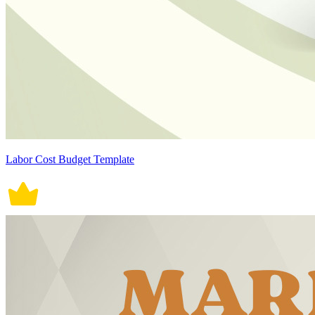
Labor Cost Budget Template