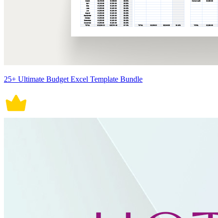
25+ Ultimate Budget Excel Template Bundle