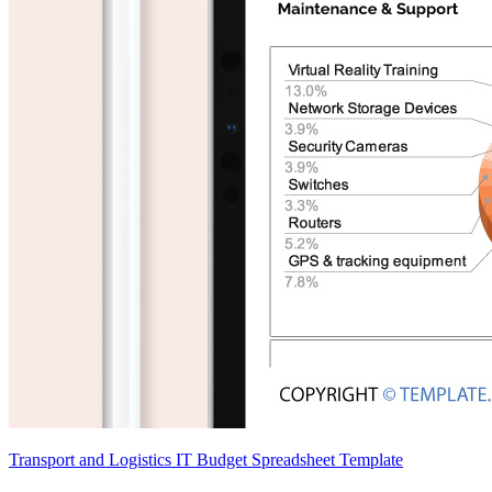
Transport and Logistics IT Budget Spreadsheet Template