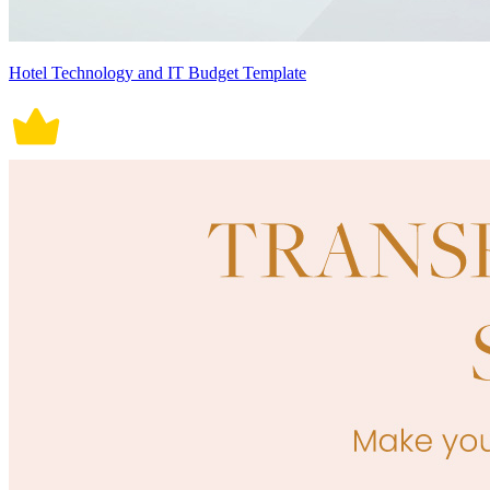
Hotel Technology and IT Budget Template