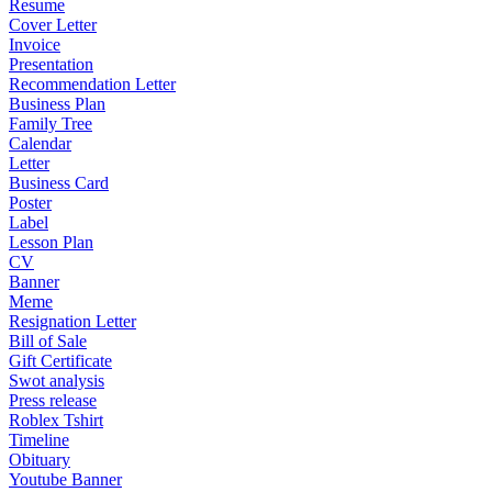
Resume
Cover Letter
Invoice
Presentation
Recommendation Letter
Business Plan
Family Tree
Calendar
Letter
Business Card
Poster
Label
Lesson Plan
CV
Banner
Meme
Resignation Letter
Bill of Sale
Gift Certificate
Swot analysis
Press release
Roblex Tshirt
Timeline
Obituary
Youtube Banner