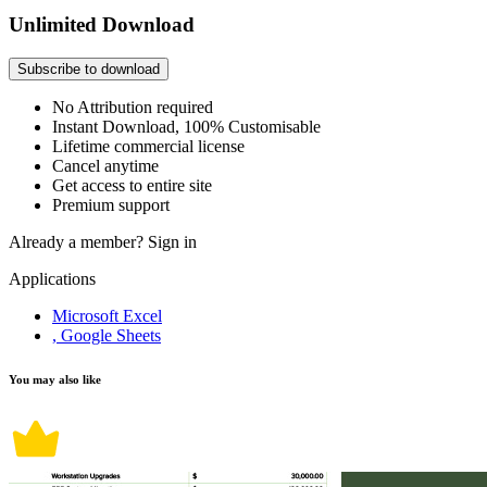
Unlimited Download
Subscribe to download
No Attribution required
Instant Download, 100% Customisable
Lifetime commercial license
Cancel anytime
Get access to entire site
Premium support
Already a member?
Sign in
Applications
Microsoft Excel
, Google Sheets
You may also like