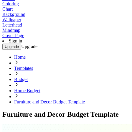
Coloring
Chart
Background
Wallpaper
Letterhead
Mindmap
Cover Page
Sign in
Upgrade
Upgrade
Home
Templates
Budget
Home Budget
Furniture and Decor Budget Template
Furniture and Decor Budget Template