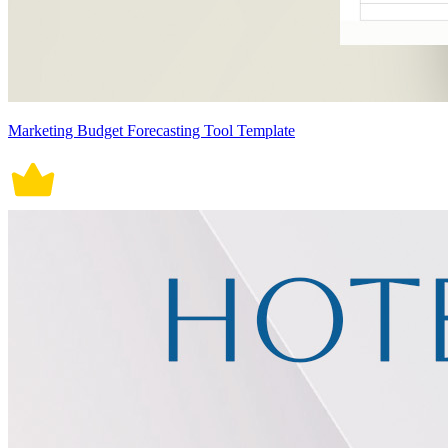
Marketing Budget Forecasting Tool Template