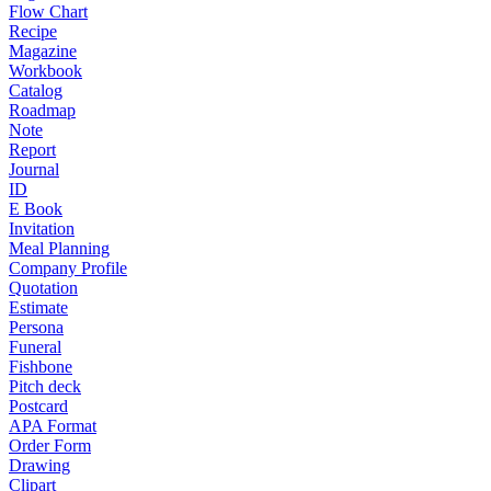
Flow Chart
Recipe
Magazine
Workbook
Catalog
Roadmap
Note
Report
Journal
ID
E Book
Invitation
Meal Planning
Company Profile
Quotation
Estimate
Persona
Funeral
Fishbone
Pitch deck
Postcard
APA Format
Order Form
Drawing
Clipart