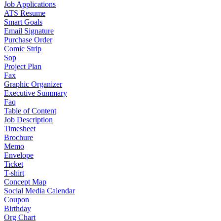
Job Applications
ATS Resume
Smart Goals
Email Signature
Purchase Order
Comic Strip
Sop
Project Plan
Fax
Graphic Organizer
Executive Summary
Faq
Table of Content
Job Description
Timesheet
Brochure
Memo
Envelope
Ticket
T-shirt
Concept Map
Social Media Calendar
Coupon
Birthday
Org Chart