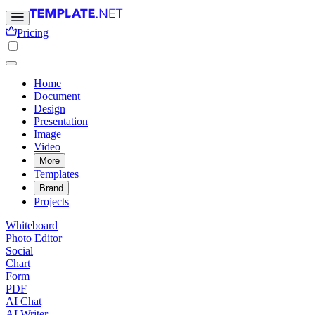
Pricing
Home
Document
Design
Presentation
Image
Video
More
Templates
Brand
Projects
Whiteboard
Photo Editor
Social
Chart
Form
PDF
AI Chat
AI Writer