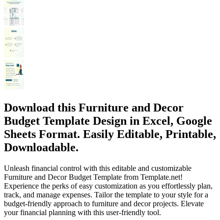
Download this Furniture and Decor
Budget Template Design in Excel, Google
Sheets Format. Easily Editable, Printable,
Downloadable.
Unleash financial control with this editable and customizable
Furniture and Decor Budget Template from Template.net!
Experience the perks of easy customization as you effortlessly plan,
track, and manage expenses. Tailor the template to your style for a
budget-friendly approach to furniture and decor projects. Elevate
your financial planning with this user-friendly tool.