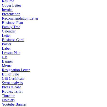
Resume
Cover Letter
Invoice
Presentation
Recommendation Letter
Business Plan
Family Tree
Calendar
Letter
Business Card
Poster
Label
Lesson Plan
CV
Banner
Meme
Resignation Letter
Bill of Sale
Gift Certificate
Swot analysis
Press release
Roblex Tshirt
Timeline
Obituary
Youtube Banner