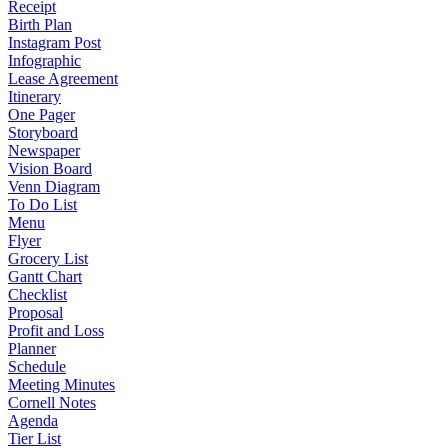
Receipt
Birth Plan
Instagram Post
Infographic
Lease Agreement
Itinerary
One Pager
Storyboard
Newspaper
Vision Board
Venn Diagram
To Do List
Menu
Flyer
Grocery List
Gantt Chart
Checklist
Proposal
Profit and Loss
Planner
Schedule
Meeting Minutes
Cornell Notes
Agenda
Tier List