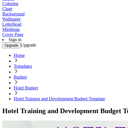
Coloring
Chart
Background
Wallpaper
Letterhead
Mindmap
Cover Page
Sign in
Upgrade
Upgrade
Home
Templates
Budget
Hotel Budget
Hotel Training and Development Budget Template
Hotel Training and Development Budget T