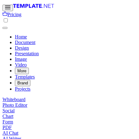
Pricing
Home
Document
Design
Presentation
Image
Video
More
Templates
Brand
Projects
Whiteboard
Photo Editor
Social
Chart
Form
PDF
AI Chat
AI Writer