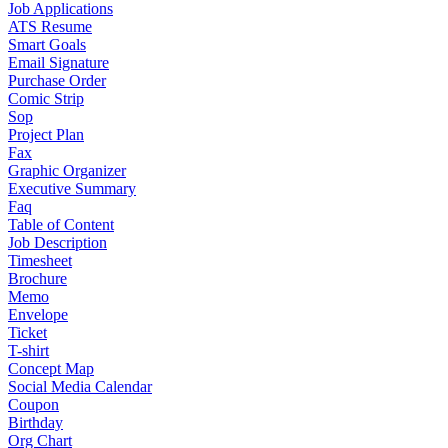
Job Applications
ATS Resume
Smart Goals
Email Signature
Purchase Order
Comic Strip
Sop
Project Plan
Fax
Graphic Organizer
Executive Summary
Faq
Table of Content
Job Description
Timesheet
Brochure
Memo
Envelope
Ticket
T-shirt
Concept Map
Social Media Calendar
Coupon
Birthday
Org Chart