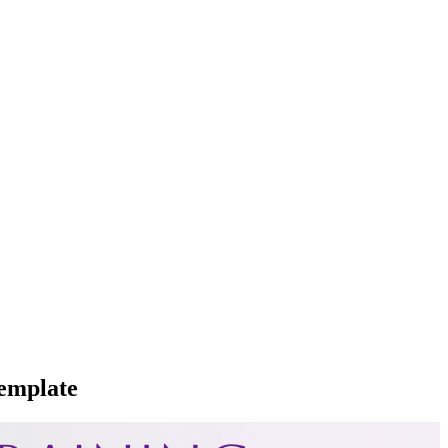
emplate