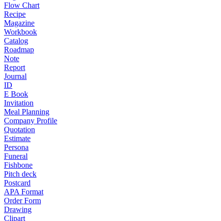
Flow Chart
Recipe
Magazine
Workbook
Catalog
Roadmap
Note
Report
Journal
ID
E Book
Invitation
Meal Planning
Company Profile
Quotation
Estimate
Persona
Funeral
Fishbone
Pitch deck
Postcard
APA Format
Order Form
Drawing
Clipart