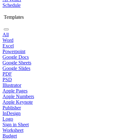
Schedule
Templates
All
Word
Excel
Powerpoint
Google Docs
Google Sheets
Google Slides
PDF
PSD
Illustrator
Apple Pages
Apple Numbers
Apple Keynote
Publisher
InDesign
Logo
Sign in Sheet
Worksheet
Budget