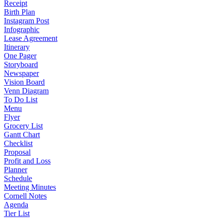
Receipt
Birth Plan
Instagram Post
Infographic
Lease Agreement
Itinerary
One Pager
Storyboard
Newspaper
Vision Board
Venn Diagram
To Do List
Menu
Flyer
Grocery List
Gantt Chart
Checklist
Proposal
Profit and Loss
Planner
Schedule
Meeting Minutes
Cornell Notes
Agenda
Tier List