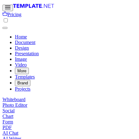
Pricing
Home
Document
Design
Presentation
Image
Video
More
Templates
Brand
Projects
Whiteboard
Photo Editor
Social
Chart
Form
PDF
AI Chat
AI Writer