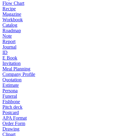
Flow Chart
Recipe
Magazine
Workbook
Catalog
Roadmap
Note
Report
Journal
ID
E Book
Invitation
Meal Planning
Company Profile
Quotation
Estimate
Persona
Funeral
Fishbone
Pitch deck
Postcard
APA Format
Order Form
Drawing
Clipart