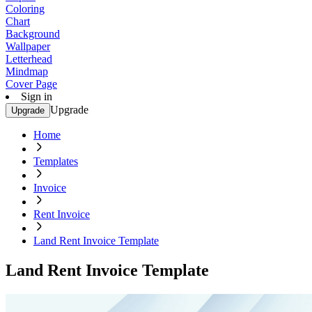
Coloring
Chart
Background
Wallpaper
Letterhead
Mindmap
Cover Page
Sign in
Upgrade
Upgrade
Home
Templates
Invoice
Rent Invoice
Land Rent Invoice Template
Land Rent Invoice Template