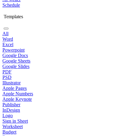
Schedule
Templates
All
Word
Excel
Powerpoint
Google Docs
Google Sheets
Google Slides
PDF
PSD
Illustrator
Apple Pages
Apple Numbers
Apple Keynote
Publisher
InDesign
Logo
Sign in Sheet
Worksheet
Budget