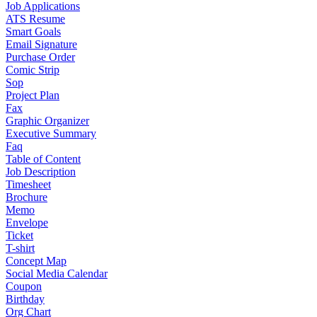
Job Applications
ATS Resume
Smart Goals
Email Signature
Purchase Order
Comic Strip
Sop
Project Plan
Fax
Graphic Organizer
Executive Summary
Faq
Table of Content
Job Description
Timesheet
Brochure
Memo
Envelope
Ticket
T-shirt
Concept Map
Social Media Calendar
Coupon
Birthday
Org Chart