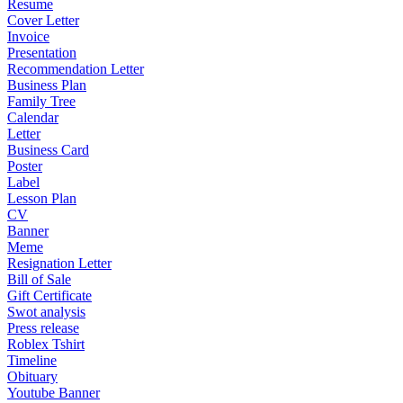
Resume
Cover Letter
Invoice
Presentation
Recommendation Letter
Business Plan
Family Tree
Calendar
Letter
Business Card
Poster
Label
Lesson Plan
CV
Banner
Meme
Resignation Letter
Bill of Sale
Gift Certificate
Swot analysis
Press release
Roblex Tshirt
Timeline
Obituary
Youtube Banner