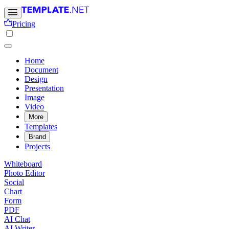
Pricing
Home
Document
Design
Presentation
Image
Video
More
Templates
Brand
Projects
Whiteboard
Photo Editor
Social
Chart
Form
PDF
AI Chat
AI Writer