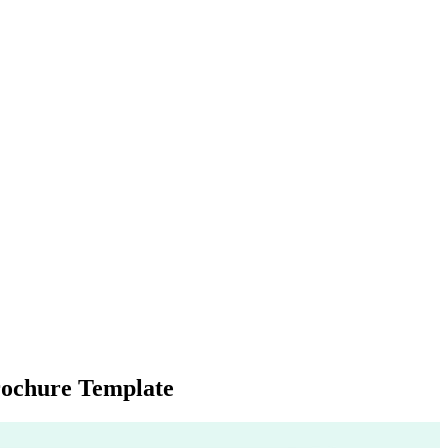
rochure Template