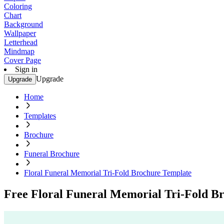
Coloring
Chart
Background
Wallpaper
Letterhead
Mindmap
Cover Page
Sign in
Upgrade
Upgrade
Home
Templates
Brochure
Funeral Brochure
Floral Funeral Memorial Tri-Fold Brochure Template
Free Floral Funeral Memorial Tri-Fold B