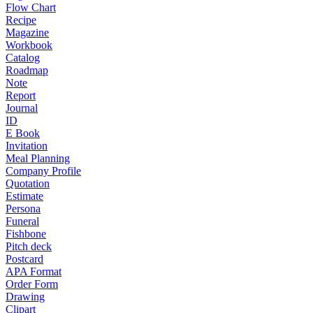
Flow Chart
Recipe
Magazine
Workbook
Catalog
Roadmap
Note
Report
Journal
ID
E Book
Invitation
Meal Planning
Company Profile
Quotation
Estimate
Persona
Funeral
Fishbone
Pitch deck
Postcard
APA Format
Order Form
Drawing
Clipart