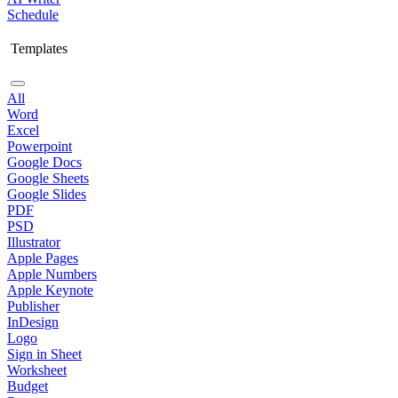
Schedule
Templates
All
Word
Excel
Powerpoint
Google Docs
Google Sheets
Google Slides
PDF
PSD
Illustrator
Apple Pages
Apple Numbers
Apple Keynote
Publisher
InDesign
Logo
Sign in Sheet
Worksheet
Budget