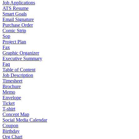
Job Applications
ATS Resume
Smart Goals
Email Signature
Purchase Order
Comic Strip
Sop
Project Plan
Fax
Graphic Organizer
Executive Summary
Faq
Table of Content
Job Description
Timesheet
Brochure
Memo
Envelope
Ticket
T-shirt
Concept Map
Social Media Calendar
Coupon
Birthday
Org Chart