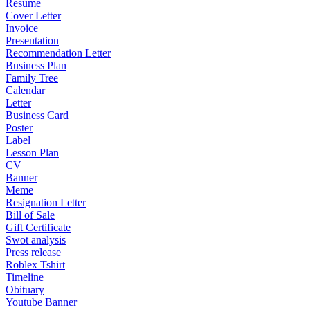
Resume
Cover Letter
Invoice
Presentation
Recommendation Letter
Business Plan
Family Tree
Calendar
Letter
Business Card
Poster
Label
Lesson Plan
CV
Banner
Meme
Resignation Letter
Bill of Sale
Gift Certificate
Swot analysis
Press release
Roblex Tshirt
Timeline
Obituary
Youtube Banner