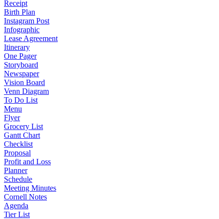
Receipt
Birth Plan
Instagram Post
Infographic
Lease Agreement
Itinerary
One Pager
Storyboard
Newspaper
Vision Board
Venn Diagram
To Do List
Menu
Flyer
Grocery List
Gantt Chart
Checklist
Proposal
Profit and Loss
Planner
Schedule
Meeting Minutes
Cornell Notes
Agenda
Tier List