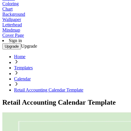
Coloring
Chart
Background
Wallpaper
Letterhead
Mindmap
Cover Page
Sign in
Upgrade
Upgrade
Home
Templates
Calendar
Retail Accounting Calendar Template
Retail Accounting Calendar Template