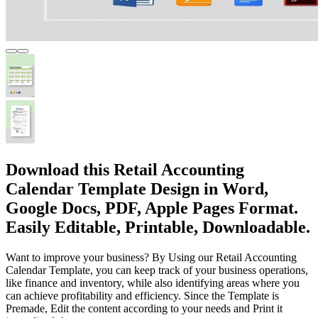
Download this Retail Accounting
Calendar Template Design in Word,
Google Docs, PDF, Apple Pages Format.
Easily Editable, Printable, Downloadable.
Want to improve your business? By Using our Retail Accounting
Calendar Template, you can keep track of your business operations,
like finance and inventory, while also identifying areas where you
can achieve profitability and efficiency. Since the Template is
Premade, Edit the content according to your needs and Print it