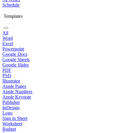
Schedule
Templates
All
Word
Excel
Powerpoint
Google Docs
Google Sheets
Google Slides
PDF
PSD
Illustrator
Apple Pages
Apple Numbers
Apple Keynote
Publisher
InDesign
Logo
Sign in Sheet
Worksheet
Budget