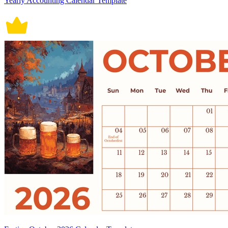
Yearly Accounting Calendar Template