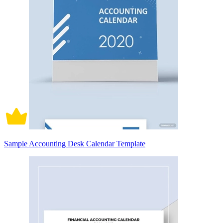
Sample Accounting Desk Calendar Template