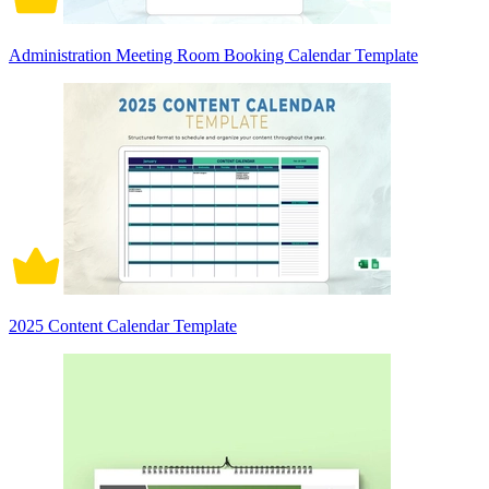
Administration Meeting Room Booking Calendar Template
2025 Content Calendar Template