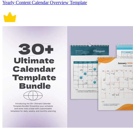
Yearly Content Calendar Overview Template