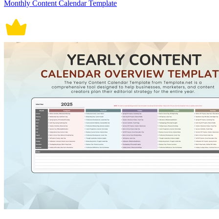
Monthly Content Calendar Template