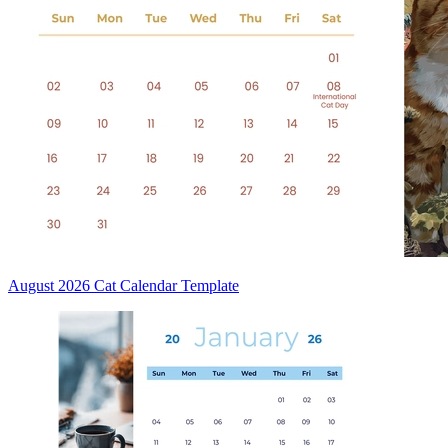
August 2026 Cat Calendar Template