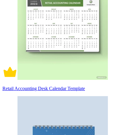
Retail Accounting Desk Calendar Template