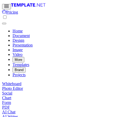
Pricing
Home
Document
Design
Presentation
Image
Video
More
Templates
Brand
Projects
Whiteboard
Photo Editor
Social
Chart
Form
PDF
AI Chat
AI Writer