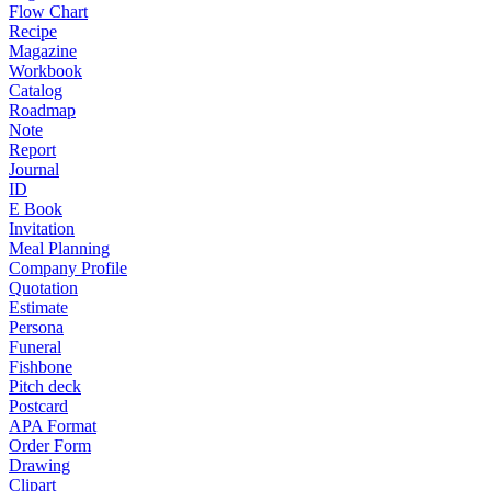
Flow Chart
Recipe
Magazine
Workbook
Catalog
Roadmap
Note
Report
Journal
ID
E Book
Invitation
Meal Planning
Company Profile
Quotation
Estimate
Persona
Funeral
Fishbone
Pitch deck
Postcard
APA Format
Order Form
Drawing
Clipart