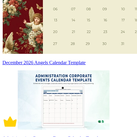
December 2026 Angels Calendar Template