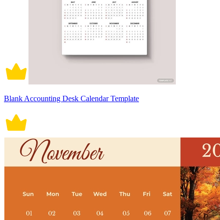
Blank Accounting Desk Calendar Template