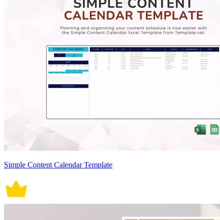
Simple Content Calendar Template