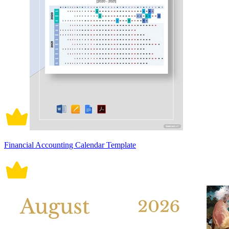
Financial Accounting Calendar Template