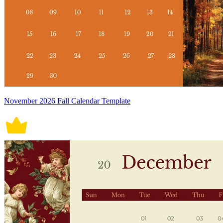
November 2026 Fall Calendar Template