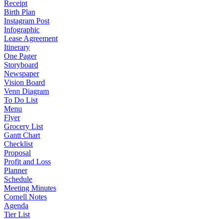
Receipt
Birth Plan
Instagram Post
Infographic
Lease Agreement
Itinerary
One Pager
Storyboard
Newspaper
Vision Board
Venn Diagram
To Do List
Menu
Flyer
Grocery List
Gantt Chart
Checklist
Proposal
Profit and Loss
Planner
Schedule
Meeting Minutes
Cornell Notes
Agenda
Tier List