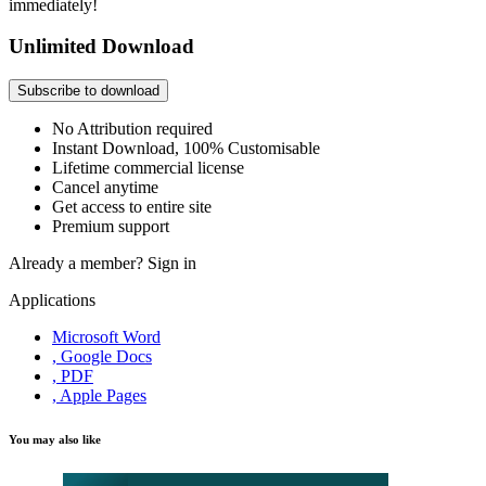
immediately!
Unlimited Download
Subscribe to download
No Attribution required
Instant Download, 100% Customisable
Lifetime commercial license
Cancel anytime
Get access to entire site
Premium support
Already a member?
Sign in
Applications
Microsoft Word
, Google Docs
, PDF
, Apple Pages
You may also like