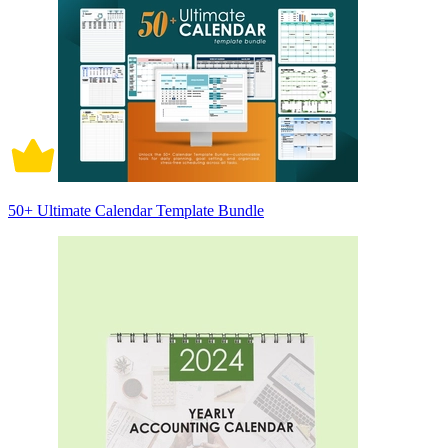
50+ Ultimate Calendar Template Bundle