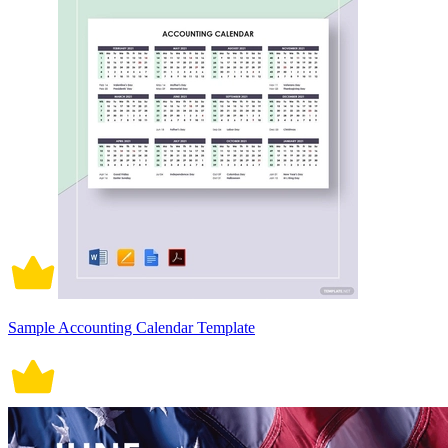
Sample Accounting Calendar Template