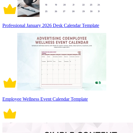
Professional January 2026 Desk Calendar Template
Employee Wellness Event Calendar Template