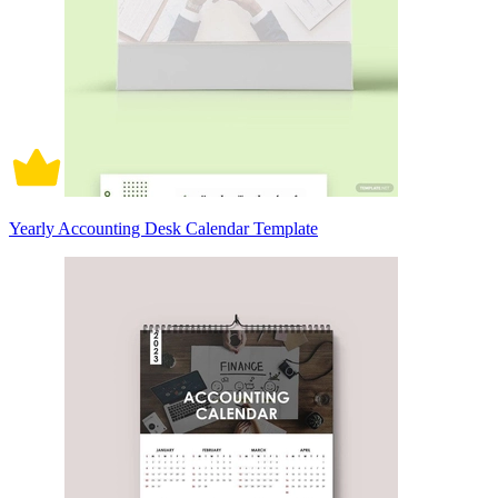
Yearly Accounting Desk Calendar Template