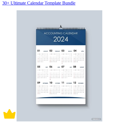
30+ Ultimate Calendar Template Bundle