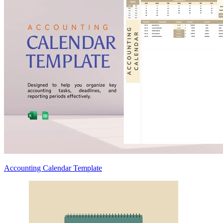
Accounting Calendar Template