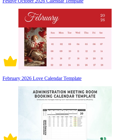
Festive October 2026 Calendar Template
February 2026 Love Calendar Template