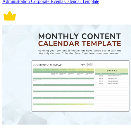
Administration Corporate Events Calendar Template