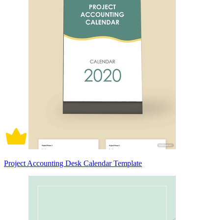
Project Accounting Desk Calendar Template