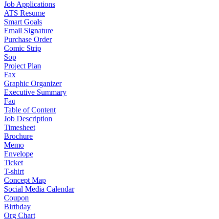
Job Applications
ATS Resume
Smart Goals
Email Signature
Purchase Order
Comic Strip
Sop
Project Plan
Fax
Graphic Organizer
Executive Summary
Faq
Table of Content
Job Description
Timesheet
Brochure
Memo
Envelope
Ticket
T-shirt
Concept Map
Social Media Calendar
Coupon
Birthday
Org Chart