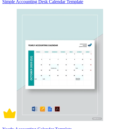
Simple Accounting Desk Calendar Template