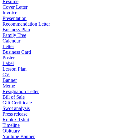
Resume
Cover Letter
Invoice
Presentation
Recommendation Letter
Business Plan
Family Tree
Calendar
Letter
Business Card
Poster
Label
Lesson Plan
CV
Banner
Meme
Resignation Letter
Bill of Sale
Gift Certificate
Swot analysis
Press release
Roblex Tshirt
Timeline
Obituary
Youtube Banner