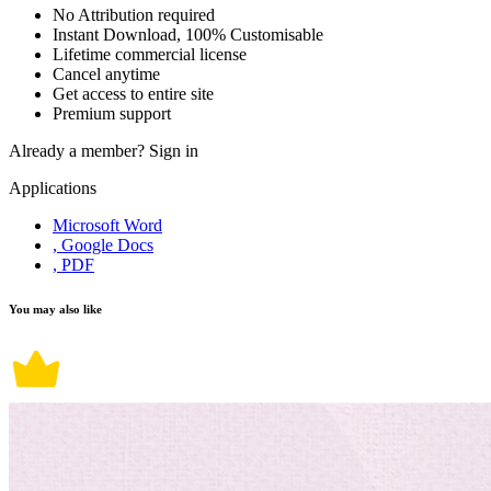
No Attribution required
Instant Download, 100% Customisable
Lifetime commercial license
Cancel anytime
Get access to entire site
Premium support
Already a member?
Sign in
Applications
Microsoft Word
, Google Docs
, PDF
You may also like