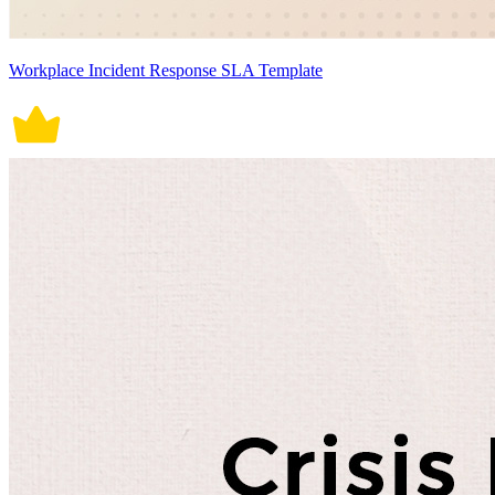
Workplace Incident Response SLA Template