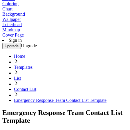
Coloring
Chart
Background
Wallpaper
Letterhead
Mindmap
Cover Page
Sign in
Upgrade
Upgrade
Home
Templates
List
Contact List
Emergency Response Team Contact List Template
Emergency Response Team Contact List
Template