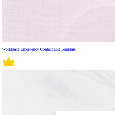
Workplace Emergency Contact List Template