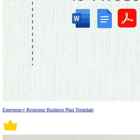
Emergency Response Business Plan Template