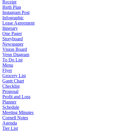
Receipt
Birth Plan
Instagram Post
Infographic
Lease Agreement
Itinerary
One Pager
Storyboard
Newspaper
Vision Board
Venn Diagram
To Do List
Menu
Flyer
Grocery List
Gantt Chart
Checklist
Proposal
Profit and Loss
Planner
Schedule
Meeting Minutes
Cornell Notes
Agenda
Tier List