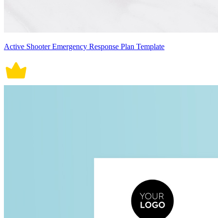
Active Shooter Emergency Response Plan Template