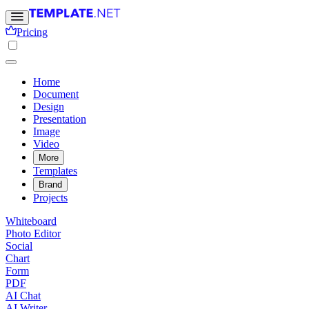
Pricing
Home
Document
Design
Presentation
Image
Video
More
Templates
Brand
Projects
Whiteboard
Photo Editor
Social
Chart
Form
PDF
AI Chat
AI Writer