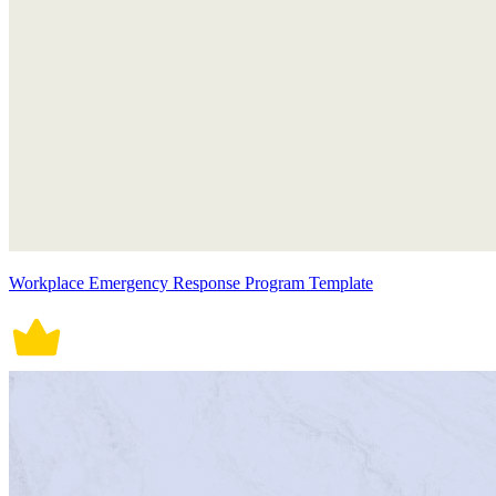
Workplace Emergency Response Program Template