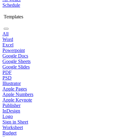
Schedule
Templates
All
Word
Excel
Powerpoint
Google Docs
Google Sheets
Google Slides
PDF
PSD
Illustrator
Apple Pages
Apple Numbers
Apple Keynote
Publisher
InDesign
Logo
Sign in Sheet
Worksheet
Budget