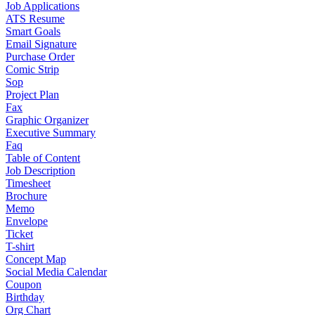
Job Applications
ATS Resume
Smart Goals
Email Signature
Purchase Order
Comic Strip
Sop
Project Plan
Fax
Graphic Organizer
Executive Summary
Faq
Table of Content
Job Description
Timesheet
Brochure
Memo
Envelope
Ticket
T-shirt
Concept Map
Social Media Calendar
Coupon
Birthday
Org Chart