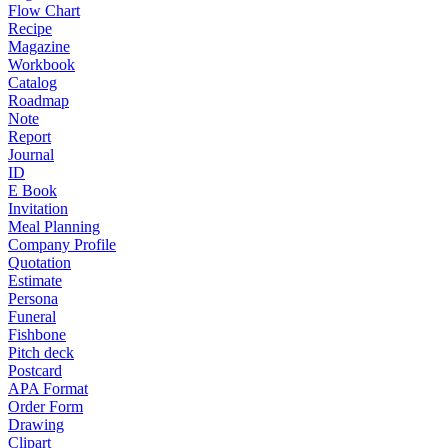
Flow Chart
Recipe
Magazine
Workbook
Catalog
Roadmap
Note
Report
Journal
ID
E Book
Invitation
Meal Planning
Company Profile
Quotation
Estimate
Persona
Funeral
Fishbone
Pitch deck
Postcard
APA Format
Order Form
Drawing
Clipart