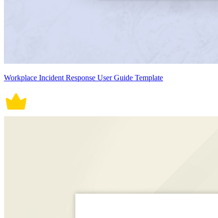
Workplace Incident Response User Guide Template