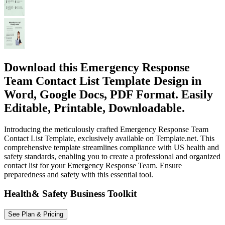
Download this Emergency Response
Team Contact List Template Design in
Word, Google Docs, PDF Format. Easily
Editable, Printable, Downloadable.
Introducing the meticulously crafted Emergency Response Team
Contact List Template, exclusively available on Template.net. This
comprehensive template streamlines compliance with US health and
safety standards, enabling you to create a professional and organized
contact list for your Emergency Response Team. Ensure
preparedness and safety with this essential tool.
Health& Safety Business Toolkit
See Plan & Pricing