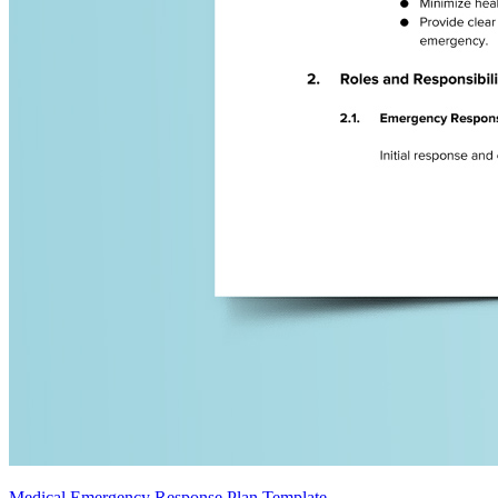
Medical Emergency Response Plan Template