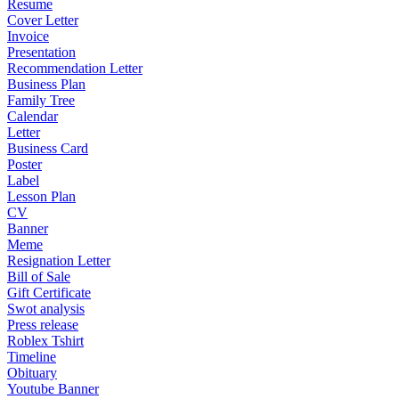
Resume
Cover Letter
Invoice
Presentation
Recommendation Letter
Business Plan
Family Tree
Calendar
Letter
Business Card
Poster
Label
Lesson Plan
CV
Banner
Meme
Resignation Letter
Bill of Sale
Gift Certificate
Swot analysis
Press release
Roblex Tshirt
Timeline
Obituary
Youtube Banner