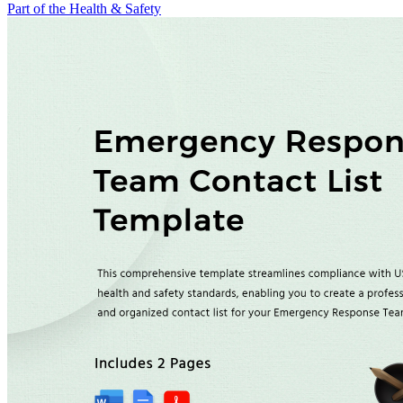
Part of the Health & Safety