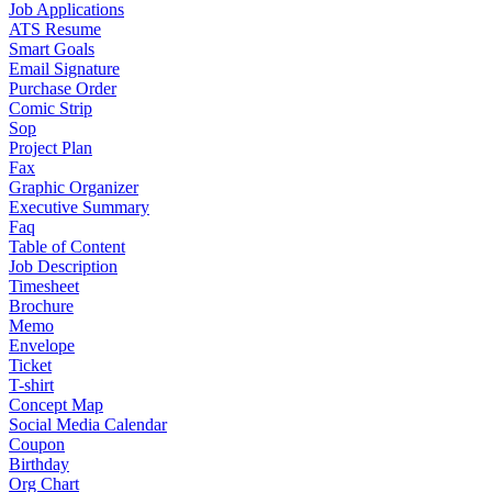
Job Applications
ATS Resume
Smart Goals
Email Signature
Purchase Order
Comic Strip
Sop
Project Plan
Fax
Graphic Organizer
Executive Summary
Faq
Table of Content
Job Description
Timesheet
Brochure
Memo
Envelope
Ticket
T-shirt
Concept Map
Social Media Calendar
Coupon
Birthday
Org Chart