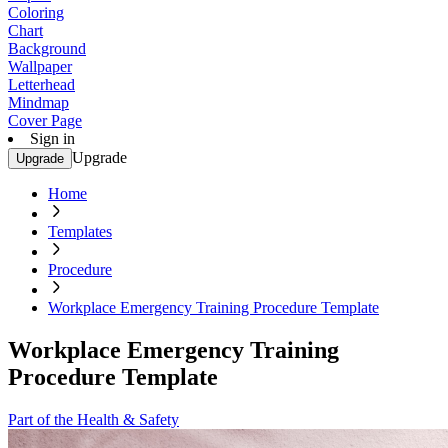
Coloring
Chart
Background
Wallpaper
Letterhead
Mindmap
Cover Page
Sign in
Upgrade
Upgrade
Home
Templates
Procedure
Workplace Emergency Training Procedure Template
Workplace Emergency Training
Procedure Template
Part of the Health & Safety