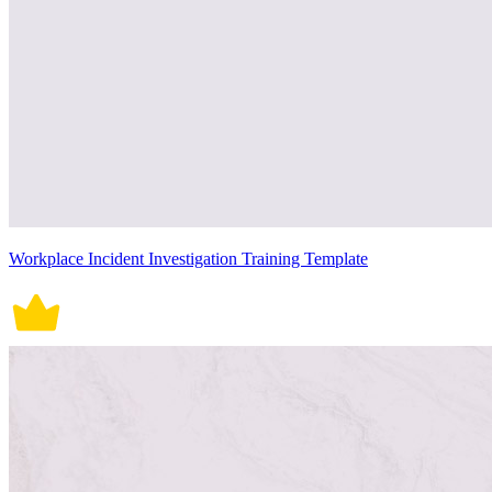
Workplace Incident Investigation Training Template