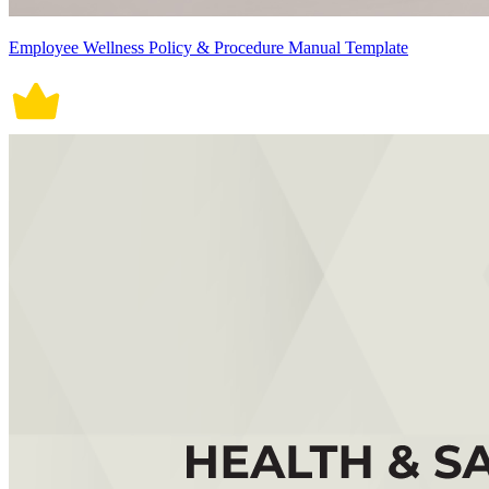
Employee Wellness Policy & Procedure Manual Template