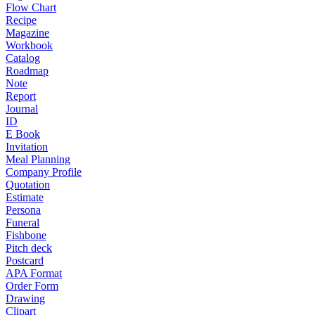
Flow Chart
Recipe
Magazine
Workbook
Catalog
Roadmap
Note
Report
Journal
ID
E Book
Invitation
Meal Planning
Company Profile
Quotation
Estimate
Persona
Funeral
Fishbone
Pitch deck
Postcard
APA Format
Order Form
Drawing
Clipart