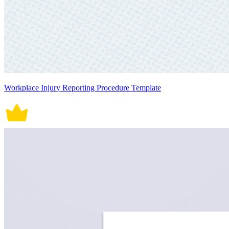
Workplace Injury Reporting Procedure Template