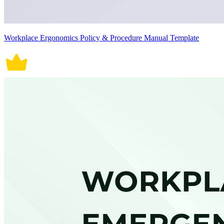
Workplace Ergonomics Policy & Procedure Manual Template