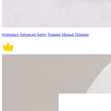
Workplace Advanced Safety Training Manual Template