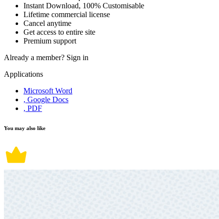
Instant Download, 100% Customisable
Lifetime commercial license
Cancel anytime
Get access to entire site
Premium support
Already a member?
Sign in
Applications
Microsoft Word
, Google Docs
, PDF
You may also like