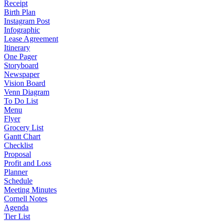
Receipt
Birth Plan
Instagram Post
Infographic
Lease Agreement
Itinerary
One Pager
Storyboard
Newspaper
Vision Board
Venn Diagram
To Do List
Menu
Flyer
Grocery List
Gantt Chart
Checklist
Proposal
Profit and Loss
Planner
Schedule
Meeting Minutes
Cornell Notes
Agenda
Tier List