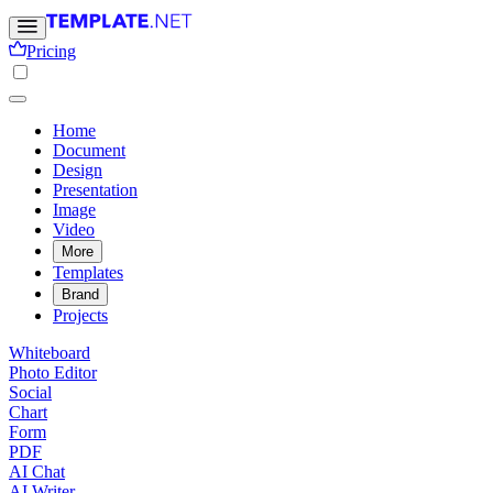
Pricing
Home
Document
Design
Presentation
Image
Video
More
Templates
Brand
Projects
Whiteboard
Photo Editor
Social
Chart
Form
PDF
AI Chat
AI Writer