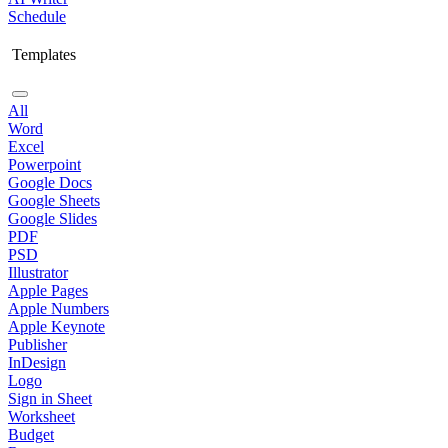
Schedule
Templates
All
Word
Excel
Powerpoint
Google Docs
Google Sheets
Google Slides
PDF
PSD
Illustrator
Apple Pages
Apple Numbers
Apple Keynote
Publisher
InDesign
Logo
Sign in Sheet
Worksheet
Budget