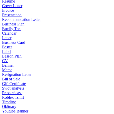
Resume
Cover Letter
Invoice
Presentation
Recommendation Letter
Business Plan
Family Tree
Calendar
Letter
Business Card
Poster
Label
Lesson Plan
CV
Banner
Meme
Resignation Letter
Bill of Sale
Gift Certificate
Swot analysis
Press release
Roblex Tshirt
Timeline
Obituary
Youtube Banner