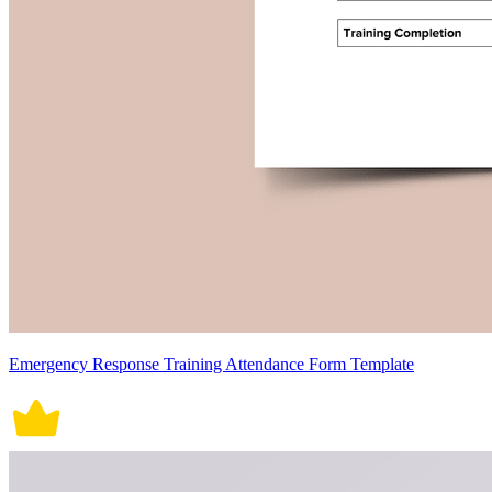
Emergency Response Training Attendance Form Template