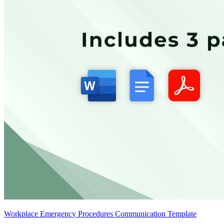
Workplace Emergency Procedures Communication Template