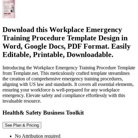
Download this Workplace Emergency
Training Procedure Template Design in
Word, Google Docs, PDF Format. Easily
Editable, Printable, Downloadable.
Introducing the Workplace Emergency Training Procedure Template
from Template.net. This meticulously crafted template streamlines
the creation of comprehensive emergency training procedures,
aligning with US law and standards. It covers all essential elements,
ensuring your workforce is well-prepared for any workplace
emergency. Elevate safety and compliance effortlessly with this
invaluable resource.
Health& Safety Business Toolkit
See Plan & Pricing
No Attribution required