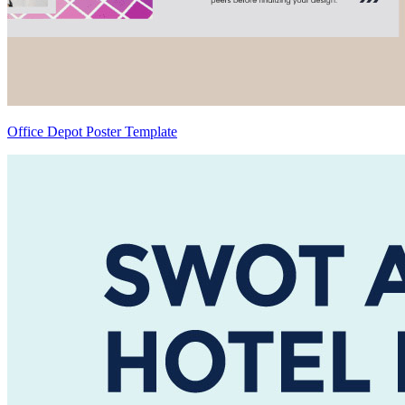
Office Depot Poster Template