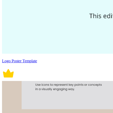
Logo Poster Template