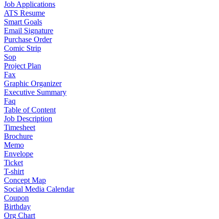
Job Applications
ATS Resume
Smart Goals
Email Signature
Purchase Order
Comic Strip
Sop
Project Plan
Fax
Graphic Organizer
Executive Summary
Faq
Table of Content
Job Description
Timesheet
Brochure
Memo
Envelope
Ticket
T-shirt
Concept Map
Social Media Calendar
Coupon
Birthday
Org Chart