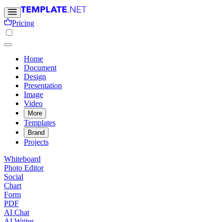
Pricing
Home
Document
Design
Presentation
Image
Video
More
Templates
Brand
Projects
Whiteboard
Photo Editor
Social
Chart
Form
PDF
AI Chat
AI Writer