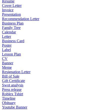
Resume
Cover Letter
Invoice
Presentation
Recommendation Letter
Business Plan
Family Tree
Calendar
Letter
Business Card
Poster
Label
Lesson Plan
CV
Banner
Meme
Resignation Letter
Bill of Sale
Gift Certificate
Swot analysis
Press release
Roblex Tshirt
Timeline
Obituary
Youtube Banner