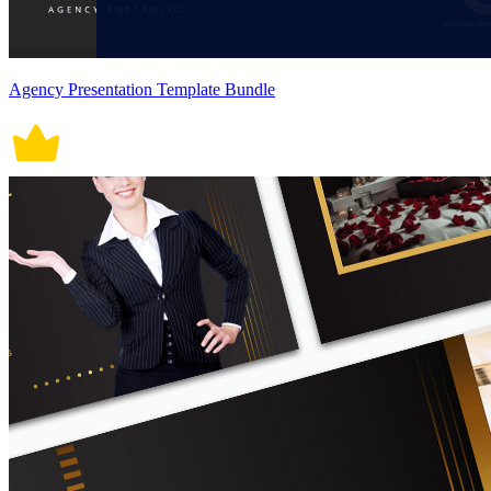
Agency Presentation Template Bundle