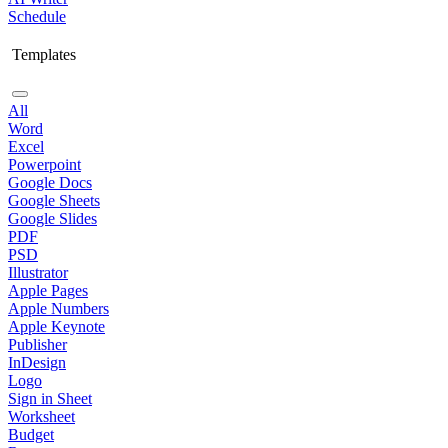
Schedule
Templates
All
Word
Excel
Powerpoint
Google Docs
Google Sheets
Google Slides
PDF
PSD
Illustrator
Apple Pages
Apple Numbers
Apple Keynote
Publisher
InDesign
Logo
Sign in Sheet
Worksheet
Budget