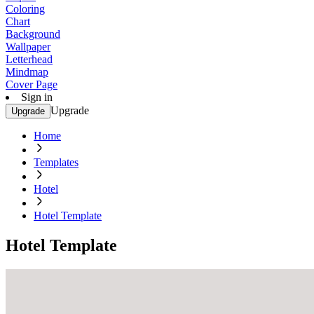
Coloring
Chart
Background
Wallpaper
Letterhead
Mindmap
Cover Page
Sign in
Upgrade
Upgrade
Home
Templates
Hotel
Hotel Template
Hotel Template