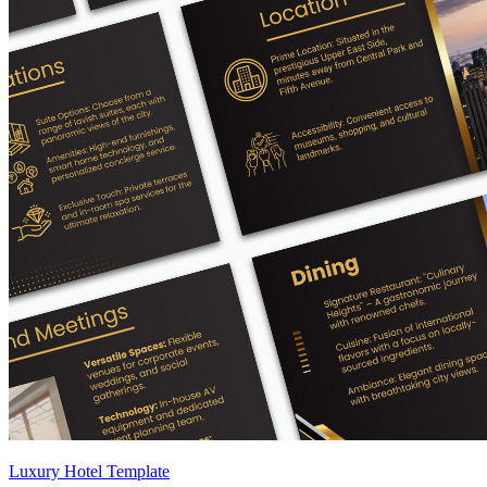
Luxury Hotel Template