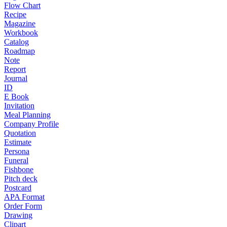
Flow Chart
Recipe
Magazine
Workbook
Catalog
Roadmap
Note
Report
Journal
ID
E Book
Invitation
Meal Planning
Company Profile
Quotation
Estimate
Persona
Funeral
Fishbone
Pitch deck
Postcard
APA Format
Order Form
Drawing
Clipart