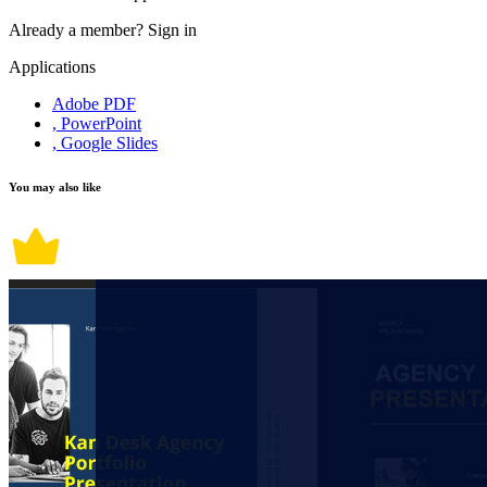
Already a member?
Sign in
Applications
Adobe PDF
, PowerPoint
, Google Slides
You may also like