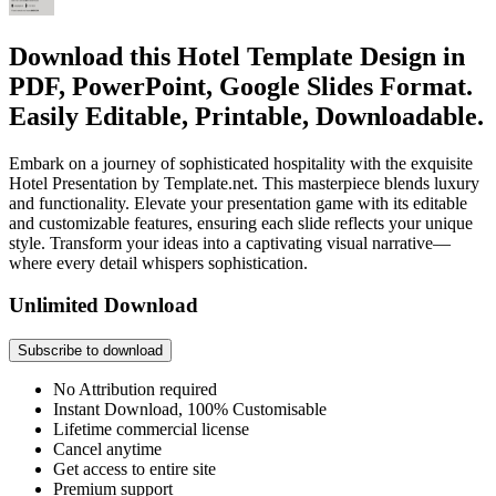
Download this Hotel Template Design in
PDF, PowerPoint, Google Slides Format.
Easily Editable, Printable, Downloadable.
Embark on a journey of sophisticated hospitality with the exquisite
Hotel Presentation by Template.net. This masterpiece blends luxury
and functionality. Elevate your presentation game with its editable
and customizable features, ensuring each slide reflects your unique
style. Transform your ideas into a captivating visual narrative—
where every detail whispers sophistication.
Unlimited Download
Subscribe to download
No Attribution required
Instant Download, 100% Customisable
Lifetime commercial license
Cancel anytime
Get access to entire site
Premium support