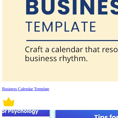
Business Calendar Template