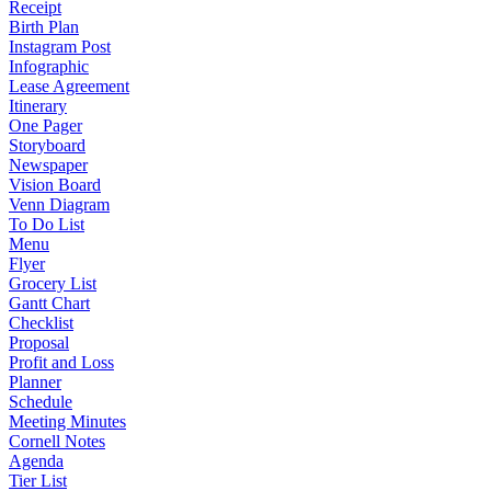
Receipt
Birth Plan
Instagram Post
Infographic
Lease Agreement
Itinerary
One Pager
Storyboard
Newspaper
Vision Board
Venn Diagram
To Do List
Menu
Flyer
Grocery List
Gantt Chart
Checklist
Proposal
Profit and Loss
Planner
Schedule
Meeting Minutes
Cornell Notes
Agenda
Tier List