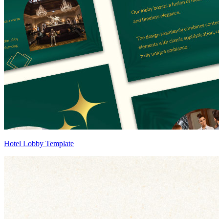
Hotel Lobby Template