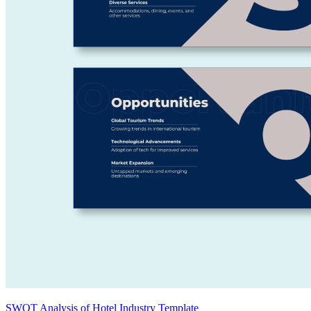
SWOT Analysis of Hotel Industry Template