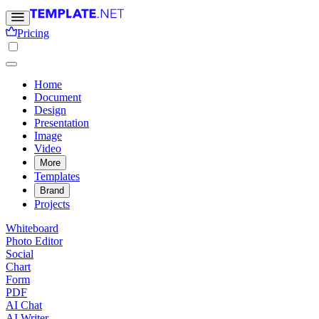
Pricing
Home
Document
Design
Presentation
Image
Video
More
Templates
Brand
Projects
Whiteboard
Photo Editor
Social
Chart
Form
PDF
AI Chat
AI Writer