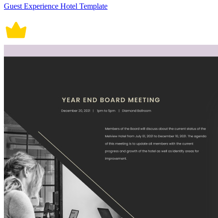
Guest Experience Hotel Template