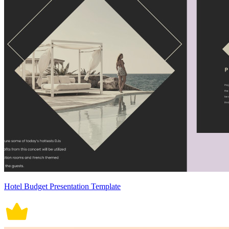
Hotel Budget Presentation Template