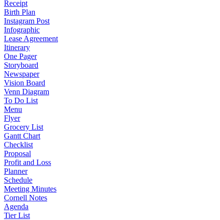
Receipt
Birth Plan
Instagram Post
Infographic
Lease Agreement
Itinerary
One Pager
Storyboard
Newspaper
Vision Board
Venn Diagram
To Do List
Menu
Flyer
Grocery List
Gantt Chart
Checklist
Proposal
Profit and Loss
Planner
Schedule
Meeting Minutes
Cornell Notes
Agenda
Tier List