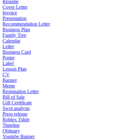
Resume
Cover Letter
Invoice
Presentation
Recommendation Letter
Business Plan
Family Tree
Calendar
Letter
Business Card
Poster
Label
Lesson Plan
CV
Banner
Meme
Resignation Letter
Bill of Sale
Gift Certificate
Swot analysis
Press release
Roblex Tshirt
Timeline
Obituary
Youtube Banner