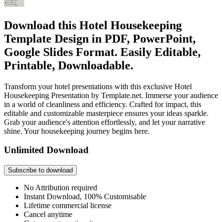
Download this Hotel Housekeeping
Template Design in PDF, PowerPoint,
Google Slides Format. Easily Editable,
Printable, Downloadable.
Transform your hotel presentations with this exclusive Hotel
Housekeeping Presentation by Template.net. Immerse your audience
in a world of cleanliness and efficiency. Crafted for impact, this
editable and customizable masterpiece ensures your ideas sparkle.
Grab your audience's attention effortlessly, and let your narrative
shine. Your housekeeping journey begins here.
Unlimited Download
Subscribe to download
No Attribution required
Instant Download, 100% Customisable
Lifetime commercial license
Cancel anytime