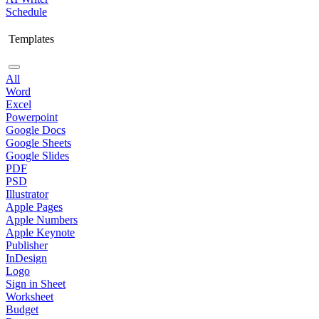
Schedule
Templates
All
Word
Excel
Powerpoint
Google Docs
Google Sheets
Google Slides
PDF
PSD
Illustrator
Apple Pages
Apple Numbers
Apple Keynote
Publisher
InDesign
Logo
Sign in Sheet
Worksheet
Budget