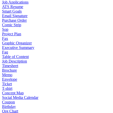
Job Applications
ATS Resume
Smart Goals
Email Signature
Purchase Order
Comic Strip
Sop
Project Plan
Fax
Graphic Organizer
Executive Summary
Faq
Table of Content
Job Description
Timesheet
Brochure
Memo
Envelope
Ticket
T-shirt
Concept Map
Social Media Calendar
Coupon
Birthday
Org Chart