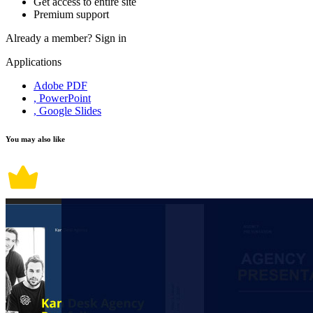
Get access to entire site
Premium support
Already a member?
Sign in
Applications
Adobe PDF
, PowerPoint
, Google Slides
You may also like