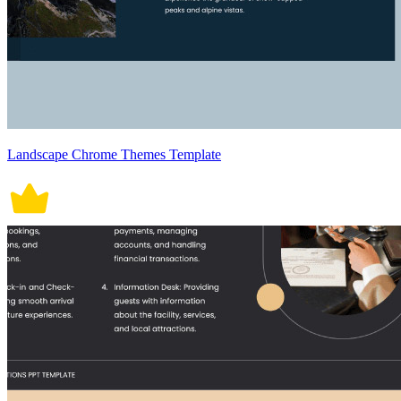
Landscape Chrome Themes Template