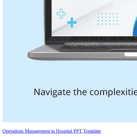
Operations Management in Hospital PPT Template