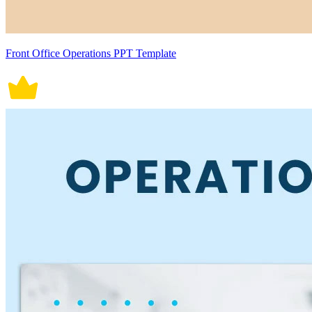
Front Office Operations PPT Template