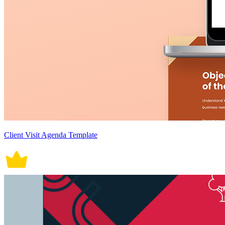
Client Visit Agenda Template