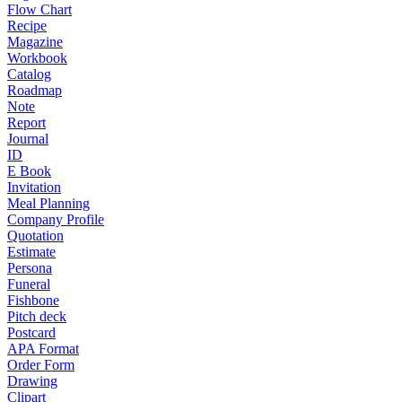
Flow Chart
Recipe
Magazine
Workbook
Catalog
Roadmap
Note
Report
Journal
ID
E Book
Invitation
Meal Planning
Company Profile
Quotation
Estimate
Persona
Funeral
Fishbone
Pitch deck
Postcard
APA Format
Order Form
Drawing
Clipart