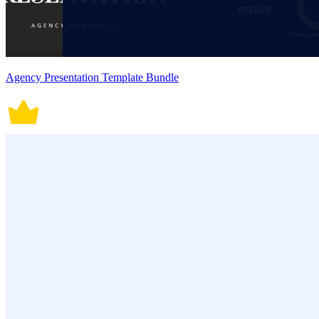
Agency Presentation Template Bundle