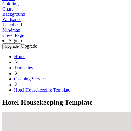
Coloring
Chart
Background
Wallpaper
Letterhead
Mindmap
Cover Page
Sign in
Upgrade
Upgrade
Home
Templates
Cleaning Service
Hotel Housekeeping Template
Hotel Housekeeping Template