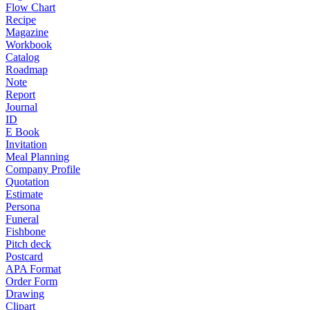
Flow Chart
Recipe
Magazine
Workbook
Catalog
Roadmap
Note
Report
Journal
ID
E Book
Invitation
Meal Planning
Company Profile
Quotation
Estimate
Persona
Funeral
Fishbone
Pitch deck
Postcard
APA Format
Order Form
Drawing
Clipart