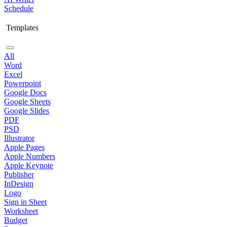
Schedule
Templates
All
Word
Excel
Powerpoint
Google Docs
Google Sheets
Google Slides
PDF
PSD
Illustrator
Apple Pages
Apple Numbers
Apple Keynote
Publisher
InDesign
Logo
Sign in Sheet
Worksheet
Budget