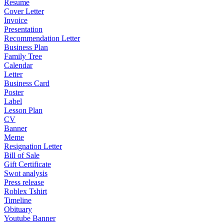
Resume
Cover Letter
Invoice
Presentation
Recommendation Letter
Business Plan
Family Tree
Calendar
Letter
Business Card
Poster
Label
Lesson Plan
CV
Banner
Meme
Resignation Letter
Bill of Sale
Gift Certificate
Swot analysis
Press release
Roblex Tshirt
Timeline
Obituary
Youtube Banner