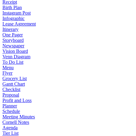
Receipt
Birth Plan
Instagram Post
Infographic
Lease Agreement
Itinerary
One Pager
Storyboard
Newspaper
Vision Board
Venn Diagram
To Do List
Menu
Flyer
Grocery List
Gantt Chart
Checklist
Proposal
Profit and Loss
Planner
Schedule
Meeting Minutes
Cornell Notes
Agenda
Tier List