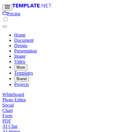
Pricing
Home
Document
Design
Presentation
Image
Video
More
Templates
Brand
Projects
Whiteboard
Photo Editor
Social
Chart
Form
PDF
AI Chat
AI Writer