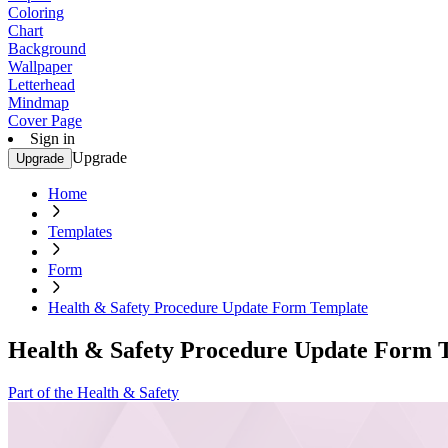
Coloring
Chart
Background
Wallpaper
Letterhead
Mindmap
Cover Page
Sign in
Upgrade
Upgrade
Home
Templates
Form
Health & Safety Procedure Update Form Template
Health & Safety Procedure Update Form 
Part of the Health & Safety