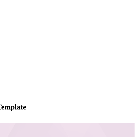
Template