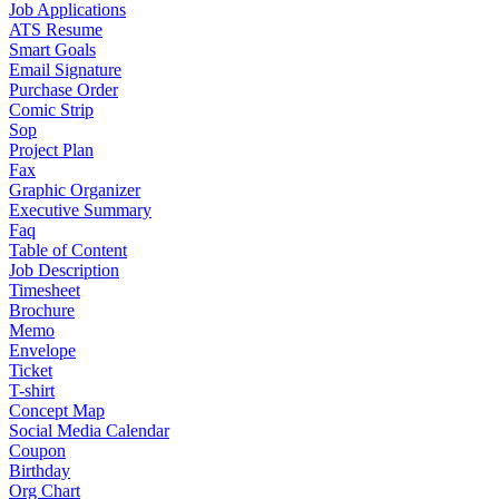
Job Applications
ATS Resume
Smart Goals
Email Signature
Purchase Order
Comic Strip
Sop
Project Plan
Fax
Graphic Organizer
Executive Summary
Faq
Table of Content
Job Description
Timesheet
Brochure
Memo
Envelope
Ticket
T-shirt
Concept Map
Social Media Calendar
Coupon
Birthday
Org Chart