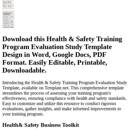
Download this Health & Safety Training
Program Evaluation Study Template
Design in Word, Google Docs, PDF
Format. Easily Editable, Printable,
Downloadable.
Introducing the Health & Safety Training Program Evaluation Study
Template, available on Template.net. This comprehensive template
streamlines the process of assessing your training program's
effectiveness, ensuring compliance with health and safety standards.
Easy to customize and utilize this resource to conduct rigorous
evaluations, gather insights, and make informed improvements to
your training program.
Health& Safety Business Toolkit