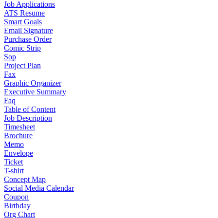
Job Applications
ATS Resume
Smart Goals
Email Signature
Purchase Order
Comic Strip
Sop
Project Plan
Fax
Graphic Organizer
Executive Summary
Faq
Table of Content
Job Description
Timesheet
Brochure
Memo
Envelope
Ticket
T-shirt
Concept Map
Social Media Calendar
Coupon
Birthday
Org Chart