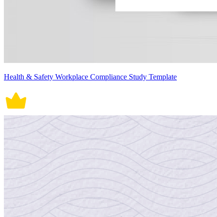
Health & Safety Workplace Compliance Study Template