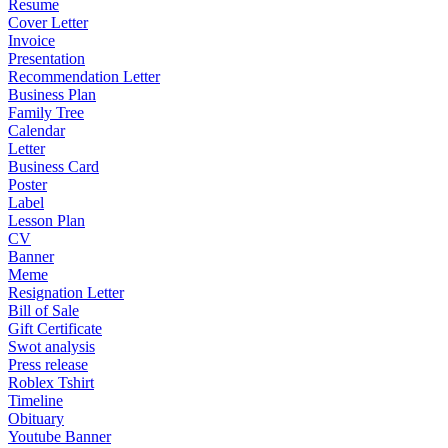
Resume
Cover Letter
Invoice
Presentation
Recommendation Letter
Business Plan
Family Tree
Calendar
Letter
Business Card
Poster
Label
Lesson Plan
CV
Banner
Meme
Resignation Letter
Bill of Sale
Gift Certificate
Swot analysis
Press release
Roblex Tshirt
Timeline
Obituary
Youtube Banner