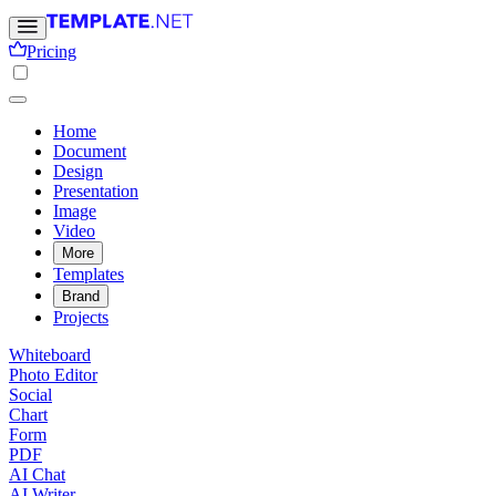
Pricing
Home
Document
Design
Presentation
Image
Video
More
Templates
Brand
Projects
Whiteboard
Photo Editor
Social
Chart
Form
PDF
AI Chat
AI Writer