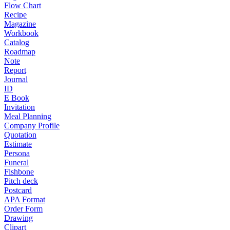
Flow Chart
Recipe
Magazine
Workbook
Catalog
Roadmap
Note
Report
Journal
ID
E Book
Invitation
Meal Planning
Company Profile
Quotation
Estimate
Persona
Funeral
Fishbone
Pitch deck
Postcard
APA Format
Order Form
Drawing
Clipart