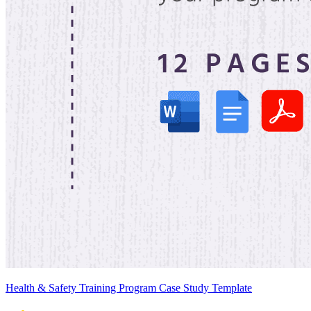
Health & Safety Training Program Case Study Template