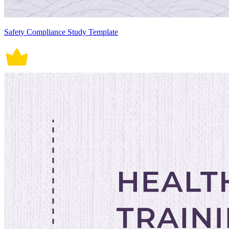
Safety Compliance Study Template