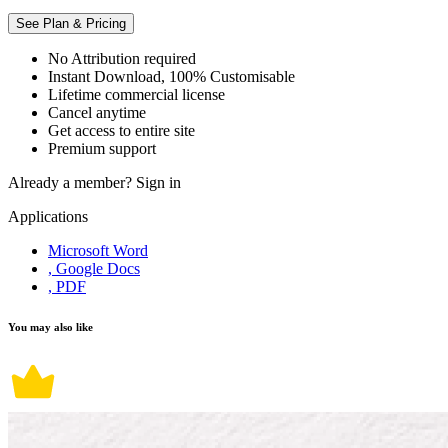
See Plan & Pricing
No Attribution required
Instant Download, 100% Customisable
Lifetime commercial license
Cancel anytime
Get access to entire site
Premium support
Already a member?
Sign in
Applications
Microsoft Word
, Google Docs
, PDF
You may also like