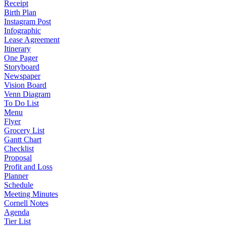
Receipt
Birth Plan
Instagram Post
Infographic
Lease Agreement
Itinerary
One Pager
Storyboard
Newspaper
Vision Board
Venn Diagram
To Do List
Menu
Flyer
Grocery List
Gantt Chart
Checklist
Proposal
Profit and Loss
Planner
Schedule
Meeting Minutes
Cornell Notes
Agenda
Tier List