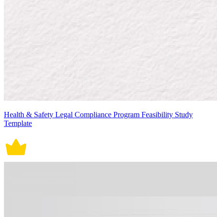
Health & Safety Legal Compliance Program Feasibility Study
Template