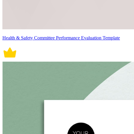
Health & Safety Committee Performance Evaluation Template