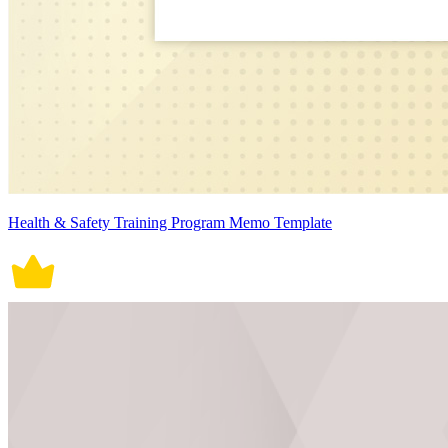
Health & Safety Training Program Memo Template