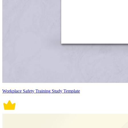
Workplace Safety Training Study Template