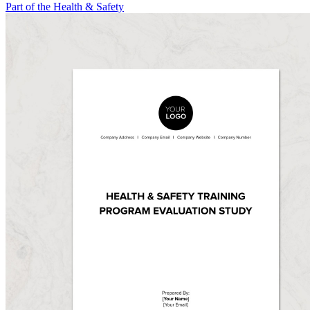
Part of the Health & Safety