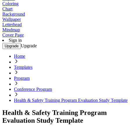
Coloring
Chart
Background
Wallpaper
Letterhead
Mindmap
Cover Page
Sign in
Upgrade
Upgrade
Home
Templates
Program
Conference Program
Health & Safety Training Program Evaluation Study Template
Health & Safety Training Program
Evaluation Study Template