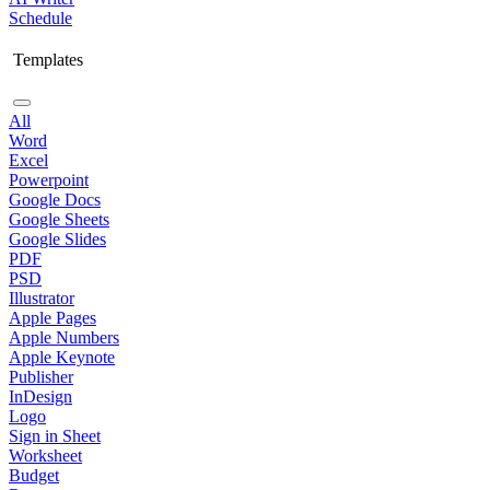
Schedule
Templates
All
Word
Excel
Powerpoint
Google Docs
Google Sheets
Google Slides
PDF
PSD
Illustrator
Apple Pages
Apple Numbers
Apple Keynote
Publisher
InDesign
Logo
Sign in Sheet
Worksheet
Budget