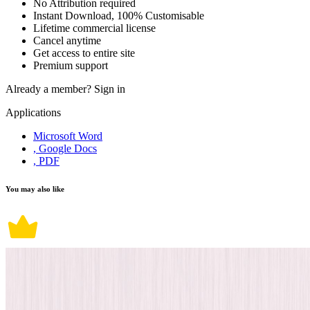
No Attribution required
Instant Download, 100% Customisable
Lifetime commercial license
Cancel anytime
Get access to entire site
Premium support
Already a member?
Sign in
Applications
Microsoft Word
, Google Docs
, PDF
You may also like