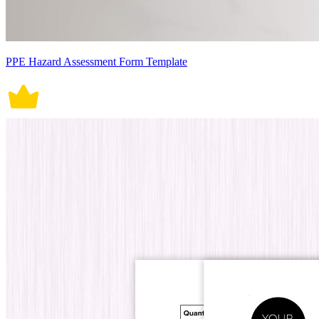
PPE Hazard Assessment Form Template