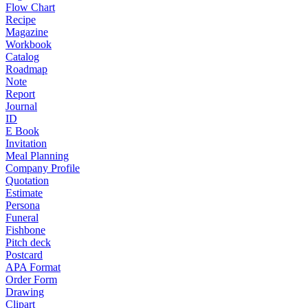
Flow Chart
Recipe
Magazine
Workbook
Catalog
Roadmap
Note
Report
Journal
ID
E Book
Invitation
Meal Planning
Company Profile
Quotation
Estimate
Persona
Funeral
Fishbone
Pitch deck
Postcard
APA Format
Order Form
Drawing
Clipart