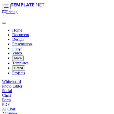
Pricing
Home
Document
Design
Presentation
Image
Video
More
Templates
Brand
Projects
Whiteboard
Photo Editor
Social
Chart
Form
PDF
AI Chat
AI Writer