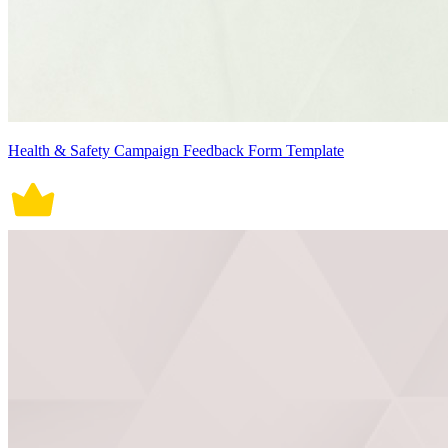
Health & Safety Campaign Feedback Form Template