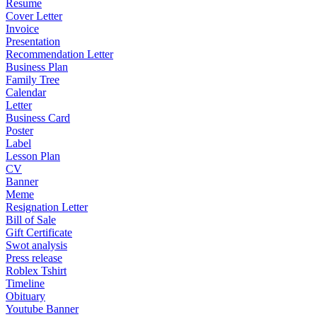
Resume
Cover Letter
Invoice
Presentation
Recommendation Letter
Business Plan
Family Tree
Calendar
Letter
Business Card
Poster
Label
Lesson Plan
CV
Banner
Meme
Resignation Letter
Bill of Sale
Gift Certificate
Swot analysis
Press release
Roblex Tshirt
Timeline
Obituary
Youtube Banner