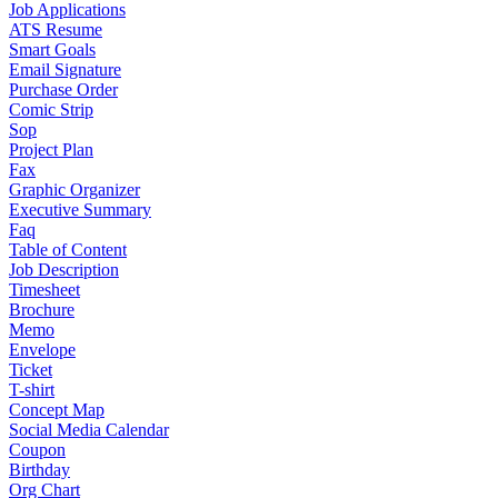
Job Applications
ATS Resume
Smart Goals
Email Signature
Purchase Order
Comic Strip
Sop
Project Plan
Fax
Graphic Organizer
Executive Summary
Faq
Table of Content
Job Description
Timesheet
Brochure
Memo
Envelope
Ticket
T-shirt
Concept Map
Social Media Calendar
Coupon
Birthday
Org Chart