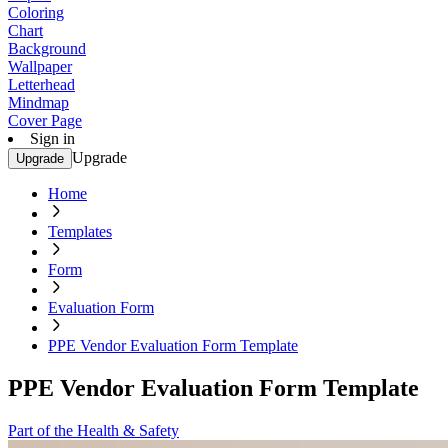
Coloring
Chart
Background
Wallpaper
Letterhead
Mindmap
Cover Page
Sign in
Upgrade
Upgrade
Home
Templates
Form
Evaluation Form
PPE Vendor Evaluation Form Template
PPE Vendor Evaluation Form Template
Part of the Health & Safety