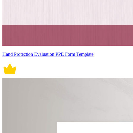
Hand Protection Evaluation PPE Form Template