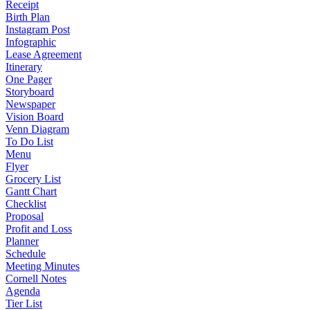
Receipt
Birth Plan
Instagram Post
Infographic
Lease Agreement
Itinerary
One Pager
Storyboard
Newspaper
Vision Board
Venn Diagram
To Do List
Menu
Flyer
Grocery List
Gantt Chart
Checklist
Proposal
Profit and Loss
Planner
Schedule
Meeting Minutes
Cornell Notes
Agenda
Tier List