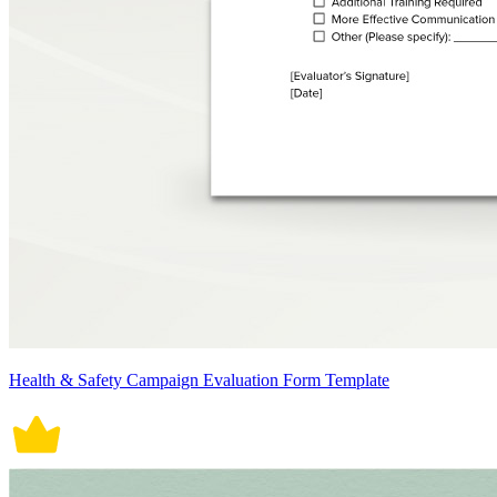
Health & Safety Campaign Evaluation Form Template