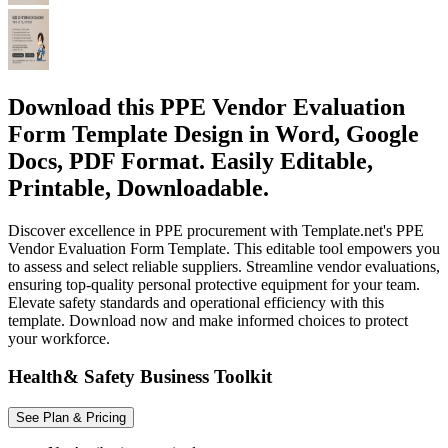
Download this PPE Vendor Evaluation
Form Template Design in Word, Google
Docs, PDF Format. Easily Editable,
Printable, Downloadable.
Discover excellence in PPE procurement with Template.net's PPE
Vendor Evaluation Form Template. This editable tool empowers you
to assess and select reliable suppliers. Streamline vendor evaluations,
ensuring top-quality personal protective equipment for your team.
Elevate safety standards and operational efficiency with this
template. Download now and make informed choices to protect
your workforce.
Health& Safety Business Toolkit
See Plan & Pricing