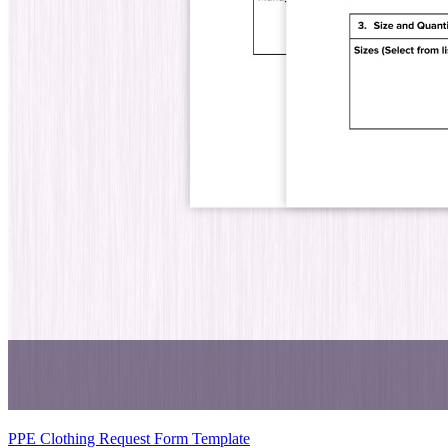
PPE Clothing Request Form Template