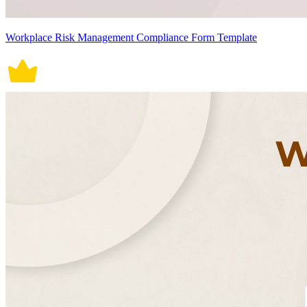
Workplace Risk Management Compliance Form Template