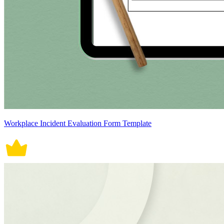
Workplace Incident Evaluation Form Template