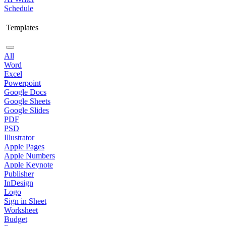
Schedule
Templates
All
Word
Excel
Powerpoint
Google Docs
Google Sheets
Google Slides
PDF
PSD
Illustrator
Apple Pages
Apple Numbers
Apple Keynote
Publisher
InDesign
Logo
Sign in Sheet
Worksheet
Budget